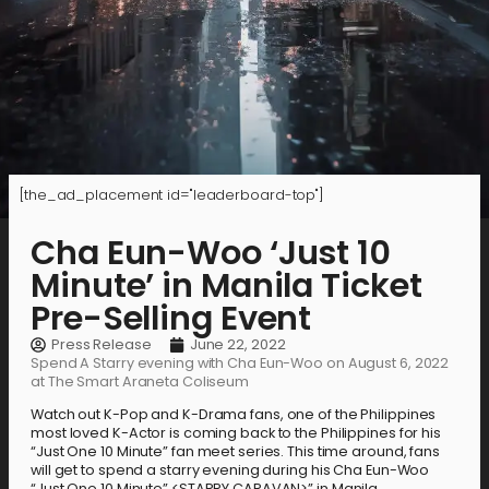
[the_ad_placement id="leaderboard-top"]
Cha Eun-Woo ‘Just 10
Minute’ in Manila Ticket
Pre-Selling Event
Press Release
June 22, 2022
Spend A Starry evening with Cha Eun-Woo on August 6, 2022
at The Smart Araneta Coliseum
Watch out K-Pop and K-Drama fans, one of the Philippines
most loved K-Actor is coming back to the Philippines for his
“Just One 10 Minute” fan meet series. This time around, fans
will get to spend a starry evening during his Cha Eun-Woo
“Just One 10 Minute” <STARRY CARAVAN>” in Manila