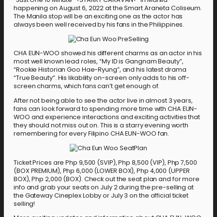
happening on August 6, 2022 at the Smart Araneta Coliseum.
The Manila stop will be an exciting one as the actor has
always been well received by his fans in the Philippines.
CHA EUN-WOO showed his different charms as an actor in his
most well known lead roles, “My ID is Gangnam Beauty”,
“Rookie Historian Goo Hae-Ryung”, and his latest drama
“True Beauty”. His likability on-screen only adds to his off-
screen charms, which fans can’t get enough of.
After not being able to see the actor live in almost 3 years,
fans can look forward to spending more time with CHA EUN-
WOO and experience interactions and exciting activities that
they should not miss out on. This is a starry evening worth
remembering for every Filipino CHA EUN-WOO fan.
Ticket Prices are Php 9,500 (SVIP), Php 8,500 (VIP), Php 7,500
(BOX PREMIUM), Php 6,000 (LOWER BOX), Php 4,000 (UPPER
BOX), Php 2,000 (BOX). Check out the seat plan and for more
info and grab your seats on July 2 during the pre-selling at
the Gateway Cineplex Lobby or July 3 on the official ticket
selling!