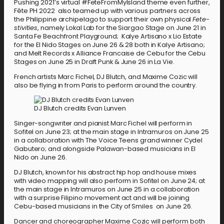
Pushing 2021’s virtual #FeteFromMyIsland theme even further,
Fête PH 2022 also teamed up with various partners across
the Philippine archipelago to support their own physical
Fete-
stivities
, namely Lokal Lab for the Siargao Stage on June 21 in
Santa Fe Beachfront Playground; Kalye Artisano x Lio Estate
for the El Nido Stages on June 26 & 28 both in Kalye Artisano;
and Melt Records x Alliance Francaise de Cebu for the Cebu
Stages on June 25 in Draft Punk & June 26 in La Vie.
French artists Marc Fichel, DJ Blutch, and Maxime Cozic will
also be flying in from Paris to perform around the country.
DJ Blutch credits Evan Lunven
Singer-songwriter and pianist Marc Fichel will perform in
Sofitel on June 23; at the main stage in Intramuros on June 25
in a collaboration with The Voice Teens grand winner Cydel
Gabutero; and alongside Palawan-based musicians in El
Nido on June 26.
DJ Blutch, known for his abstract hip hop and house mixes
with video mapping will also perform in Sofitel on June 24; at
the main stage in Intramuros on June 25 in a collaboration
with a surprise Filipino movement act and will be joining
Cebu-based musicians in the City of Smiles on June 26.
Dancer and choreographer Maxime Cozic will perform both