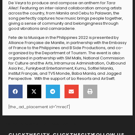
De Veyra to produce and compose an anthem for
Tara
Allez!
. Featuring an inter-island collaboration among artists
across the country, from Manila and Cebu to Palawan, the
song perfectly captures how music brings people together,
giving a sense of community and belongingness through
good vibrations and camaraderie.
Fete de la Musique in the Philippines 2022 is presented by
Alliance Française de Manille, in partnership with the Embassy
of France to the Philippines and B Side Productions, and co-
organized by the Department of Tourism. The event is also
organized in partnership with SM Malls, National Commission
for Culture and the Arts, Intramuros Administration, Outbound
Asia Inc., Funkybeat Entertainment, Kumu, Sofitel Manila,
Institut Français, and TV5 Monde, Baba Manila, and Jagged
Perspective. With the support of Lio Resorts and AirSwift.
[the_ad_placement id="mrec1"]
[the_ad_placement id="lower-banner"]
CLICKTHECITY
CLICKTHECITY
FOLLOW US