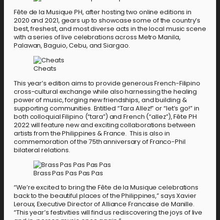
Fête de la Musique PH, after hosting two online editions in
2020 and 2021, gears up to showcase some of the country’s
best, freshest, and most diverse acts in the local music scene
with a series of live celebrations across Metro Manila,
Palawan, Baguio, Cebu, and Siargao.
Cheats
This year’s edition aims to provide generous French-Filipino
cross-cultural exchange while also harnessing the healing
power of music, forging new friendships, and building &
supporting communities. Entitled “Tara Allez!” or “let’s go!” in
both colloquial Filipino (“tara”) and French (“allez”), Fête PH
2022 will feature new and exciting collaborations between
artists from the Philippines & France. This is also in
commemoration of the 75th anniversary of Franco-Phil
bilateral relations.
Brass Pas Pas Pas Pas
“We’re excited to bring the Fête de la Musique celebrations
back to the beautiful places of the Philippines,” says Xavier
Leroux, Executive Director of Alliance Francaise de Manille.
“This year’s festivities will find us rediscovering the joys of live