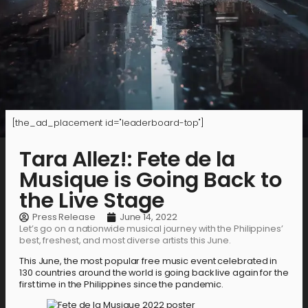
[the_ad_placement id="leaderboard-top"]
Tara Allez!: Fete de la
Musique is Going Back to
the Live Stage
Press Release
June 14, 2022
Let’s go on a nationwide musical journey with the Philippines’
best, freshest, and most diverse artists this June.
This June, the most popular free music event celebrated in
130 countries around the world is going back live again for the
first time in the Philippines since the pandemic.