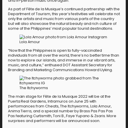
and in-person music once again.”
As part of Fête de la Musique’s continued partnership with the
Department of Tourism, this year’s festivities will celebrate not
only the artists and music from various parts of the country
but will also showcase the natural beauty and rich culture of
some of the Philippines’ most popular tourist destinations.
Lola Amour
“Now that the Philippines is open to fully-vaccinated
individuals from all over the world, there’s no better time than
now to explore our islands, and immerse in our vibrant arts,
music, and culture,” enthused DOT Assistant Secretary for
Branding and Marketing Communications Howard Uyking.
The Itchyworms
The main stage for Fête de la Musique 2022 will be at the
Puerta Real Gardens, Intramuros on June 25 with
performances from Cheats, The Itchyworms, Lola Amour,
Anima Tierra, and a special number by Brass Pas Pas Pas
Pas featuring Curtismith, Toni B., Faye Yupano & Zsaris. More
surprises and performers will be announced soon.