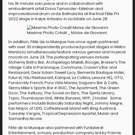
his 18-minute solo piece and in collaboration with
embodiment artist Dona Tumacder-Esteban and
improvisational drum circle Bathala Na at the final Fête PH
2022 stage in Kalye Artisano in Lio Estate on June 28.
Maxime Photo Crédit _ Moïse de Giovanni
In addition, Fête de la Musique has once again partnered
with over 30 independently produced pocket stages in Metro
Manila to simultaneously feature various genres and musical
moods on June 24. The participating venues include
Alchemy Bistro Bar, Archipelago Makati, Boogie, Braiser’s The
Village Cafe in Paranaque, Commune, Craven’s Bar and
Restaurant, Dear Adam Sweet Lucy, Elements Boutique Hotel,
Futur:st, H&J Restaurant, Kampai, La Collina, Leisure HQ, OTO,
Pardon My French, Pura Vida Manila, Saguaro Bar & Cafe,
Skinny Mike’s Sports Bar in BGC, The Apartment, The Green
Door, The Astbury, The Social on Ebro, The Spirits Library,
Topic, Thumbayan Grill, White Banana, WYP, Z Hostel. Some
performers include Basically Saturday Night, Johnny Alegre,
Ean Mayor of UDD, Coffeebreak Island with Bing Austria &
Tuesday Vargas, Tropical Depression Apartel, Mulan and
Samantha Nicole.
Fête de la Musique also partnered with Funkybeat
Entertainment, a music production company led by Francis