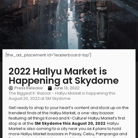
[the_ad_placement id="leaderboard-top"]
2022 Hallyu Market is
Happening at Skydome
Press Release
June 13, 2022
The Biggest K-Bazaar - Hallyu Market is happening this
August 20, 2022 at SM Skydome.
Get ready to shop to your heart’s content and stock up on the
trendiest finds at the Hallyu Market, a one-day bazaar
featuring all things Korea and K-Culture! Hallyu Market’s first
stop is at the
SM Skydome this August 20, 2022
. Hallyu
Market is also coming to a city near you as it plans to hold
more Hallyu Market bazaars in Pasay, Cebu, Pampanga and