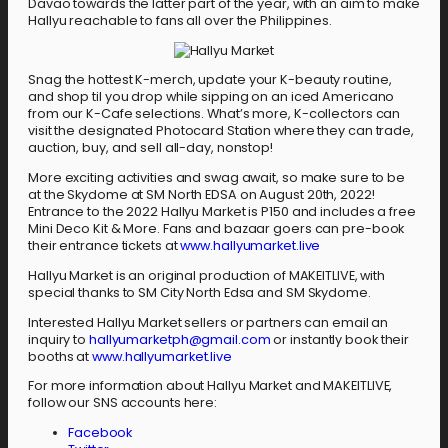
Davao towards the latter part of the year, with an aim to make
Hallyu reachable to fans all over the Philippines.
Snag the hottest K-merch, update your K-beauty routine,
and shop til you drop while sipping on an iced Americano
from our K-Cafe selections. What’s more, K-collectors can
visit the designated Photocard Station where they can trade,
auction, buy, and sell all-day, nonstop!
More exciting activities and swag await, so make sure to be
at the Skydome at SM North EDSA on August 20th, 2022!
Entrance to the 2022 Hallyu Market is P150 and includes a free
Mini Deco Kit & More. Fans and bazaar goers can pre-book
their entrance tickets at
www.hallyumarket.live
Hallyu Market is an original production of MAKEITLIVE, with
special thanks to SM City North Edsa and SM Skydome.
Interested Hallyu Market sellers or partners can email an
inquiry to
hallyumarketph@gmail.com
or instantly book their
booths at
www.hallyumarket.live
For more information about Hallyu Market and MAKEITLIVE,
follow our SNS accounts here:
Facebook