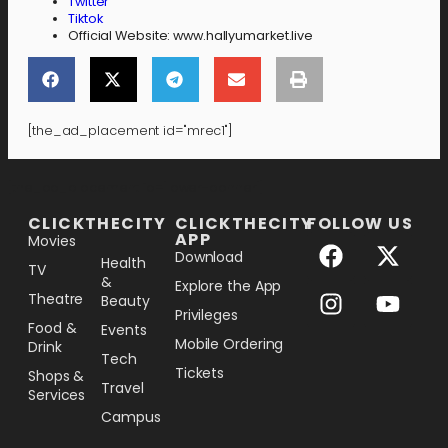
Twitter
Tiktok
Official Website: www.hallyumarket.live
[the_ad_placement id="mrec1"]
[the_ad_placement id="lower-banner"]
CLICKTHECITY
CLICKTHECITY
FOLLOW US
APP
Movies
Download
Health
TV
&
Explore the App
Theatre
Beauty
Privileges
Food &
Events
Mobile Ordering
Drink
Tech
Tickets
Shops &
Travel
Services
Campus