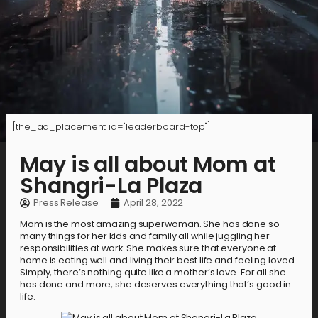
[the_ad_placement id="leaderboard-top"]
May is all about Mom at
Shangri-La Plaza
Press Release
April 28, 2022
Mom is the most amazing superwoman. She has done so
many things for her kids and family all while juggling her
responsibilities at work. She makes sure that everyone at
home is eating well and living their best life and feeling loved.
Simply, there’s nothing quite like a mother’s love. For all she
has done and more, she deserves everything that’s good in
life.