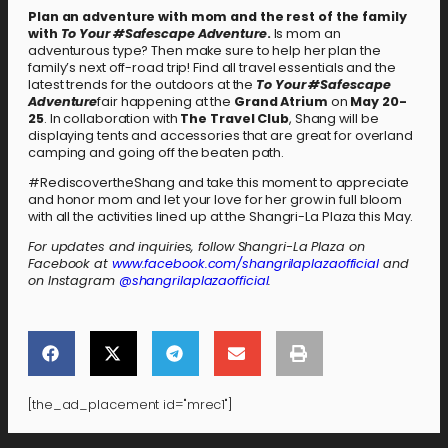
Plan an adventure with mom and the rest of the family
with
To Your #Safescape Adventure
.
Is mom an
adventurous type? Then make sure to help her plan the
family’s next off-road trip! Find all travel essentials and the
latest trends for the outdoors at the
To Your #Safescape
Adventure
fair happening at the
Grand Atrium
on
May 20-
25
. In collaboration with
The Travel Club
, Shang will be
displaying tents and accessories that are great for overland
camping and going off the beaten path.
#RediscovertheShang and take this moment to appreciate
and honor mom and let your love for her grow in full bloom
with all the activities lined up at the Shangri-La Plaza this May.
For updates and inquiries, follow Shangri-La Plaza on
Facebook at
www.facebook.com/shangrilaplazaofficial
and
on Instagram
@shangrilaplazaofficial
.
[the_ad_placement id="mrec1"]