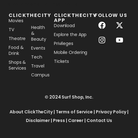
[the_ad_placement id="lower-banner"]
CLICKTHECITY
CLICKTHECITY
FOLLOW US
APP
Movies
Download
Health
TV
&
Explore the App
Theatre
Beauty
Privileges
Food &
Events
Mobile Ordering
Drink
Tech
Tickets
Shops &
Travel
Services
Campus
© 2024 Surf Shop, Inc.
About ClickTheCity
|
Terms of Service
|
Privacy Policy
|
Disclaimer
|
Press
|
Career
|
Contact Us