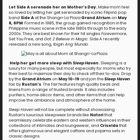
Let Side A serenade her on Mother’s Day.
Make mom feel
so loved by letting her get serenaded by iconic Filipino pop
band
Side A
at the Shangri-La Plaza
Grand Atrium
on
May
8, 6PM
. Formed in 1985, the group gained recognition in the
Philippine music scene in the late 1980s through to the early
2000s. They are best known for their hit singles
Forevermore
,
Set You Free, and
Got 2 Believe in Magic
. Side A recently
released a new song,
Ibigin Ang Mundo
.
Help her get more sleep with
Sleep Haven
.
Sleeping is a
luxury for many people, but most especially for moms who try
their best to maximize their day to check off their to-dos. Drop
by the
Grand Atrium
on
May 10-19
and join the
Sleep Haven
fair by
Rustan’s
. The fair features high quality beds and
linens from a range of trusted brands. It also includes
purifiers, home décor items, and other items that can help
improve the ambiance and atmosphere of the home.
Sleep Haven
will not be complete without showcasing
Rustan’s luxurious sleepwear brands like
Natori
that
seamlessly celebrate eastern and western influences in their
collections of intimates and loungewear, and
Criselda
that
offers glamorous and elegant caftans and pajama sets in
classic designs.