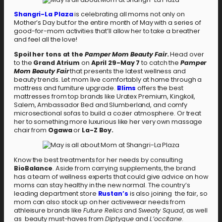
Shangri-La Plaza
is celebrating all moms not only on
Mother’s Day but for the entire month of May with a series of
good-for-mom activities that’ll allow her to take a breather
and feel all the love!
Spoil her tons at the
Pamper Mom Beauty Fair
.
Head over
to the
Grand Atrium
on
April 29-May 7
to catch the
Pamper
Mom Beauty Fair
that presents the latest wellness and
beauty trends. Let mom live comfortably at home through a
mattress and furniture upgrade.
Blims
offers the best
mattresses from top brands like Uratex Premium, Kingkoil,
Salem, Ambassador Bed and Slumberland, and comfy
microsectional sofas to build a cozier atmosphere. Or treat
her to something more luxurious like her very own massage
chair from
Ogawa
or
La-Z Boy.
Know the best treatments for her needs by consulting
BioBalance
. Aside from carrying supplements, the brand
has a team of wellness experts that could give advice on how
moms can stay healthy in the new normal. The country’s
leading department store
Rustan’s
is also joining the fair, so
mom can also stock up on her activewear needs from
athleisure brands like
Future Relics
and
Sweaty Squad
, as well
as beauty must-haves from
Diptyque
and
L’occitane
.