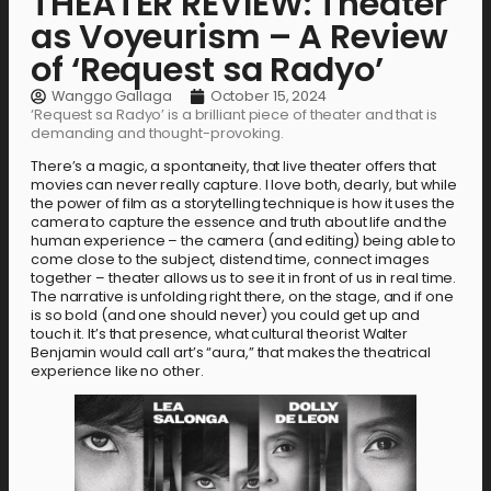
THEATER REVIEW: Theater
as Voyeurism – A Review
of ‘Request sa Radyo’
Wanggo Gallaga
October 15, 2024
‘Request sa Radyo’ is a brilliant piece of theater and that is
demanding and thought-provoking.
There’s a magic, a spontaneity, that live theater offers that
movies can never really capture. I love both, dearly, but while
the power of film as a storytelling technique is how it uses the
camera to capture the essence and truth about life and the
human experience – the camera (and editing) being able to
come close to the subject, distend time, connect images
together – theater allows us to see it in front of us in real time.
The narrative is unfolding right there, on the stage, and if one
is so bold (and one should never) you could get up and
touch it. It’s that presence, what cultural theorist Walter
Benjamin would call art’s “aura,” that makes the theatrical
experience like no other.