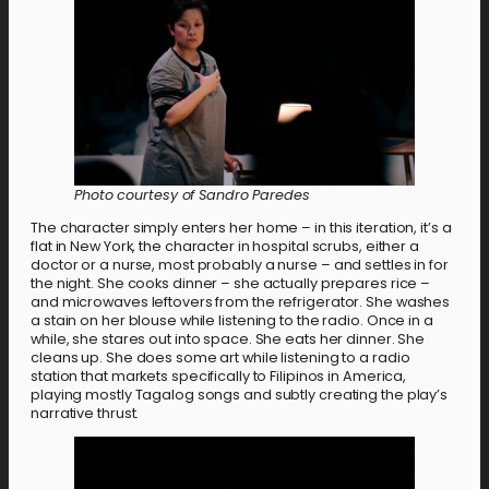
Photo courtesy of Sandro Paredes
The character simply enters her home – in this iteration, it’s a
flat in New York, the character in hospital scrubs, either a
doctor or a nurse, most probably a nurse – and settles in for
the night. She cooks dinner – she actually prepares rice –
and microwaves leftovers from the refrigerator. She washes
a stain on her blouse while listening to the radio. Once in a
while, she stares out into space. She eats her dinner. She
cleans up. She does some art while listening to a radio
station that markets specifically to Filipinos in America,
playing mostly Tagalog songs and subtly creating the play’s
narrative thrust.