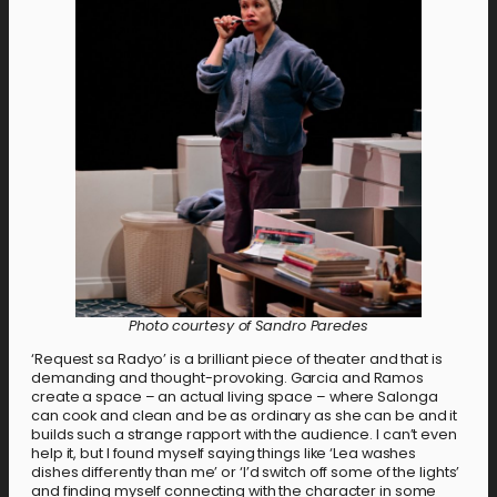
Photo courtesy of Sandro Paredes
‘Request sa Radyo’ is a brilliant piece of theater and that is
demanding and thought-provoking. Garcia and Ramos
create a space – an actual living space – where Salonga
can cook and clean and be as ordinary as she can be and it
builds such a strange rapport with the audience. I can’t even
help it, but I found myself saying things like ‘Lea washes
dishes differently than me’ or ‘I’d switch off some of the lights’
and finding myself connecting with the character in some