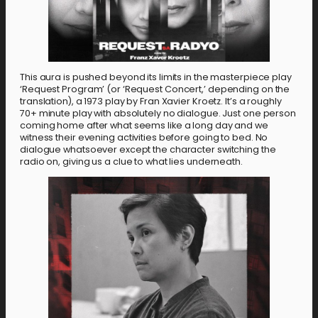
This aura is pushed beyond its limits in the masterpiece play
‘Request Program’ (or ‘Request Concert,’ depending on the
translation), a 1973 play by Fran Xavier Kroetz. It’s a roughly
70+ minute play with absolutely no dialogue. Just one person
coming home after what seems like a long day and we
witness their evening activities before going to bed. No
dialogue whatsoever except the character switching the
radio on, giving us a clue to what lies underneath.