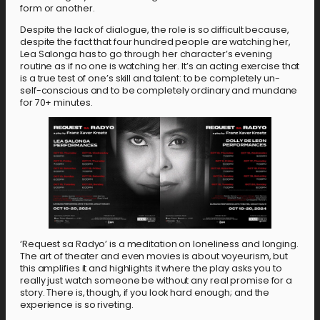
form or another.
Despite the lack of dialogue, the role is so difficult because,
despite the fact that four hundred people are watching her,
Lea Salonga has to go through her character’s evening
routine as if no one is watching her. It’s an acting exercise that
is a true test of one’s skill and talent: to be completely un-
self-conscious and to be completely ordinary and mundane
for 70+ minutes.
‘Request sa Radyo’ is a meditation on loneliness and longing.
The art of theater and even movies is about voyeurism, but
this amplifies it and highlights it where the play asks you to
really just watch someone be without any real promise for a
story. There is, though, if you look hard enough; and the
experience is so riveting.