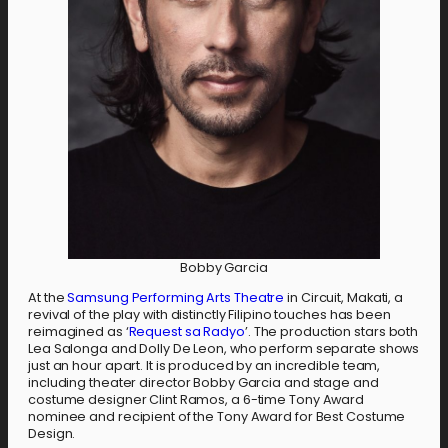
Bobby Garcia
At the
Samsung Performing Arts Theatre
in Circuit, Makati, a
revival of the play with distinctly Filipino touches has been
reimagined as ‘
Request sa Radyo
’. The production stars both
Lea Salonga and Dolly De Leon, who perform separate shows
just an hour apart. It is produced by an incredible team,
including theater director Bobby Garcia and stage and
costume designer Clint Ramos, a 6-time Tony Award
nominee and recipient of the Tony Award for Best Costume
Design.