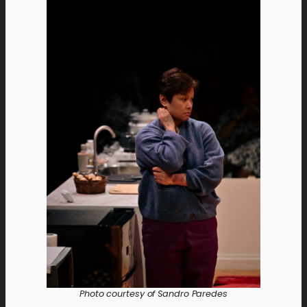
Photo courtesy of Sandro Paredes