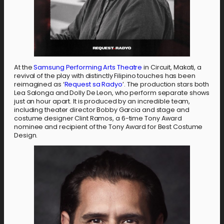
At the
Samsung Performing Arts Theatre
in Circuit, Makati, a
revival of the play with distinctly Filipino touches has been
reimagined as ‘
Request sa Radyo
’. The production stars both
Lea Salonga and Dolly De Leon, who perform separate shows
just an hour apart. It is produced by an incredible team,
including theater director Bobby Garcia and stage and
costume designer Clint Ramos, a 6-time Tony Award
nominee and recipient of the Tony Award for Best Costume
Design.