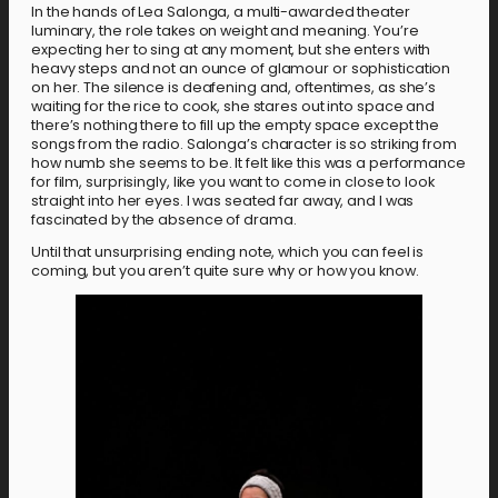
In the hands of Lea Salonga, a multi-awarded theater
luminary, the role takes on weight and meaning. You’re
expecting her to sing at any moment, but she enters with
heavy steps and not an ounce of glamour or sophistication
on her. The silence is deafening and, oftentimes, as she’s
waiting for the rice to cook, she stares out into space and
there’s nothing there to fill up the empty space except the
songs from the radio. Salonga’s character is so striking from
how numb she seems to be. It felt like this was a performance
for film, surprisingly, like you want to come in close to look
straight into her eyes. I was seated far away, and I was
fascinated by the absence of drama.
Until that unsurprising ending note, which you can feel is
coming, but you aren’t quite sure why or how you know.