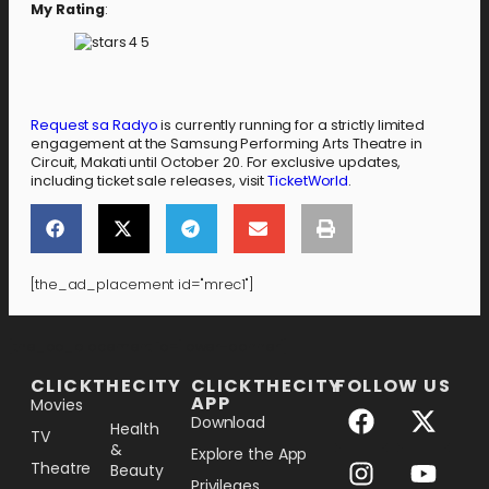
My Rating
:
Request sa Radyo
is currently running for a strictly limited
engagement at the Samsung Performing Arts Theatre in
Circuit, Makati until October 20. For exclusive updates,
including ticket sale releases, visit
TicketWorld
.
[the_ad_placement id="mrec1"]
[the_ad_placement id="lower-banner"]
CLICKTHECITY
CLICKTHECITY
FOLLOW US
APP
Movies
Download
Health
TV
&
Explore the App
Theatre
Beauty
Privileges