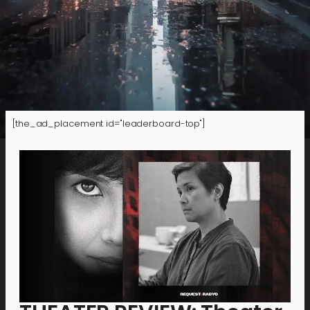
[the_ad_placement id="leaderboard-top"]