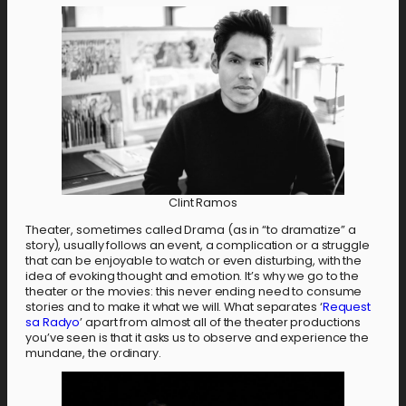
Clint Ramos
Theater, sometimes called Drama (as in “to dramatize” a
story), usually follows an event, a complication or a struggle
that can be enjoyable to watch or even disturbing, with the
idea of evoking thought and emotion. It’s why we go to the
theater or the movies: this never ending need to consume
stories and to make it what we will. What separates ‘
Request
sa Radyo
’ apart from almost all of the theater productions
you’ve seen is that it asks us to observe and experience the
mundane, the ordinary.