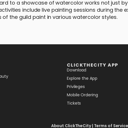
ard to a showcase of watercolor works not just by
ctivities include live painting sessions during the e
f the guild paint in various watercolor styles.
CLICKTHECITY APP
Download
auty
Explore the App
Privileges
Mobile Ordering
Tickets
About ClickTheCity
|
Terms of Servic