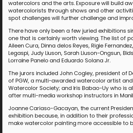
watercolors and the arts. Exposure will build a
watercolorists through shows and other activiti
spot challenges will further challenge and impro
There have only been a few juried exhibitions s
one that is certainly worth viewing. The list of p
Aileen Cura, Dinna delos Reyes, Rigie Fernande
Legaspi, Judy Liuson, Sarah Liuson-Ongsun, Bi
Lorraine Panelo and Eduardo Solana Jr.
The jurors included John Cogley, president of D
of PGW, a multi-awarded watercolor artist and 
Watercolor Society; and Iris Babao-Uy who is
after multi-media workshop instructors in Manil
Joanne Cariaso-Gacayan, the current President
exhibition because, in addition to their profess
make watercolor painting more accessible to beg