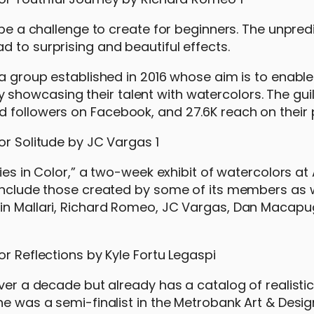
 be a challenge to create for beginners. The unpred
 to surprising and beautiful effects.
 a group established in 2016 whose aim is to enable 
howcasing their talent with watercolors. The guil
 followers on Facebook, and 27.6K reach on their 
ries in Color,” a two-week exhibit of watercolors a
 include those created by some of its members as w
win Mallari, Richard Romeo, JC Vargas, Dan Macap
over a decade but already has a catalog of realistic
he was a semi-finalist in the Metrobank Art & Desig