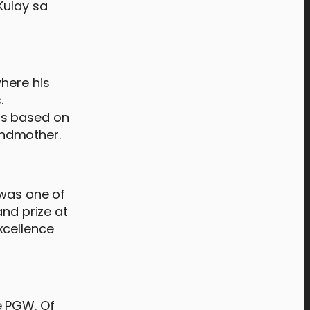
Kulay sa
here his
.
as based on
andmother.
 was one of
and prize at
xcellence
e PGW. Of