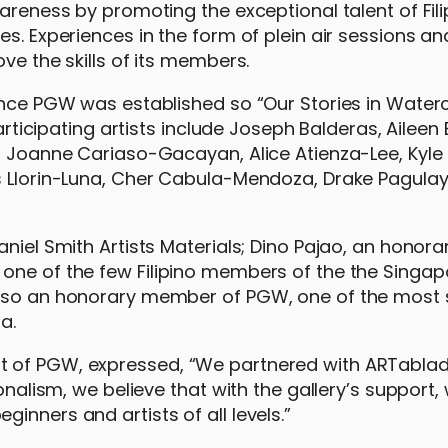
wareness by promoting the exceptional talent of Fili
es. Experiences in the form of plein air sessions a
ve the skills of its members.
ince PGW was established so “Our Stories in Waterc
articipating artists include Joseph Balderas, Aileen 
z, Joanne Cariaso-Gacayan, Alice Atienza-Lee, Kyle
ds Llorin-Luna, Cher Cabula-Mendoza, Drake Pagulay
aniel Smith Artists Materials; Dino Pajao, an hono
one of the few Filipino members of the the Singap
 also an honorary member of PGW, one of the most
a.
 of PGW, expressed, “We partnered with ARTablado
ionalism, we believe that with the gallery’s support
inners and artists of all levels.”