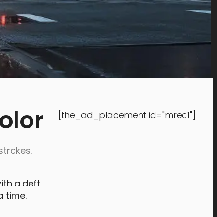
olor
[the_ad_placement id="mrec1"]
strokes,
ith a deft
a time.