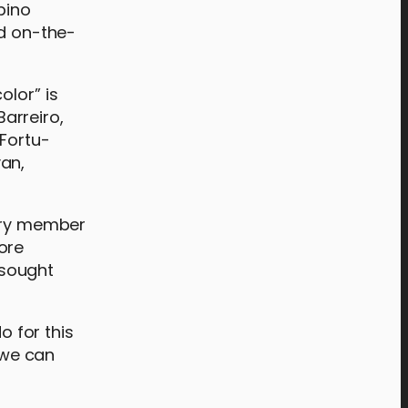
pino
nd on-the-
olor” is
Barreiro,
 Fortu-
an,
rary member
ore
 sought
 for this
, we can