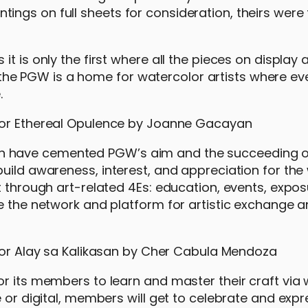
ngs on full sheets for consideration, theirs were
t is only the first where all the pieces on display 
hat the PGW is a home for watercolor artists where ev
.
 have cemented PGW’s aim and the succeeding of
uild awareness, interest, and appreciation for the
t through art-related 4Es: education, events, expos
de the network and platform for artistic exchange 
or its members to learn and master their craft via
 or digital, members will get to celebrate and expr