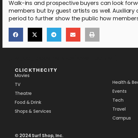
Walk-ins and prospective buyers can look forw
members but by guest artists as well. Auxiliary a
period to further show the public how members o
[the_ad_placement id="lower-banner"]
CLICKTHECITY
Movies
Health & Be
TV
Events
Theatre
Tech
Food & Drink
Travel
Shops & Services
Campus
© 2024 Surf Shop, Inc.