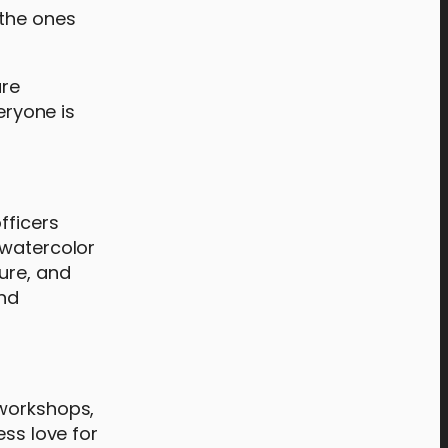
 the ones
are
eryone is
ficers
 watercolor
ure, and
and
 workshops,
ess love for