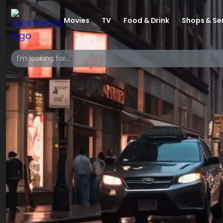
Movies
TV
Food & Drink
Shops & Se