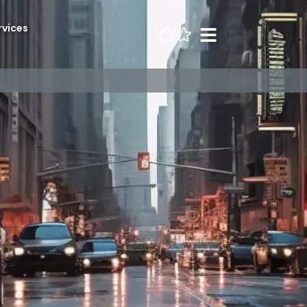
rvices