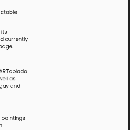
ictable
its
d currently
page.
t ARTablado
ell as
ugay and
 paintings
n