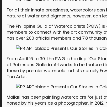
For all their innate breeziness, watercolors can
nature of water and pigments, however, can lead
The Philippine Guild of Watercolorists (PGW) is
members to connect with the art community by s
has over 200 official members and 7.8 thousand
From April 16 to 30, the PWG is holding “Our Sto
at Robinsons Galleria. Artworks to be featured
those by premier watercolor artists namely Er
Ton Ador.
Mallari has been painting watercolors for just 
honed by his years as a photographer. In 2012, 