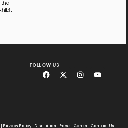
 the
xhibit
FOLLOW US
e
|
Privacy Policy
|
Disclaimer
|
Press
|
Career
|
Contact Us