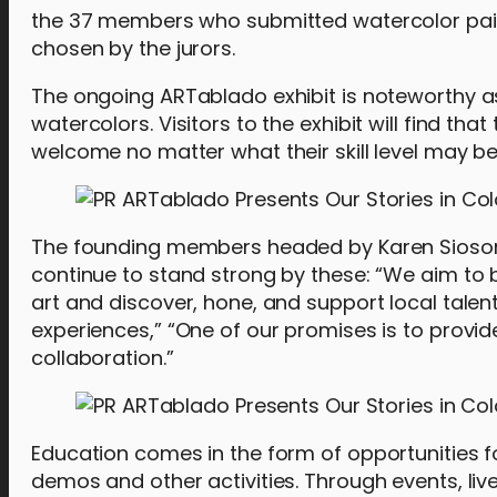
the 37 members who submitted watercolor painti
chosen by the jurors.
The ongoing ARTablado exhibit is noteworthy as i
watercolors. Visitors to the exhibit will find t
welcome no matter what their skill level may be
The founding members headed by Karen Sioson
continue to stand strong by these: “We aim to b
art and discover, hone, and support local talen
experiences,” “One of our promises is to provi
collaboration.”
Education comes in the form of opportunities f
demos and other activities. Through events, live