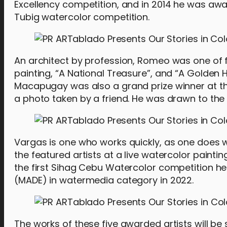
Excellency competition, and in 2014 he was awar
Tubig watercolor competition.
An architect by profession, Romeo was one of f
painting, “A National Treasure”, and “A Golden Ho
Macapugay was also a grand prize winner at th
a photo taken by a friend. He was drawn to t
Vargas is one who works quickly, as one does wh
the featured artists at a live watercolor painti
the first Sihag Cebu Watercolor competition he
(MADE) in watermedia category in 2022.
The works of these five awarded artists will 