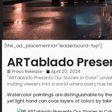
[the_ad_placement id="leaderboard-top"]
ARTablado Present
Press Release
April 20, 2024
"ARTablado Presents Our Stories in Color" unvei
inviting viewers into a world where every hue tel
Watercolor paintings are distinguishable by the 
yet light hand can coax layers of colors by tak