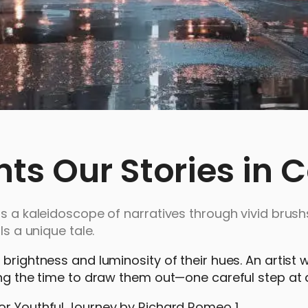
s Our Stories in C
ls a kaleidoscope of narratives through vivid brush
ls a unique tale.
brightness and luminosity of their hues. An artist w
ing the time to draw them out—one careful step at 