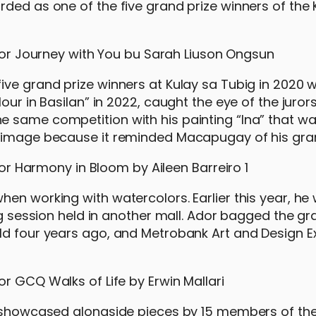
ded as one of the five grand prize winners of the 
ive grand prize winners at Kulay sa Tubig in 2020 w
ur in Basilan” in 2022, caught the eye of the jurors
e same competition with his painting “Ina” that w
he image because it reminded Macapugay of his gr
en working with watercolors. Earlier this year, he
ng session held in another mall. Ador bagged the gr
ld four years ago, and Metrobank Art and Design E
be showcased alongside pieces by 15 members of th