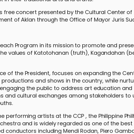
is free concert presented by the Cultural Center of
nment of Aklan through the Office of Mayor Juris Su
treach Program in its mission to promote and prese
g the values of Katotohanan (truth), Kagandahan (
e of the President, focuses on expanding the Cent
productions and shows in the country, while nurtu
, engaging the public to address art education and
ons and cultural exchanges among stakeholders to 
ouths.
 performing artists at the CCP , the Philippine Ph
hestra and is widely regarded as one of the best 
ed conductors including Mendi Rodan, Piero Gamba