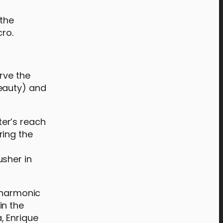
 the
cro.
rve the
beauty) and
er’s reach
ring the
usher in
ilharmonic
in the
, Enrique