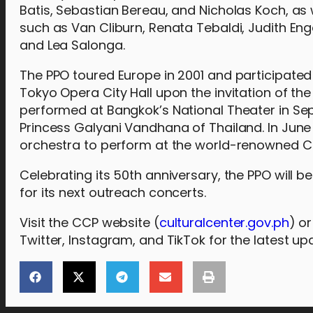
Batis, Sebastian Bereau, and Nicholas Koch, as w
such as Van Cliburn, Renata Tebaldi, Judith Eng
and Lea Salonga.
The PPO toured Europe in 2001 and participated
Tokyo Opera City Hall upon the invitation of t
performed at Bangkok’s National Theater in Se
Princess Galyani Vandhana of Thailand. In June 
orchestra to perform at the world-renowned Ca
Celebrating its 50th anniversary, the PPO will
for its next outreach concerts.
Visit the CCP website (
culturalcenter.gov.ph
) o
Twitter, Instagram, and TikTok for the latest up