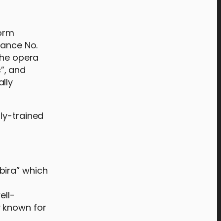
form
Dance No.
the opera
”, and
lly
ly-trained
 bira” which
ell-
y known for