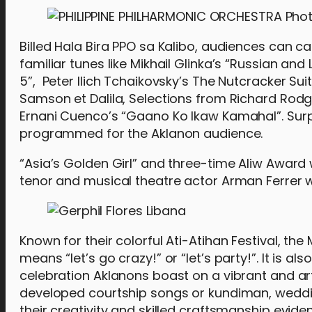
Billed Hala Bira PPO sa Kalibo, audiences can ca
familiar tunes like Mikhail Glinka’s “Russian a
5”, Peter Ilich Tchaikovsky’s The Nutcracker Su
Samson et Dalila, Selections from Richard Rod
Ernani Cuenco’s “Gaano Ko Ikaw Kamahal”. Surpr
programmed for the Aklanon audience.
“Asia’s Golden Girl” and three-time Aliw Award
tenor and musical theatre actor Arman Ferrer wi
Known for their colorful Ati-Atihan Festival, the 
means “let’s go crazy!” or “let’s party!”. It is 
celebration Aklanons boast on a vibrant and artis
developed courtship songs or kundiman, wedding
their creativity and skilled craftsmanship evident