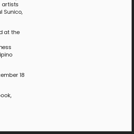
 artists
l Sunico,
d at the
t
hness
ipino
ecember 18
book,