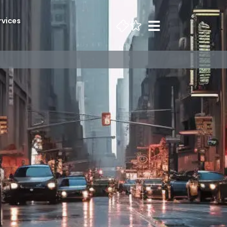
rvices