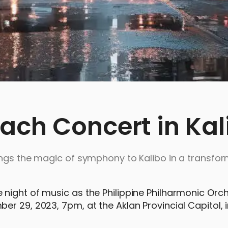
ach Concert in Kal
ings the magic of symphony to Kalibo in a transfor
night of music as the Philippine Philharmonic Orc
r 29, 2023, 7pm, at the Aklan Provincial Capitol, i