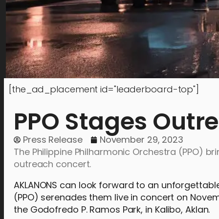
[the_ad_placement id="leaderboard-top"]
PPO Stages Outre
Press Release
November 29, 2023
The Philippine Philharmonic Orchestra (PPO) br
outreach concert.
AKLANONS can look forward to an unforgettable 
(PPO) serenades them live in concert on Novembe
the Godofredo P. Ramos Park, in Kalibo, Aklan.