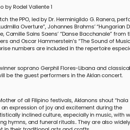
tch the PPO, led by Dr. Herminigildo G. Ranera, per
nd Ludmilla Overture”, Johannes Brahms’ “Hungarian 
ite, Camille Sains Saens’ “Danse Bacchanale” from 
gers and Oscar Hammerstein’s “The Sound of Music
ise numbers are included in the repertoire especia
 winner soprano Gerphil Flores-Libana and classical
ll be the guest performers in the Aklan concert.
Mother of all Filipino festivals, Aklanons shout “hala
also an expression of joy and excitement during the
tically inclined culture, especially in music, with w
 hymns, and funeral rituals.. They are also widel
 in their traditional arts and crafts.