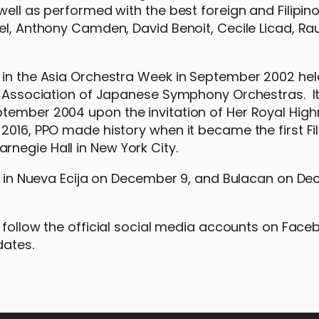
ell as performed with the best foreign and Filipino
el, Anthony Camden, David Benoit, Cecile Licad, Rau
 in the Asia Orchestra Week in September 2002 hel
he Association of Japanese Symphony Orchestras. I
ptember 2004 upon the invitation of Her Royal Hig
2016, PPO made history when it became the first Fil
rnegie Hall in New York City.
 be in Nueva Ecija on December 9, and Bulacan on D
r follow the official social media accounts on Face
dates.