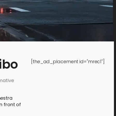
ibo
[the_ad_placement id="mrec1"]
mative
hestra
n front of