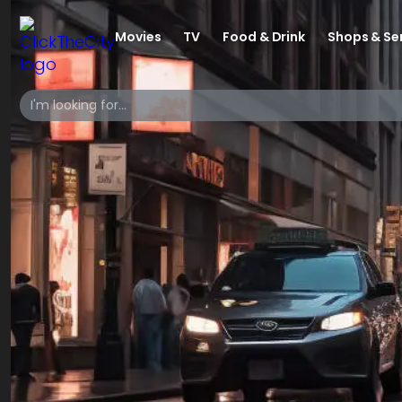
Movies
TV
Food & Drink
Shops & Se