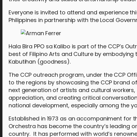
Everyone is invited to attend and experience th
Philippines in partnership with the Local Gover
Hala Bira PPO sa Kalibo is part of the CCP’s Ou
best of Filipino Arts and Culture by embodyin
Kabutihan (goodness).
The CCP outreach program, under the CCP Offic
to the regions by showcasing the CCP brand of 
next generation of artists and cultural workers
appreciation, and creating critical conversati
national development, especially among the y
Established in 1973 as an accompaniment for the
Orchestra has become the country’s leading orc
country. It has performed with world’s renown