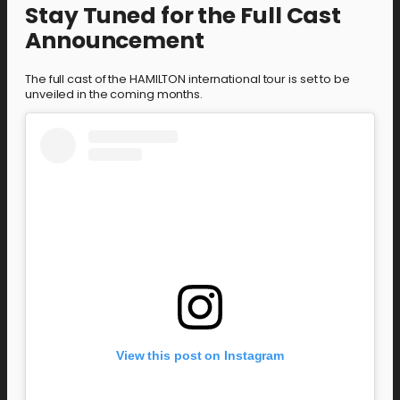
Stay Tuned for the Full Cast
Announcement
The full cast of the HAMILTON international tour is set to be
unveiled in the coming months.
View this post on Instagram