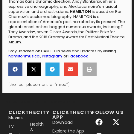
Thomas Kail’s dynamic direction, Andy Blankenbuehler’s
expressive choreography, and Alex Lacamoire’s musical
supervision and orchestrations,
HAMILTON
is based on Ron
Chernow’s acclaimed biography. HAMILTON is a
representation of America’s past narrated by its present. The
global sensation has bagged numerous awards, including 11
Tony Awards®, seven Olivier Awards, the Pulitzer Prize for
Drama, and the 2016 Grammy Award for Best Musical Theatre
Album.
Stay updated on HAMILTON news and updates by visiting
hamiltonmusical
,
Instagram
, or
Facebook
.
[the_ad_placement id="mrec1"]
[the_ad_placement id="lower-banner"]
CLICKTHECITY
CLICKTHECITY
FOLLOW US
APP
Movies
Download
Health
TV
&
Explore the App