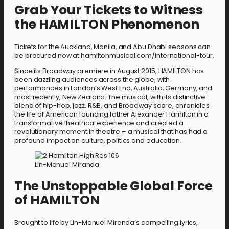
Grab Your Tickets to Witness
the HAMILTON Phenomenon
Tickets for the Auckland, Manila, and Abu Dhabi seasons can
be procured now at hamiltonmusical.com/international-tour.
Since its Broadway premiere in August 2015, HAMILTON has
been dazzling audiences across the globe, with
performances in London’s West End, Australia, Germany, and
most recently, New Zealand. The musical, with its distinctive
blend of hip-hop, jazz, R&B, and Broadway score, chronicles
the life of American founding father Alexander Hamilton in a
transformative theatrical experience and created a
revolutionary moment in theatre – a musical that has had a
profound impact on culture, politics and education.
Lin-Manuel Miranda
The Unstoppable Global Force
of HAMILTON
Brought to life by Lin-Manuel Miranda’s compelling lyrics,