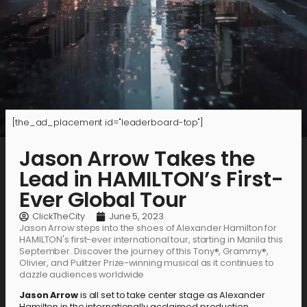
[the_ad_placement id="leaderboard-top"]
Jason Arrow Takes the
Lead in HAMILTON’s First-
Ever Global Tour
ClickTheCity
June 5, 2023
Jason Arrow steps into the shoes of Alexander Hamilton for
HAMILTON's first-ever international tour, starting in Manila this
September. Discover the journey of this Tony®, Grammy®,
Olivier, and Pulitzer Prize-winning musical as it continues to
dazzle audiences worldwide
Jason Arrow
is all set to take center stage as Alexander
Hamilton in the internationally acclaimed production,