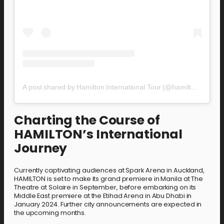
A post shared by Hamilton International Tour (@hamiltoninternationaltour)
Charting the Course of
HAMILTON’s International
Journey
Currently captivating audiences at Spark Arena in Auckland,
HAMILTON is set to make its grand premiere in Manila at The
Theatre at Solaire in September, before embarking on its
Middle East premiere at the Etihad Arena in Abu Dhabi in
January 2024. Further city announcements are expected in
the upcoming months.