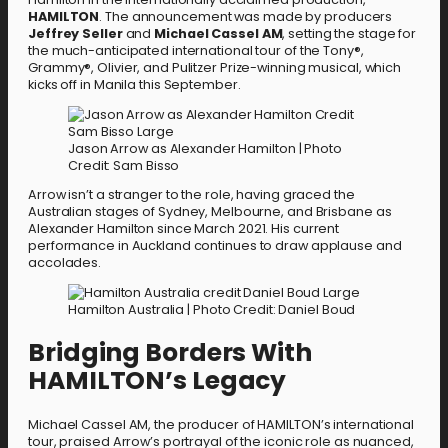
HAMILTON
. The announcement was made by producers
Jeffrey Seller
and
Michael Cassel AM
, setting the stage for
the much-anticipated international tour of the Tony®,
Grammy®, Olivier, and Pulitzer Prize-winning musical, which
kicks off in Manila this September.
Jason Arrow as Alexander Hamilton | Photo
Credit: Sam Bisso
Arrow isn’t a stranger to the role, having graced the
Australian stages of Sydney, Melbourne, and Brisbane as
Alexander Hamilton since March 2021. His current
performance in Auckland continues to draw applause and
accolades.
Hamilton Australia | Photo Credit: Daniel Boud
Bridging Borders With
HAMILTON’s Legacy
Michael Cassel AM, the producer of HAMILTON’s international
tour, praised Arrow’s portrayal of the iconic role as nuanced,