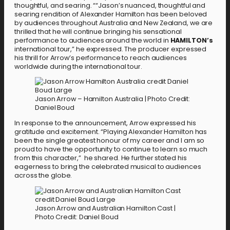
thoughtful, and searing. ““Jason’s nuanced, thoughtful and
searing rendition of Alexander Hamilton has been beloved
by audiences throughout Australia and New Zealand, we are
thrilled that he will continue bringing his sensational
performance to audiences around the world in
HAMILTON’s
international tour,” he expressed. The producer expressed
his thrill for Arrow’s performance to reach audiences
worldwide during the international tour.
Jason Arrow – Hamilton Australia | Photo Credit:
Daniel Boud
In response to the announcement, Arrow expressed his
gratitude and excitement. “Playing Alexander Hamilton has
been the single greatest honour of my career and I am so
proud to have the opportunity to continue to learn so much
from this character,” he shared. He further stated his
eagerness to bring the celebrated musical to audiences
across the globe.
Jason Arrow and Australian Hamilton Cast |
Photo Credit: Daniel Boud