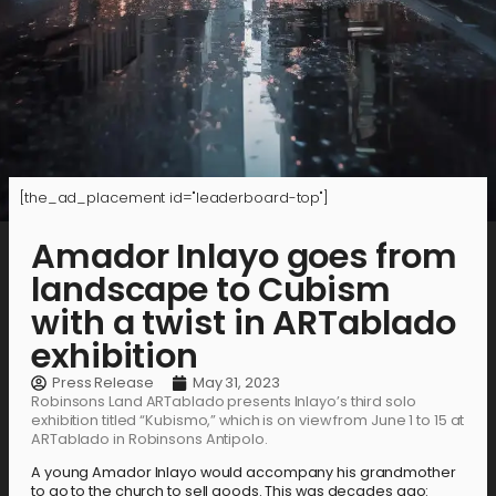
[the_ad_placement id="leaderboard-top"]
Amador Inlayo goes from
landscape to Cubism
with a twist in ARTablado
exhibition
Press Release
May 31, 2023
Robinsons Land ARTablado presents Inlayo’s third solo
exhibition titled “Kubismo,” which is on view from June 1 to 15 at
ARTablado in Robinsons Antipolo.
A young Amador Inlayo would accompany his grandmother
to go to the church to sell goods. This was decades ago: