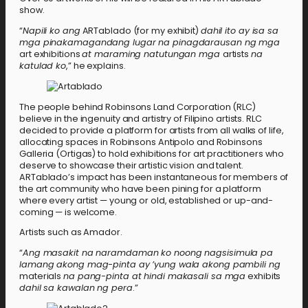
show.
“
Napili ko ang
ARTablado (for my exhibit)
dahil ito ay isa sa
mga pinakamagandang lugar na pinagdarausan ng mga
art exhibitions
at maraming natutungan mga
artists
na
katulad ko
,” he explains.
The people behind Robinsons Land Corporation (RLC)
believe in the ingenuity and artistry of Filipino artists. RLC
decided to provide a platform for artists from all walks of life,
allocating spaces in Robinsons Antipolo and Robinsons
Galleria (Ortigas) to hold exhibitions for art practitioners who
deserve to showcase their artistic vision and talent.
ARTablado’s impact has been instantaneous for members of
the art community who have been pining for a platform
where every artist — young or old, established or up-and-
coming — is welcome.
Artists such as Amador.
“
Ang masakit na naramdaman ko noong nagsisimula pa
lamang akong mag-pinta ay ’yung wala akong pambili ng
materials
na pang-pinta at hindi makasali sa mga
exhibits
dahil sa kawalan ng pera
.”