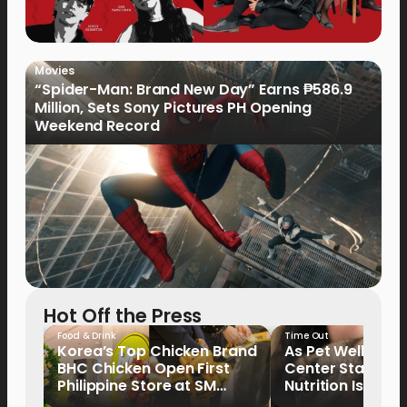
Movies
“Spider-Man: Brand New Day” Earns ₱586.9
Million, Sets Sony Pictures PH Opening
Weekend Record
Hot Off the Press
Food & Drink
Time Out
Korea’s Top Chicken Brand
As Pet Wellness
BHC Chicken Open First
Center Stage, P
Philippine Store at SM
Nutrition Is Emer
North EDSA
Key Priority