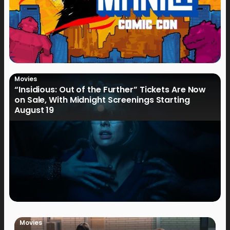
Movies
“Insidious: Out of the Further” Tickets Are Now
on Sale, With Midnight Screenings Starting
August 19
Movies