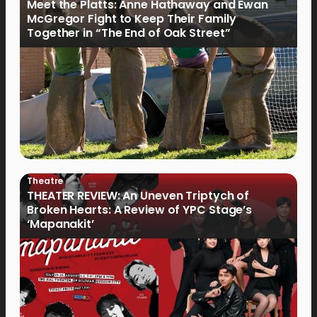
Meet the Platts: Anne Hathaway and Ewan
McGregor Fight to Keep Their Family
Together in “The End of Oak Street”
Theatre
THEATER REVIEW: An Uneven Triptych of
Broken Hearts: A Review of YPC Stage’s
‘Mapanakit’