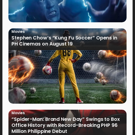
Movies
Stephen Chow’s “Kung Fu Soccer” Opens in
PH Cinemas on August 19
Movies
“Spider-Man: Brand New Day” Swings to Box
Office History with Record-Breaking PHP 96
Million Philippine Debut