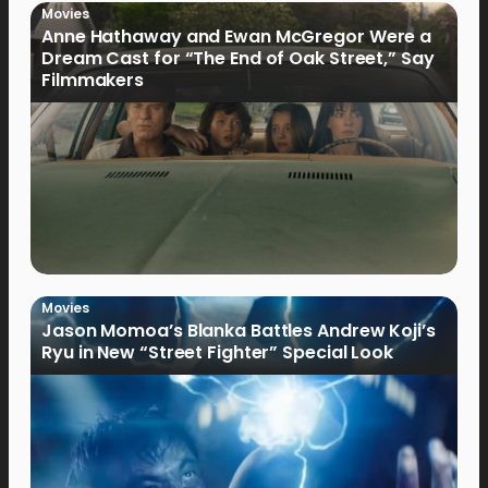
Movies
Anne Hathaway and Ewan McGregor Were a
Dream Cast for “The End of Oak Street,” Say
Filmmakers
Movies
Jason Momoa’s Blanka Battles Andrew Koji’s
Ryu in New “Street Fighter” Special Look