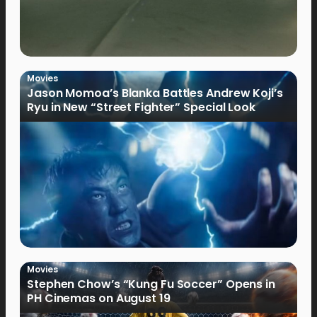
Movies
Jason Momoa’s Blanka Battles Andrew Koji’s
Ryu in New “Street Fighter” Special Look
Movies
Stephen Chow’s “Kung Fu Soccer” Opens in
PH Cinemas on August 19