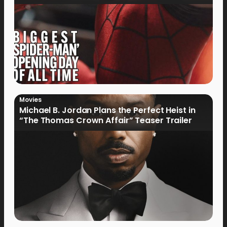
Movies
Michael B. Jordan Plans the Perfect Heist in
“The Thomas Crown Affair” Teaser Trailer