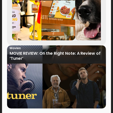
Movies
MOVIE REVIEW: On the Right Note: A Review of
‘Tuner’