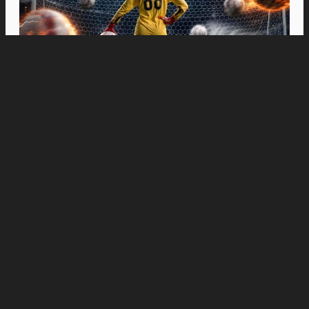
Movies
“Spider-Man: Brand New Day” Swings to Box
Office History with Record-Breaking PHP 96
Million Philippine Debut