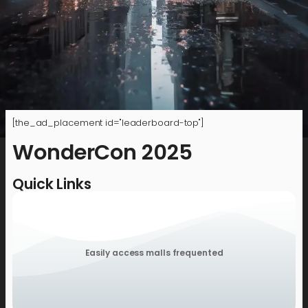
[the_ad_placement id="leaderboard-top"]
WonderCon 2025
Quick Links
Easily access malls frequented