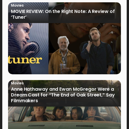
Movies
MOVIE REVIEW: On the Right Note: A Review of
‘Tuner’
Movies
Anne Hathaway and Ewan McGregor Were a
Dream Cast for “The End of Oak Street,” Say
Filmmakers