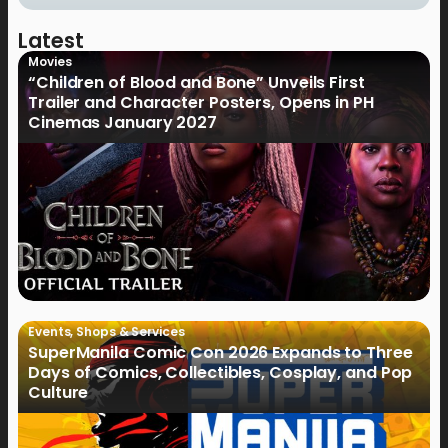
Latest
Movies
“Children of Blood and Bone” Unveils First
Trailer and Character Posters, Opens in PH
Cinemas January 2027
Events
,
Shops & Services
SuperManila Comic Con 2026 Expands to Three
Days of Comics, Collectibles, Cosplay, and Pop
Culture