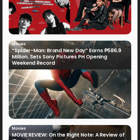
Movies
“Spider-Man: Brand New Day” Earns ₱586.9
Million, Sets Sony Pictures PH Opening
Weekend Record
Movies
MOVIE REVIEW: On the Right Note: A Review of