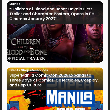
Movies
“Children of Blood and Bone” Unveils First
Trailer and Character Posters, Opens in PH
Cinemas January 2027
Events
,
Shops & Services
SuperManila Comic Con 2026 Expands to
Three Days of Comics, Collectibles, Cosplay,
and Pop Culture