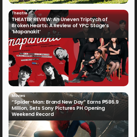
Theatre
THEATER REVIEW: An Uneven Triptych of
Broken Hearts: A Review of YPC Stage’s
‘Mapanakit’
Movies
“Spider-Man: Brand New Day” Earns ₱586.9
Million, Sets Sony Pictures PH Opening
Weekend Record