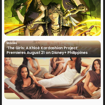
Movies
‘The Girls: A Khloé Kardashian Project’
Premieres August 21 on Disney+ Philippines