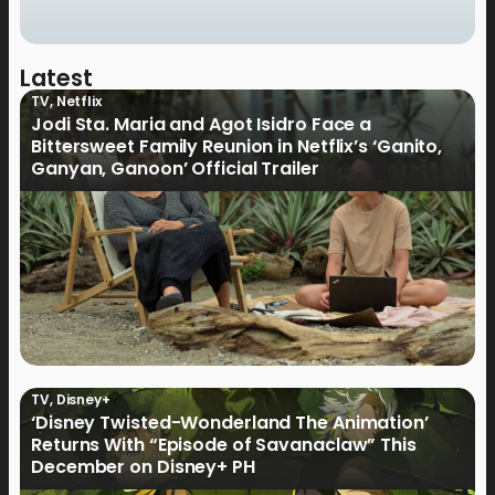
Latest
TV
,
Netflix
Jodi Sta. Maria and Agot Isidro Face a
Bittersweet Family Reunion in Netflix’s ‘Ganito,
Ganyan, Ganoon’ Official Trailer
TV
,
Disney+
‘Disney Twisted-Wonderland The Animation’
Returns With “Episode of Savanaclaw” This
December on Disney+ PH