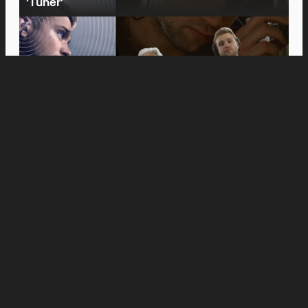
‘Tuner’
Movies
Anne Hathaway and Ewan McGregor Were a
Dream Cast for “The End of Oak Street,” Say
Filmmakers