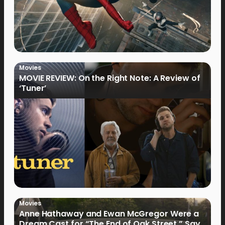
Movies
MOVIE REVIEW: On the Right Note: A Review of
‘Tuner’
Movies
Anne Hathaway and Ewan McGregor Were a
Dream Cast for “The End of Oak Street,” Say