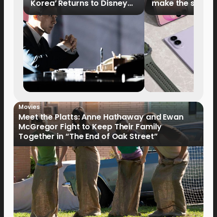
Korea’ Returns to Disney+
make the switch
Philippines on September 9
Movies
Meet the Platts: Anne Hathaway and Ewan
McGregor Fight to Keep Their Family
Together in “The End of Oak Street”