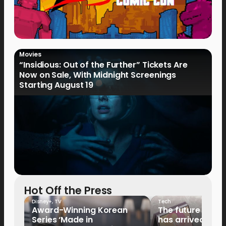
Movies
“Insidious: Out of the Further” Tickets Are
Now on Sale, With Midnight Screenings
Starting August 19
Hot Off the Press
Disney+
,
TV
Tech
Award-Winning Korean
The future of fo
Series ‘Made in
has arrived: It’s 