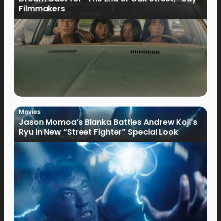
Filmmakers
Movies
Jason Momoa’s Blanka Battles Andrew Koji’s
Ryu in New “Street Fighter” Special Look