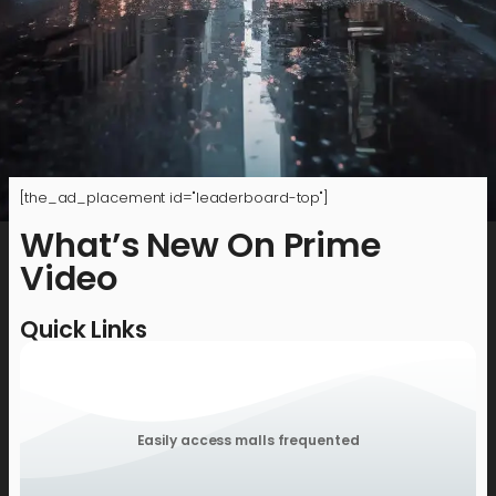
[the_ad_placement id="leaderboard-top"]
What’s New On Prime
Video
Quick Links
Easily access malls frequented