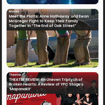
Movies
Meet the Platts: Anne Hathaway and Ewan
McGregor Fight to Keep Their Family
Together in “The End of Oak Street”
Theatre
THEATER REVIEW: An Uneven Triptych of
Broken Hearts: A Review of YPC Stage’s
‘Mapanakit’