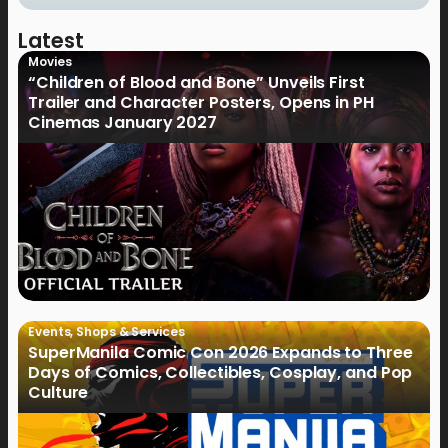
Latest
Movies
“Children of Blood and Bone” Unveils First
Trailer and Character Posters, Opens in PH
Cinemas January 2027
Events
,
Shops & Services
SuperManila Comic Con 2026 Expands to Three
Days of Comics, Collectibles, Cosplay, and Pop
Culture