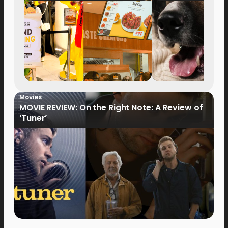
Movies
MOVIE REVIEW: On the Right Note: A Review of
‘Tuner’