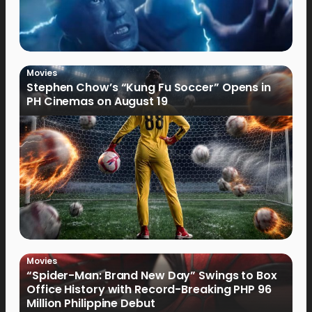
Movies
Stephen Chow’s “Kung Fu Soccer” Opens in
PH Cinemas on August 19
Movies
“Spider-Man: Brand New Day” Swings to Box
Office History with Record-Breaking PHP 96
Million Philippine Debut