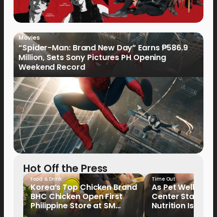
Movies
“Spider-Man: Brand New Day” Earns ₱586.9
Million, Sets Sony Pictures PH Opening
Weekend Record
Hot Off the Press
Food & Drink
Time Out
Korea’s Top Chicken Brand
As Pet Wellness
BHC Chicken Open First
Center Stage, P
Philippine Store at SM
Nutrition Is Emer
North EDSA
Key Priority