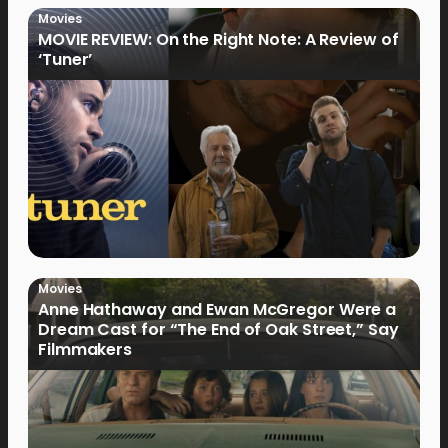
Movies
MOVIE REVIEW: On the Right Note: A Review of
‘Tuner’
Movies
Anne Hathaway and Ewan McGregor Were a
Dream Cast for “The End of Oak Street,” Say
Filmmakers