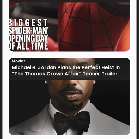
Movies
Michael B. Jordan Plans the Perfect Heist in
“The Thomas Crown Affair” Teaser Trailer