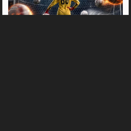
Movies
“Spider-Man: Brand New Day” Swings to Box
Office History with Record-Breaking PHP 96
Million Philippine Debut