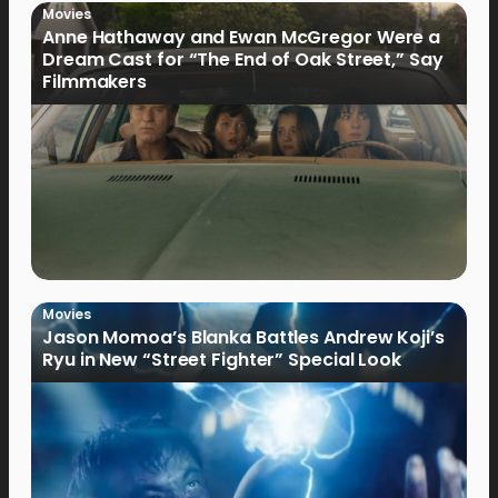
Movies
Anne Hathaway and Ewan McGregor Were a
Dream Cast for “The End of Oak Street,” Say
Filmmakers
Movies
Jason Momoa’s Blanka Battles Andrew Koji’s
Ryu in New “Street Fighter” Special Look