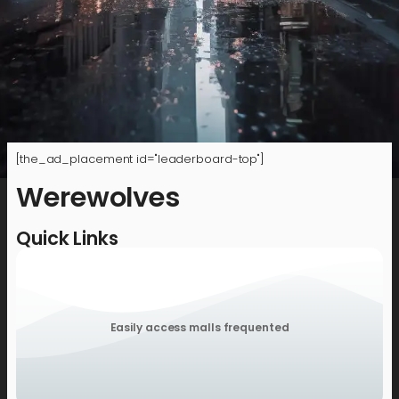
[the_ad_placement id="leaderboard-top"]
Werewolves
Quick Links
Easily access malls frequented