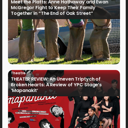
Meet the Platts: Anne Hathaway and Ewan
McGregor Fight to Keep Their Family
Together in “The End of Oak Street”
Theatre
THEATER REVIEW: An Uneven Triptych of
Broken Hearts: A Review of YPC Stage’s
‘Mapanakit’