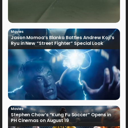
Movies
Jason Momoa’s Blanka Battles Andrew Koji’s
Ryu in New “Street Fighter” Special Look
Movies
Stephen Chow’s “Kung Fu Soccer” Opens in
PH Cinemas on August 19