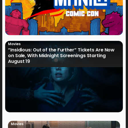
Movies
“Insidious: Out of the Further” Tickets Are Now
on Sale, With Midnight Screenings Starting
August 19
Movies