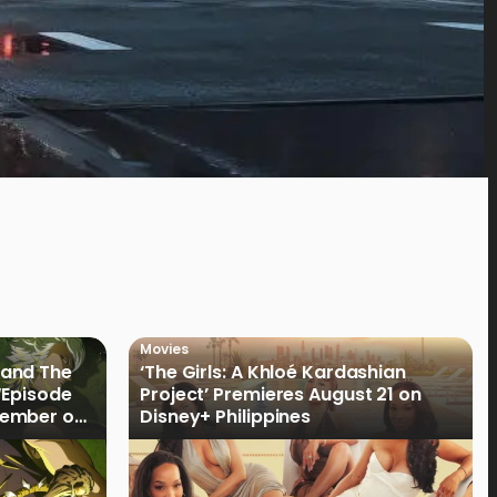
Movies
land The
‘The Girls: A Khloé Kardashian
“Episode
Project’ Premieres August 21 on
cember on
Disney+ Philippines