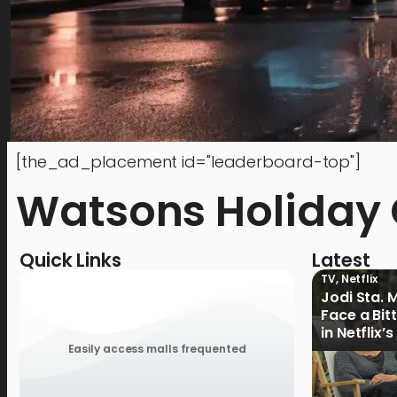
[the_ad_placement id="leaderboard-top"]
Watsons Holiday G
Quick Links
Latest
TV
,
Netflix
Jodi Sta. 
Face a Bit
in Netflix’
Ganoon’ Of
Easily access malls frequented