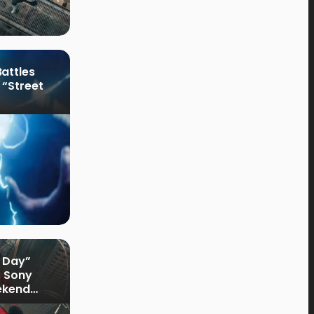
attles
 “Street
 Day”
s Sony
ekend