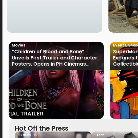
Movies
Events
,
Shop
“Children of Blood and Bone”
SuperMan
Unveils First Trailer and Character
Expands t
Posters, Opens in PH Cinemas
Collectib
January 2027
Culture
Hot Off the Press
Disney+
,
TV
Tech