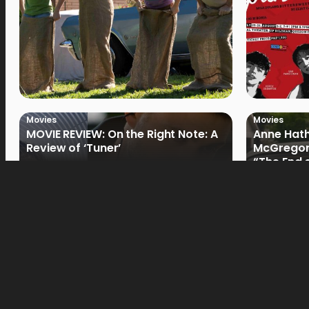
Movies
Movies
MOVIE REVIEW: On the Right Note: A
Anne Hat
Review of ‘Tuner’
McGregor
“The End 
Filmmake