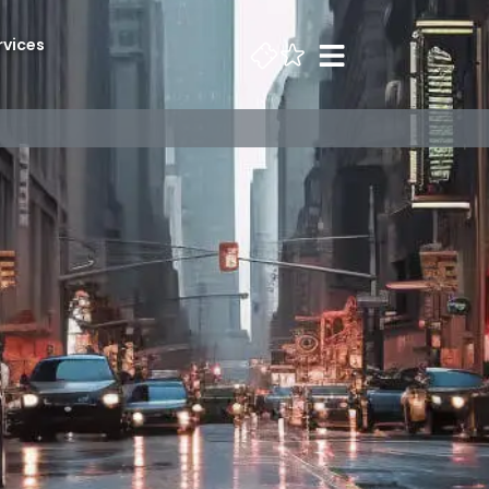
rvices