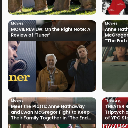
Movies
Movies
MOVIE REVIEW: On the Right Note: A
Anne Hat
Review of ‘Tuner’
McGregor
“The End 
Filmmake
Movies
Theatre
Meet the Platts: Anne Hathaway
THEATER R
and Ewan McGregor Fight to Keep
Triptych 
Their Family Together in “The End
of YPC St
of Oak Street”