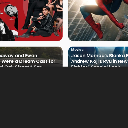
Movies
haway and Ewan
Jason Momoa’s Blanka B
 Were a Dream Cast for
Andrew Koji’s Ryu in New
of Oak Street,” Say
Fighter” Special Look
rs