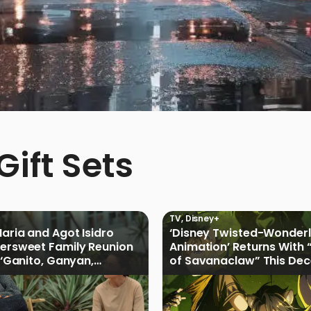
ift Sets
TV
,
Disney+
Maria and Agot Isidro
‘Disney Twisted-Wonder
tersweet Family Reunion
Animation’ Returns With 
s ‘Ganito, Ganyan,
of Savanaclaw” This De
ficial Trailer
Disney+ PH