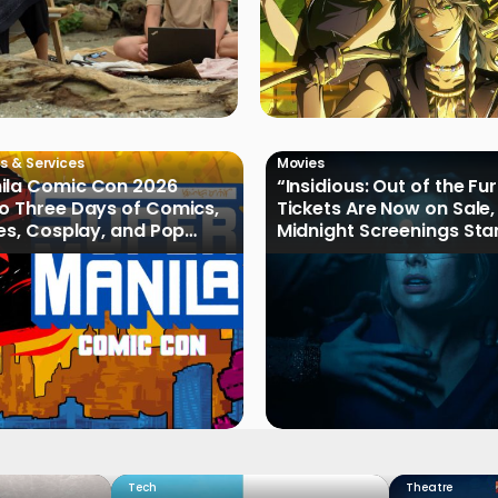
s & Services
Movies
ila Comic Con 2026
“Insidious: Out of the Fu
o Three Days of Comics,
Tickets Are Now on Sale,
les, Cosplay, and Pop
Midnight Screenings Sta
August 19
Tech
Theatre