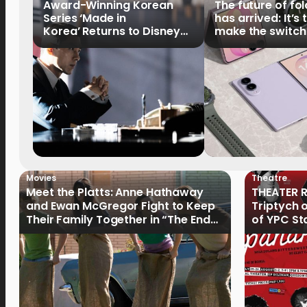
Award-Winning Korean
The future of fo
Series ‘Made in
has arrived: It’s 
Korea’ Returns to Disney+
make the switch
Philippines on September 9
Movies
Theatre
Meet the Platts: Anne Hathaway
THEATER R
and Ewan McGregor Fight to Keep
Triptych 
Their Family Together in “The End
of YPC St
of Oak Street”