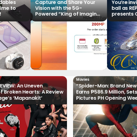
ldables
Capture and Share Your
You’re inv
time to
Vision with the 5G-
ball as RE
!
Powered “King of Imaging”
presents C
HUAWEI Pura 90s Series,
Tale of th
Now Available for Pre-
Order
Movies
EVIEW: An Uneven
“Spider-Man: Brand New
of Broken Hearts: A Review
Earns ₱586.9 Million, Set
age’s ‘Mapanakit’
Pictures PH Opening We
Record