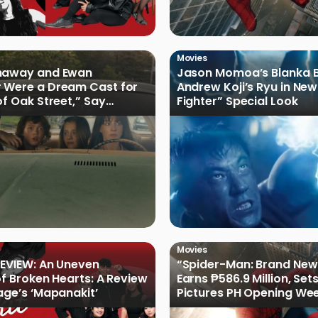
Movies
haway and Ewan
Jason Momoa’s Blanka B
 Were a Dream Cast for
Andrew Koji’s Ryu in New
of Oak Street,” Say
Fighter” Special Look
rs
Movies
EVIEW: An Uneven
“Spider-Man: Brand New
of Broken Hearts: A Review
Earns ₱586.9 Million, Set
age’s ‘Mapanakit’
Pictures PH Opening We
Record