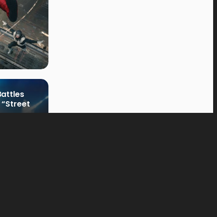
attles
 “Street