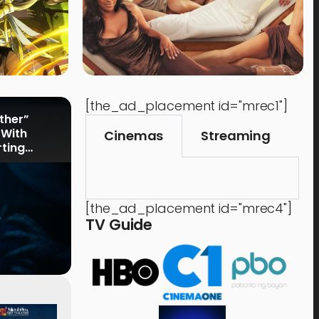
[the_ad_placement id="mrec1"]
rther”
 With
Cinemas
Streaming
rting
[the_ad_placement id="mrec4"]
TV Guide
Events
,
Time Out
Food 