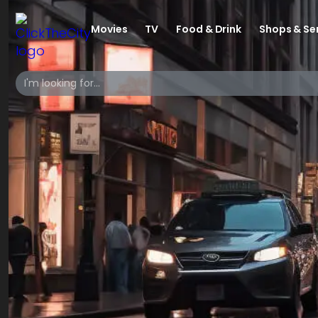
Movies
TV
Food & Drink
Shops & Se