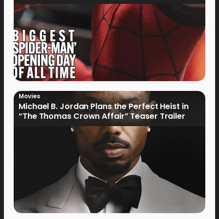
Movies
Michael B. Jordan Plans the Perfect Heist in
“The Thomas Crown Affair” Teaser Trailer