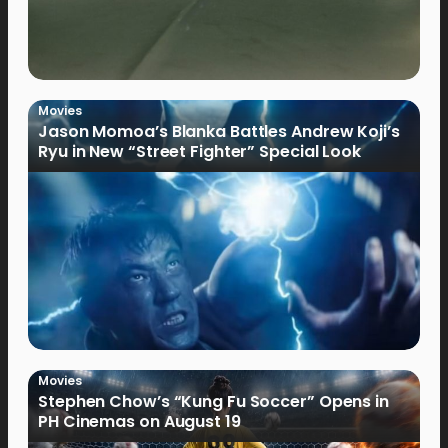
Movies
Jason Momoa’s Blanka Battles Andrew Koji’s
Ryu in New “Street Fighter” Special Look
Movies
Stephen Chow’s “Kung Fu Soccer” Opens in
PH Cinemas on August 19