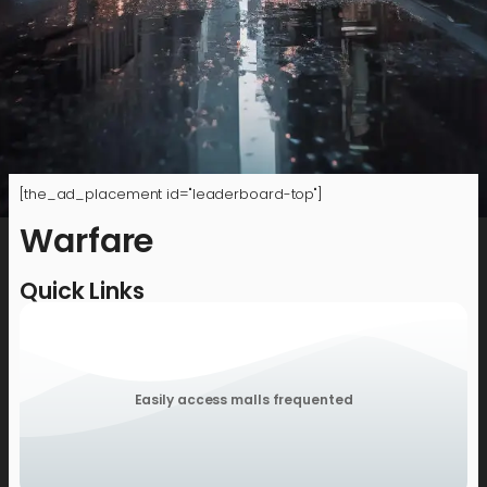
[the_ad_placement id="leaderboard-top"]
Warfare
Quick Links
Easily access malls frequented