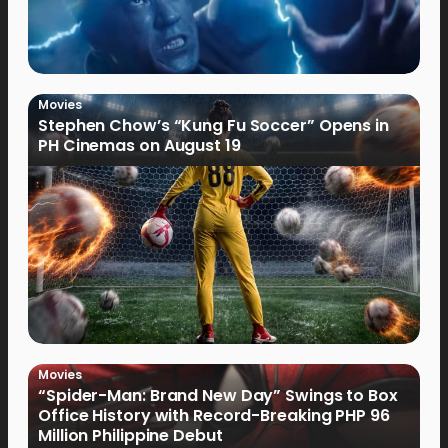
Movies
Stephen Chow’s “Kung Fu Soccer” Opens in
PH Cinemas on August 19
Movies
“Spider-Man: Brand New Day” Swings to Box
Office History with Record-Breaking PHP 96
Million Philippine Debut