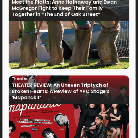
Meet the Platts: Anne Hathaway and Ewan
McGregor Fight to Keep Their Family
Together in “The End of Oak Street”
Theatre
THEATER REVIEW: An Uneven Triptych of
Broken Hearts: A Review of YPC Stage’s
‘Mapanakit’