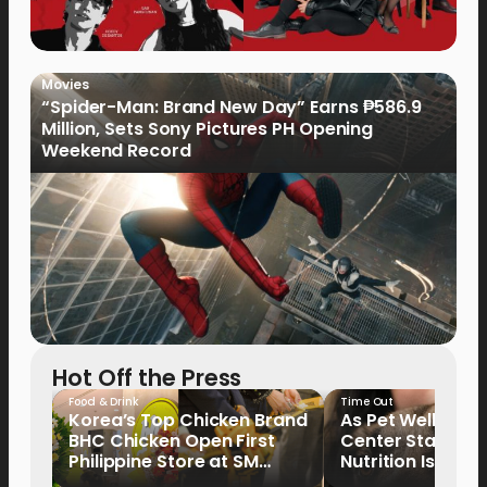
Movies
“Spider-Man: Brand New Day” Earns ₱586.9
Million, Sets Sony Pictures PH Opening
Weekend Record
Hot Off the Press
Food & Drink
Time Out
Korea’s Top Chicken Brand
As Pet Wellness
BHC Chicken Open First
Center Stage, P
Philippine Store at SM
Nutrition Is Emer
North EDSA
Key Priority