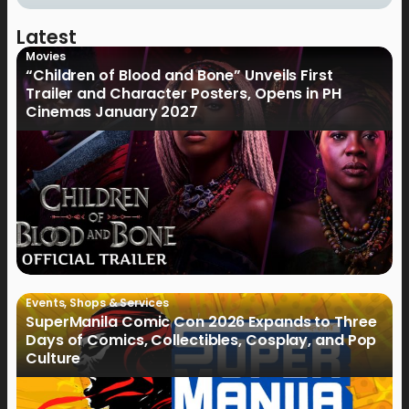
Latest
Movies
“Children of Blood and Bone” Unveils First
Trailer and Character Posters, Opens in PH
Cinemas January 2027
Events
,
Shops & Services
SuperManila Comic Con 2026 Expands to Three
Days of Comics, Collectibles, Cosplay, and Pop
Culture