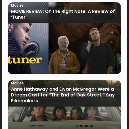
Movies
MOVIE REVIEW: On the Right Note: A Review of
‘Tuner’
Movies
Anne Hathaway and Ewan McGregor Were a
Dream Cast for “The End of Oak Street,” Say
Filmmakers