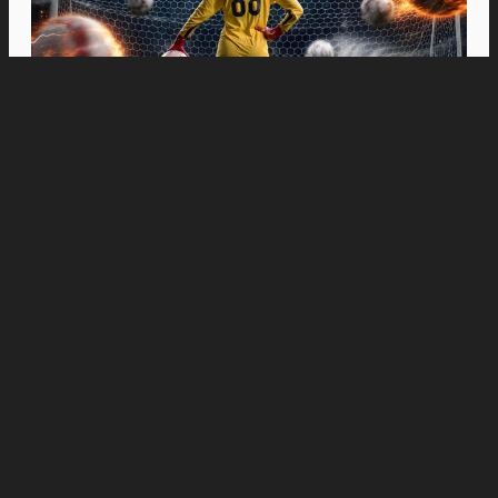
Movies
“Spider-Man: Brand New Day” Swings to Box
Office History with Record-Breaking PHP 96
Million Philippine Debut