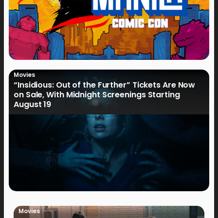
Movies
“Insidious: Out of the Further” Tickets Are Now
on Sale, With Midnight Screenings Starting
August 19
Movies