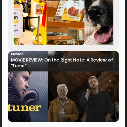
Movies
MOVIE REVIEW: On the Right Note: A Review of
‘Tuner’