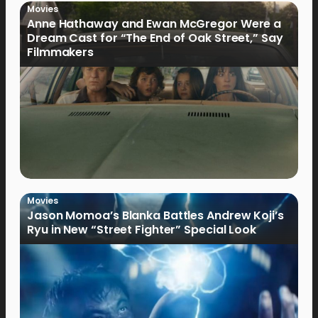
Movies
Anne Hathaway and Ewan McGregor Were a
Dream Cast for “The End of Oak Street,” Say
Filmmakers
Movies
Jason Momoa’s Blanka Battles Andrew Koji’s
Ryu in New “Street Fighter” Special Look