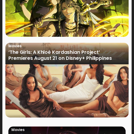
Movies
‘The Girls: A Khloé Kardashian Project’
Premieres August 21 on Disney+ Philippines
Movies