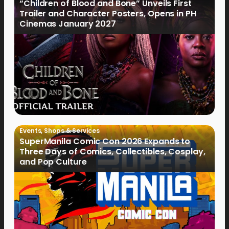
“Children of Blood and Bone” Unveils First
Trailer and Character Posters, Opens in PH
Cinemas January 2027
Events
,
Shops & Services
SuperManila Comic Con 2026 Expands to
Three Days of Comics, Collectibles, Cosplay,
and Pop Culture