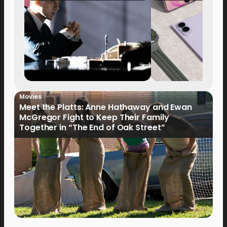
Movies
Meet the Platts: Anne Hathaway and Ewan
McGregor Fight to Keep Their Family
Together in “The End of Oak Street”