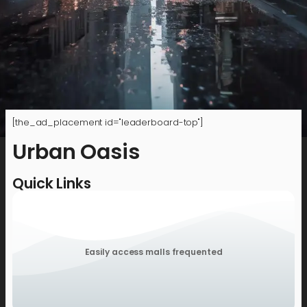
[the_ad_placement id="leaderboard-top"]
Urban Oasis
Quick Links
Easily access malls frequented