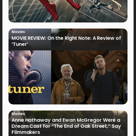
Movies
MOVIE REVIEW: On the Right Note: A Review of
‘Tuner’
Movies
Anne Hathaway and Ewan McGregor Were a
Dream Cast for “The End of Oak Street,” Say
Filmmakers