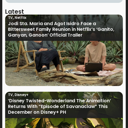
Latest
TV
,
Netflix
Jodi Sta. Maria and Agot Isidro Face a
Bittersweet Family Reunion in Netflix’s ‘Ganito,
Ganyan, Ganoon’ Official Trailer
TV
,
Disney+
‘Disney Twisted-Wonderland The Animation’
Returns With “Episode of Savanaclaw” This
December on Disney+ PH