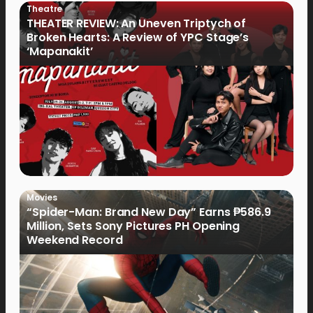
Theatre
THEATER REVIEW: An Uneven Triptych of
Broken Hearts: A Review of YPC Stage’s
‘Mapanakit’
Movies
“Spider-Man: Brand New Day” Earns ₱586.9
Million, Sets Sony Pictures PH Opening
Weekend Record