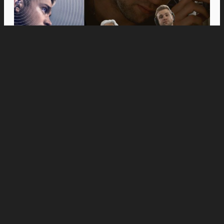
Movies
Anne Hathaway and Ewan McGregor Were a
Dream Cast for “The End of Oak Street,” Say
Filmmakers