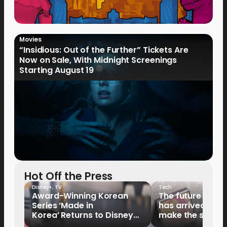
Movies
“Insidious: Out of the Further” Tickets Are
Now on Sale, With Midnight Screenings
Starting August 19
Hot Off the Press
Disney+
,
TV
Tech
Award-Winning Korean
The future of fo
Series ‘Made in
has arrived: It’s 
Korea’ Returns to Disney+
make the switch
Philippines on September 9