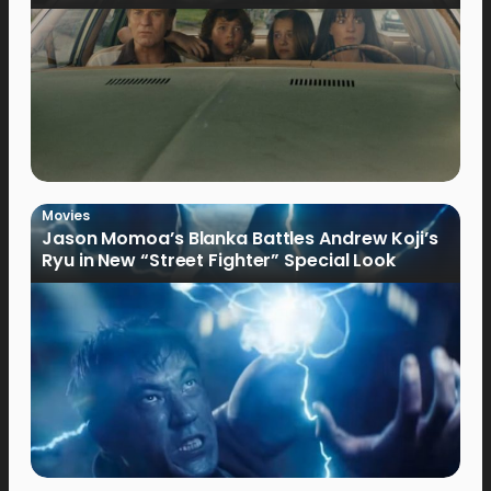
Movies
Jason Momoa’s Blanka Battles Andrew Koji’s
Ryu in New “Street Fighter” Special Look