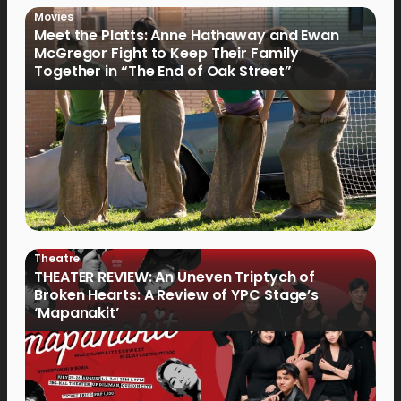
Movies
Meet the Platts: Anne Hathaway and Ewan
McGregor Fight to Keep Their Family
Together in “The End of Oak Street”
Theatre
THEATER REVIEW: An Uneven Triptych of
Broken Hearts: A Review of YPC Stage’s
‘Mapanakit’