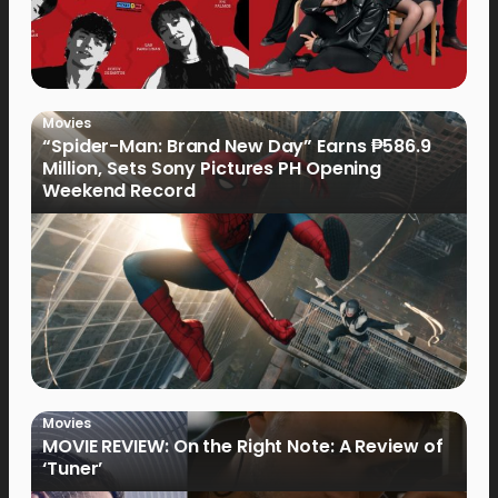
Movies
“Spider-Man: Brand New Day” Earns ₱586.9
Million, Sets Sony Pictures PH Opening
Weekend Record
Movies
MOVIE REVIEW: On the Right Note: A Review of
‘Tuner’