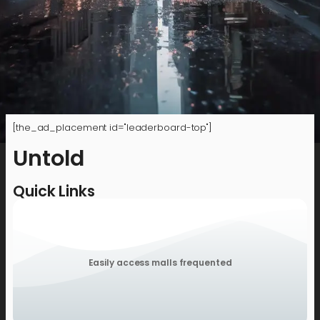
[the_ad_placement id="leaderboard-top"]
Untold
Quick Links
Easily access malls frequented