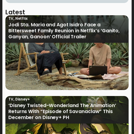
Latest
TV
,
Netflix
Jodi Sta. Maria and Agot Isidro Face a
Bittersweet Family Reunion in Netflix’s ‘Ganito,
Ganyan, Ganoon’ Official Trailer
TV
,
Disney+
‘Disney Twisted-Wonderland The Animation’
Returns With “Episode of Savanaclaw” This
December on Disney+ PH