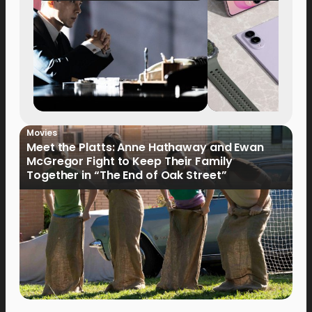
Movies
Meet the Platts: Anne Hathaway and Ewan
McGregor Fight to Keep Their Family
Together in “The End of Oak Street”