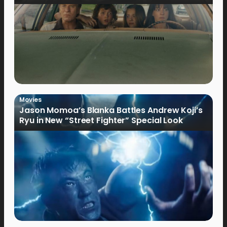
Movies
Jason Momoa’s Blanka Battles Andrew Koji’s
Ryu in New “Street Fighter” Special Look