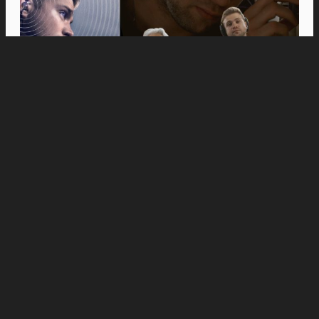
Movies
Anne Hathaway and Ewan McGregor Were a
Dream Cast for “The End of Oak Street,” Say
Filmmakers