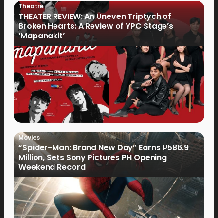
Theatre
THEATER REVIEW: An Uneven Triptych of
Broken Hearts: A Review of YPC Stage’s
‘Mapanakit’
Movies
“Spider-Man: Brand New Day” Earns ₱586.9
Million, Sets Sony Pictures PH Opening
Weekend Record