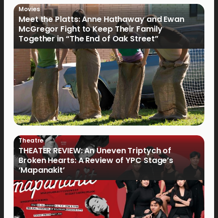
Movies
Meet the Platts: Anne Hathaway and Ewan
McGregor Fight to Keep Their Family
Together in “The End of Oak Street”
Theatre
THEATER REVIEW: An Uneven Triptych of
Broken Hearts: A Review of YPC Stage’s
‘Mapanakit’