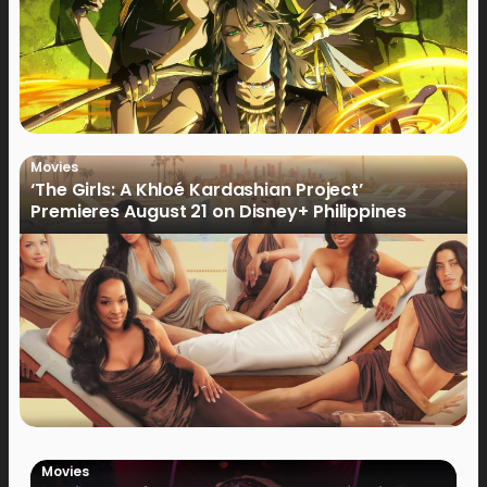
Movies
‘The Girls: A Khloé Kardashian Project’
Premieres August 21 on Disney+ Philippines
Movies