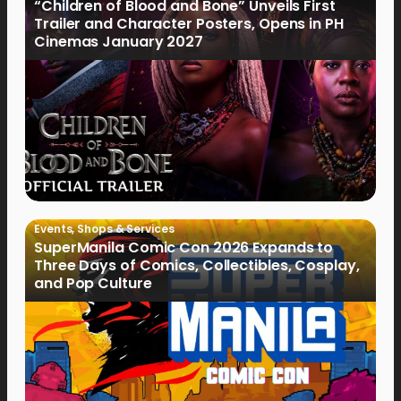
“Children of Blood and Bone” Unveils First
Trailer and Character Posters, Opens in PH
Cinemas January 2027
Events
,
Shops & Services
SuperManila Comic Con 2026 Expands to
Three Days of Comics, Collectibles, Cosplay,
and Pop Culture