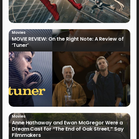
Movies
MOVIE REVIEW: On the Right Note: A Review of
‘Tuner’
Movies
Anne Hathaway and Ewan McGregor Were a
Dream Cast for “The End of Oak Street,” Say
Filmmakers