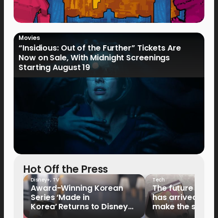
Movies
“Insidious: Out of the Further” Tickets Are
Now on Sale, With Midnight Screenings
Starting August 19
Hot Off the Press
Disney+
,
TV
Tech
Award-Winning Korean
The future of fo
Series ‘Made in
has arrived: It’s 
Korea’ Returns to Disney+
make the switch
Philippines on September 9