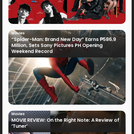
Movies
“Spider-Man: Brand New Day” Earns ₱586.9
Million, Sets Sony Pictures PH Opening
Weekend Record
Movies
MOVIE REVIEW: On the Right Note: A Review of
‘Tuner’