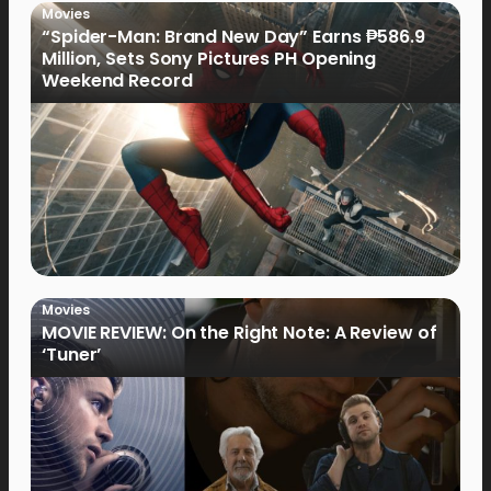
Movies
“Spider-Man: Brand New Day” Earns ₱586.9
Million, Sets Sony Pictures PH Opening
Weekend Record
Movies
MOVIE REVIEW: On the Right Note: A Review of
‘Tuner’