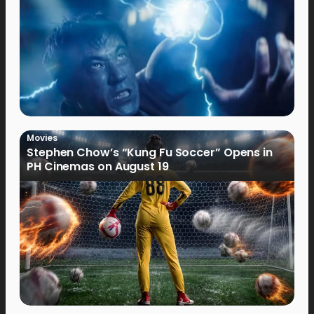
Movies
Stephen Chow’s “Kung Fu Soccer” Opens in
PH Cinemas on August 19