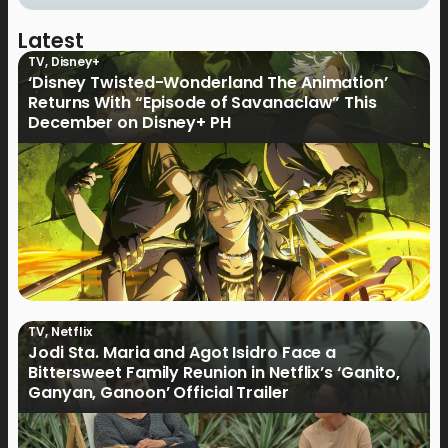
Latest
TV
,
Disney+
‘Disney Twisted-Wonderland The Animation’
Returns With “Episode of Savanaclaw” This
December on Disney+ PH
TV
,
Netflix
Jodi Sta. Maria and Agot Isidro Face a
Bittersweet Family Reunion in Netflix’s ‘Ganito,
Ganyan, Ganoon’ Official Trailer