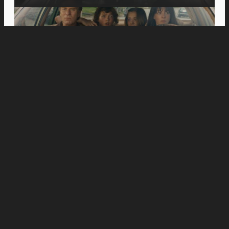
Movies
Jason Momoa’s Blanka Battles Andrew Koji’s
Ryu in New “Street Fighter” Special Look