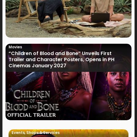
Movies
“Children of Blood and Bone” Unveils First
Trailer and Character Posters, Opens in PH
Cinemas January 2027
Events
,
Shops & Services