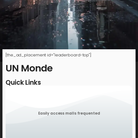
[the_ad_placement id="leaderboard-top"]
UN Monde
Quick Links
Easily access malls frequented