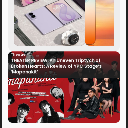
Now Available fo
Order
Theatre
THEATER REVIEW: An Uneven Triptych of
Broken Hearts: A Review of YPC Stage’s
‘Mapanakit’