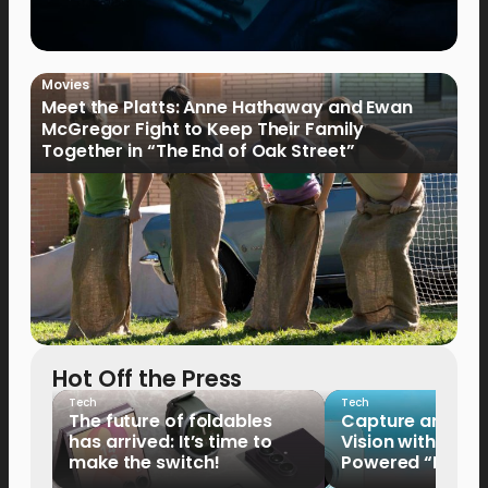
Movies
Meet the Platts: Anne Hathaway and Ewan
McGregor Fight to Keep Their Family
Together in “The End of Oak Street”
Hot Off the Press
Tech
Tech
The future of foldables
Capture and Sha
has arrived: It’s time to
Vision with the 
make the switch!
Powered “King o
HUAWEI Pura 90s 