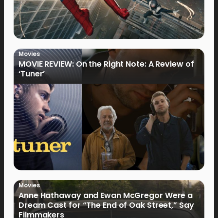
Movies
MOVIE REVIEW: On the Right Note: A Review of
‘Tuner’
Movies
Anne Hathaway and Ewan McGregor Were a
Dream Cast for “The End of Oak Street,” Say
Filmmakers