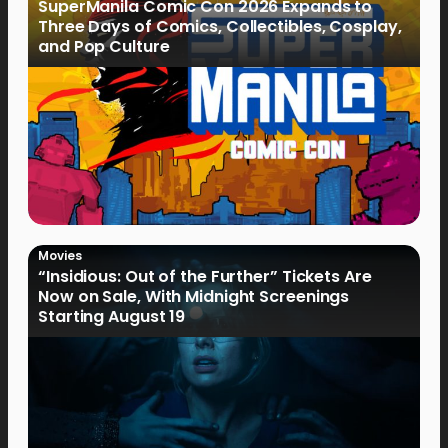
SuperManila Comic Con 2026 Expands to
Three Days of Comics, Collectibles, Cosplay,
and Pop Culture
Movies
“Insidious: Out of the Further” Tickets Are
Now on Sale, With Midnight Screenings
Starting August 19