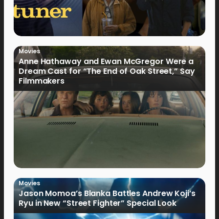
Movies
Anne Hathaway and Ewan McGregor Were a
Dream Cast for “The End of Oak Street,” Say
Filmmakers
Movies
Jason Momoa’s Blanka Battles Andrew Koji’s
Ryu in New “Street Fighter” Special Look