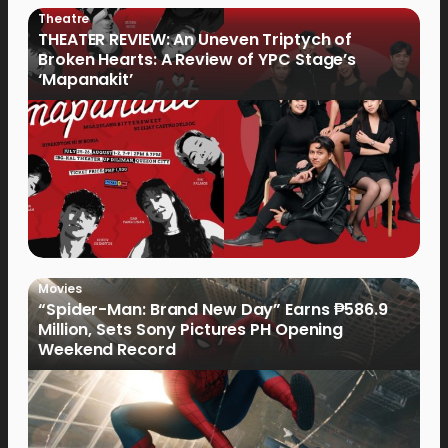
Theatre
THEATER REVIEW: An Uneven Triptych of
Broken Hearts: A Review of YPC Stage’s
‘Mapanakit’
Movies
“Spider-Man: Brand New Day” Earns ₱586.9
Million, Sets Sony Pictures PH Opening
Weekend Record