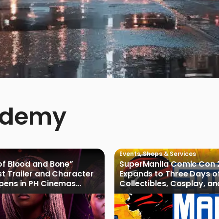
ademy
Events
,
Shops & Services
of Blood and Bone”
SuperManila Comic Con 
rst Trailer and Character
Expands to Three Days o
Opens in PH Cinemas
Collectibles, Cosplay, a
027
Culture