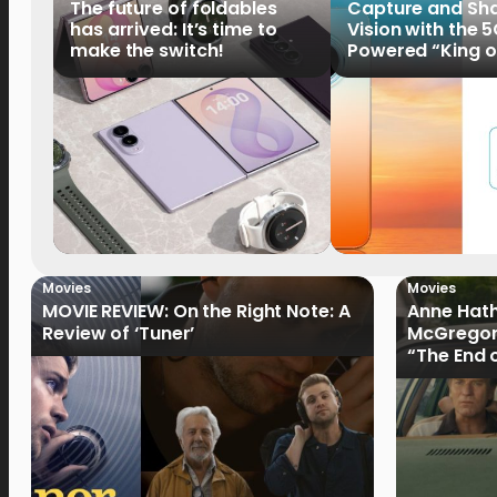
The future of foldables
Capture and Sha
has arrived: It’s time to
Vision with the 
make the switch!
Powered “King o
HUAWEI Pura 90s 
Now Available fo
Order
Movies
Movies
MOVIE REVIEW: On the Right Note: A
Anne Hat
Review of ‘Tuner’
McGregor
“The End 
Filmmake