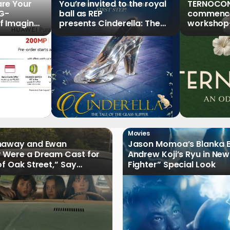
re Your
You’re invited to the royal
TERNOCON
5G-
ball as REP
commences
f Imaging”
presents Cinderella: The
workshop-
Series,
Tale of the Glass Slipper
Clark
r Pre-
Movies
haway and Ewan
Jason Momoa’s Blanka B
 Were a Dream Cast for
Andrew Koji’s Ryu in New
of Oak Street,” Say
Fighter” Special Look
rs