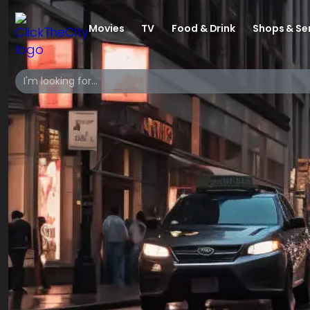
Movies
TV
Food & Drink
Shops & Se