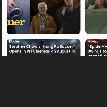
Movies
Movies
Stephen Chow’s “Kung Fu Soccer”
“Spider-
Opens in PH Cinemas on August 19
Swings to
Record-Br
Philippin
Movies
Movies