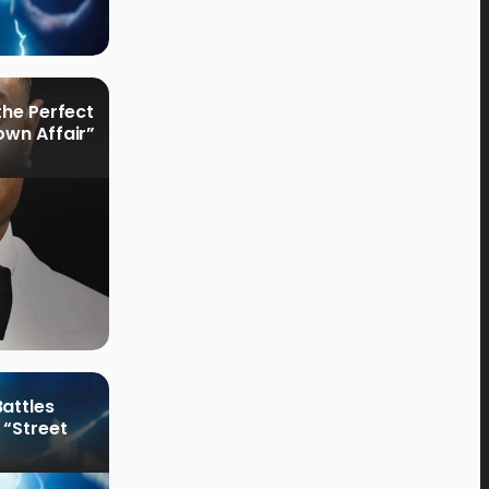
the Perfect
own Affair”
attles
 “Street