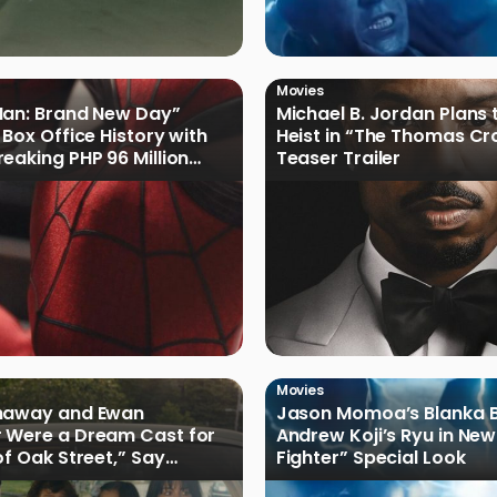
Movies
Man: Brand New Day”
Michael B. Jordan Plans 
 Box Office History with
Heist in “The Thomas Cr
eaking PHP 96 Million
Teaser Trailer
e Debut
Movies
haway and Ewan
Jason Momoa’s Blanka B
 Were a Dream Cast for
Andrew Koji’s Ryu in New
of Oak Street,” Say
Fighter” Special Look
rs