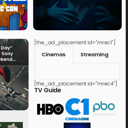
[the_ad_placement id="mrec1"]
 Day”
s Sony
Cinemas
Streaming
ekend
[the_ad_placement id="mrec4"]
TV Guide
t
Food & Drink
Time 