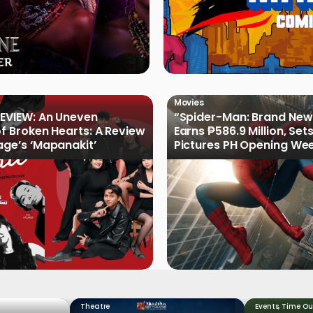
Movies
EVIEW: An Uneven
“Spider-Man: Brand New
of Broken Hearts: A Review
Earns ₱586.9 Million, Set
age’s ‘Mapanakit’
Pictures PH Opening We
Record
Theatre
Events
,
Time Ou