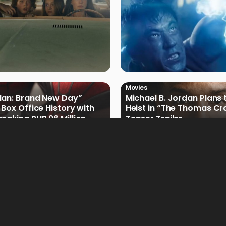
Movies
Man: Brand New Day”
Michael B. Jordan Plans 
 Box Office History with
Heist in “The Thomas Cr
eaking PHP 96 Million
Teaser Trailer
e Debut
Movies