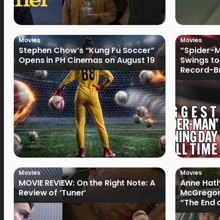
Movies
Movies
Stephen Chow’s “Kung Fu Soccer”
“Spider-
Opens in PH Cinemas on August 19
Swings to
Record-Br
Philippin
Movies
Movies
MOVIE REVIEW: On the Right Note: A
Anne Hat
Review of ‘Tuner’
McGregor
“The End 
Filmmake