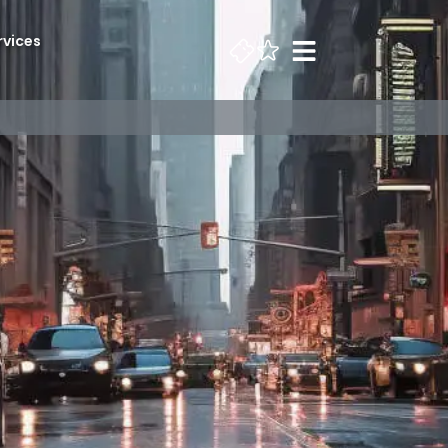
rvices