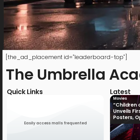
[the_ad_placement id="leaderboard-top"]
The Umbrella Ac
Quick Links
Latest
Movies
“Children 
Unveils Fi
Posters, 
January 2
Easily access malls frequented