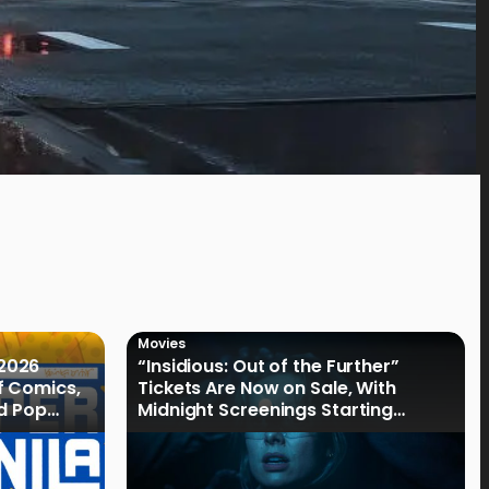
Movies
2026
“Insidious: Out of the Further”
f Comics,
Tickets Are Now on Sale, With
nd Pop
Midnight Screenings Starting
August 19