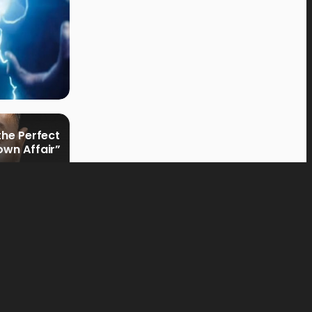
the Perfect
own Affair”