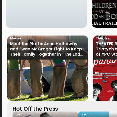
Movies
Theatre
Meet the Platts: Anne Hathaway
THEATER R
and Ewan McGregor Fight to Keep
Triptych 
Their Family Together in “The End
of YPC St
of Oak Street”
Hot Off the Press
Tech
Tech