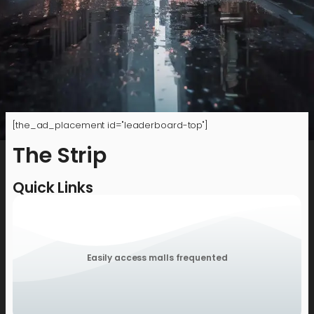
[the_ad_placement id="leaderboard-top"]
The Strip
Quick Links
Easily access malls frequented