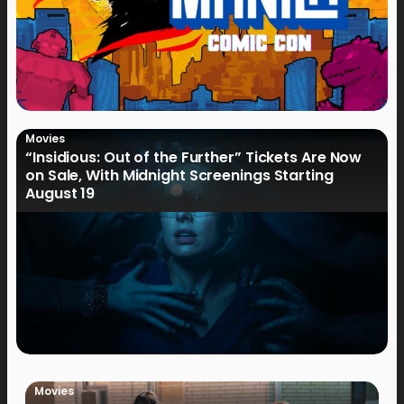
Movies
“Insidious: Out of the Further” Tickets Are Now
on Sale, With Midnight Screenings Starting
August 19
Movies