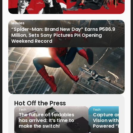
Movies
“Spider-Man: Brand New Day” Earns ₱586.9
Million, Sets Sony Pictures PH Opening
Weekend Record
Hot Off the Press
Tech
Tech
The future of foldables
Capture and Sha
has arrived: It’s time to
Vision with the 
make the switch!
Powered “King o
HUAWEI Pura 90s 