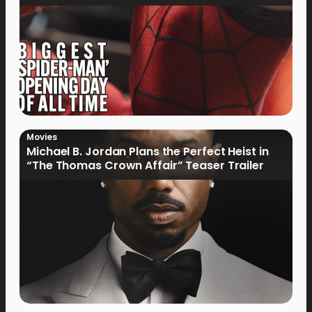
Movies
Michael B. Jordan Plans the Perfect Heist in
“The Thomas Crown Affair” Teaser Trailer