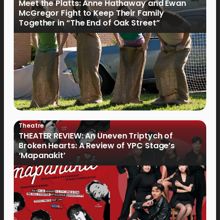
Meet the Platts: Anne Hathaway and Ewan
McGregor Fight to Keep Their Family
Together in “The End of Oak Street”
Theatre
THEATER REVIEW: An Uneven Triptych of
Broken Hearts: A Review of YPC Stage’s
‘Mapanakit’