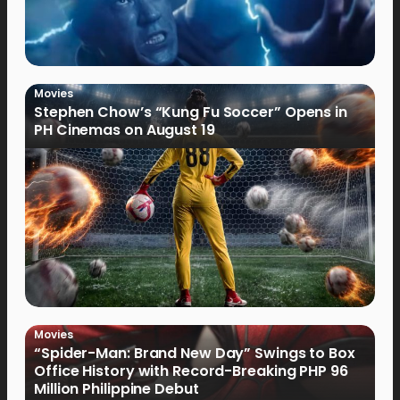
Movies
Stephen Chow’s “Kung Fu Soccer” Opens in
PH Cinemas on August 19
Movies
“Spider-Man: Brand New Day” Swings to Box
Office History with Record-Breaking PHP 96
Million Philippine Debut