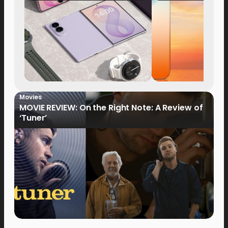
Now Available fo
Order
Movies
MOVIE REVIEW: On the Right Note: A Review of
‘Tuner’