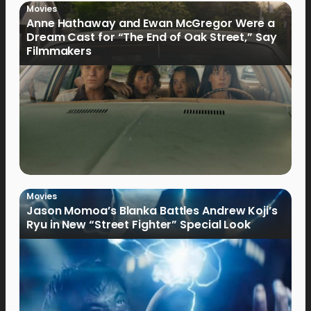
Movies
Anne Hathaway and Ewan McGregor Were a
Dream Cast for “The End of Oak Street,” Say
Filmmakers
Movies
Jason Momoa’s Blanka Battles Andrew Koji’s
Ryu in New “Street Fighter” Special Look