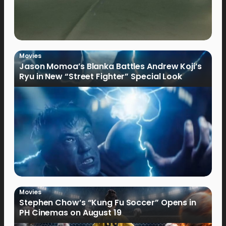
Movies
Jason Momoa’s Blanka Battles Andrew Koji’s
Ryu in New “Street Fighter” Special Look
Movies
Stephen Chow’s “Kung Fu Soccer” Opens in
PH Cinemas on August 19