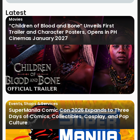
Latest
Movies
“Children of Blood and Bone” Unveils First
Trailer and Character Posters, Opens in PH
Cinemas January 2027
Events
,
Shops & Services
SuperManila Comic Con 2026 Expands to Three
Days of Comics, Collectibles, Cosplay, and Pop
Culture