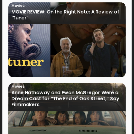
Movies
MOVIE REVIEW: On the Right Note: A Review of
‘Tuner’
Movies
Anne Hathaway and Ewan McGregor Were a
Dream Cast for “The End of Oak Street,” Say
Filmmakers