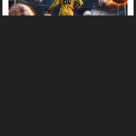
Movies
“Spider-Man: Brand New Day” Swings to Box
Office History with Record-Breaking PHP 96
Million Philippine Debut