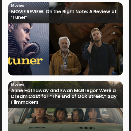
Movies
MOVIE REVIEW: On the Right Note: A Review of
‘Tuner’
Movies
Anne Hathaway and Ewan McGregor Were a
Dream Cast for “The End of Oak Street,” Say
Filmmakers