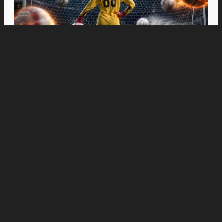
Movies
“Spider-Man: Brand New Day” Swings to Box
Office History with Record-Breaking PHP 96
Million Philippine Debut