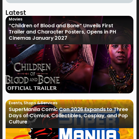
Latest
Movies
“Children of Blood and Bone” Unveils First
Trailer and Character Posters, Opens in PH
Cinemas January 2027
Events
,
Shops & Services
SuperManila Comic Con 2026 Expands to Three
Days of Comics, Collectibles, Cosplay, and Pop
Culture