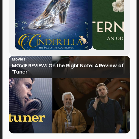
Movies
MOVIE REVIEW: On the Right Note: A Review of
‘Tuner’