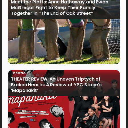
Meet the Platts: Anne Hathaway and Ewan
McGregor Fight to Keep Their Family
Together in “The End of Oak Street”
Theatre
THEATER REVIEW: An Uneven Triptych of
Broken Hearts: A Review of YPC Stage’s
‘Mapanakit’