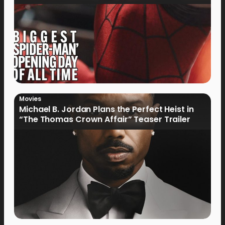
Movies
Michael B. Jordan Plans the Perfect Heist in
“The Thomas Crown Affair” Teaser Trailer