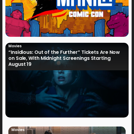
Movies
“Insidious: Out of the Further” Tickets Are Now
on Sale, With Midnight Screenings Starting
August 19
Movies