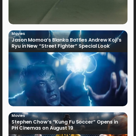
Movies
Jason Momoa’s Blanka Battles Andrew Koji’s
Ryu in New “Street Fighter” Special Look
Movies
Stephen Chow’s “Kung Fu Soccer” Opens in
PH Cinemas on August 19