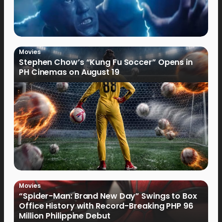
Movies
Stephen Chow’s “Kung Fu Soccer” Opens in
PH Cinemas on August 19
Movies
“Spider-Man: Brand New Day” Swings to Box
Office History with Record-Breaking PHP 96
Million Philippine Debut