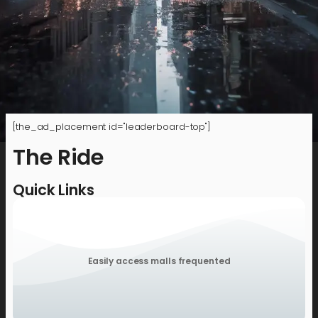
[the_ad_placement id="leaderboard-top"]
The Ride
Quick Links
Easily access malls frequented