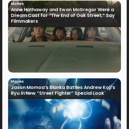
Movies
Anne Hathaway and Ewan McGregor Were a
Dream Cast for “The End of Oak Street,” Say
Filmmakers
Movies
Jason Momoa’s Blanka Battles Andrew Koji’s
Ryu in New “Street Fighter” Special Look