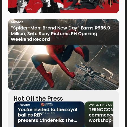
Movies
“Spider-Man: Brand New Day” Earns ₱586.9
Million, Sets Sony Pictures PH Opening
Weekend Record
Hot Off the Press
Theatre
Events
,
Time Out
You’re invited to the royal
TERNOCON 2027
ball as REP
commences with 
presents Cinderella: The
workshop-mento
Tale of the Glass Slipper
Clark