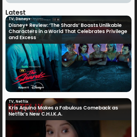
Latest
TV
,
Disney+
Disney+ Review: ‘The Shards’ Boasts Unlikable
Characters in a World That Celebrates Privilege
and Excess
TV
,
Netflix
Kris Aquino Makes a Fabulous Comeback as
Netflix’s New C.H.I.K.A.