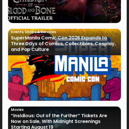
Events
,
Shops & Services
SuperManila Comic Con 2026 Expands to
Three Days of Comics, Collectibles, Cosplay,
and Pop Culture
Movies
“Insidious: Out of the Further” Tickets Are
Now on Sale, With Midnight Screenings
Starting August 19