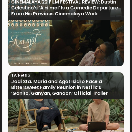
CINEMALAYA 22 FILM FESTIVAL REVIEW: Dustin
Celestino’s ‘A.ni.mal’ Is a Comedic Departure
From His Previous Cinemalaya Work
TV
,
Netflix
Jodi Sta. Maria and Agot Isidro Face a
Bittersweet Family Reunion in Netflix’s
‘Ganito, Ganyan, Ganoon’ Official Trailer