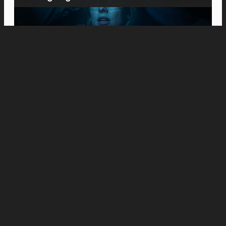
Movies
Meet the Platts: Anne Hathaway and Ewan
McGregor Fight to Keep Their Family
Together in “The End of Oak Street”