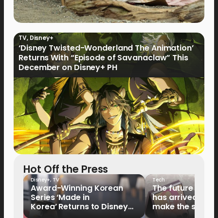
TV
,
Disney+
‘Disney Twisted-Wonderland The Animation’
Returns With “Episode of Savanaclaw” This
December on Disney+ PH
Hot Off the Press
Disney+
,
TV
Tech
Award-Winning Korean
The future of fo
Series ‘Made in
has arrived: It’s 
Korea’ Returns to Disney+
make the switch
Philippines on September 9