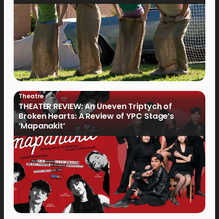
Theatre
THEATER REVIEW: An Uneven Triptych of
Broken Hearts: A Review of YPC Stage’s
‘Mapanakit’