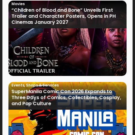
Movies
“Children of Blood and Bone” Unveils First
Trailer and Character Posters, Opens in PH
Cinemas January 2027
Events
,
Shops & Services
SuperManila Comic Con 2026 Expands to
Three Days of Comics, Collectibles, Cosplay,
and Pop Culture