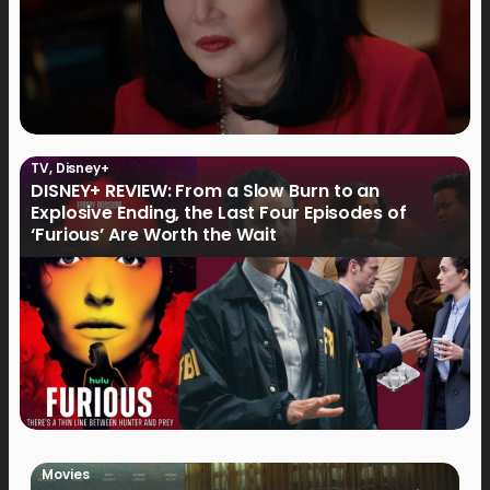
TV
,
Disney+
DISNEY+ REVIEW: From a Slow Burn to an
Explosive Ending, the Last Four Episodes of
‘Furious’ Are Worth the Wait
Movies