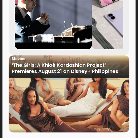
Movies
‘The Girls: A Khloé Kardashian Project’
Premieres August 21 on Disney+ Philippines