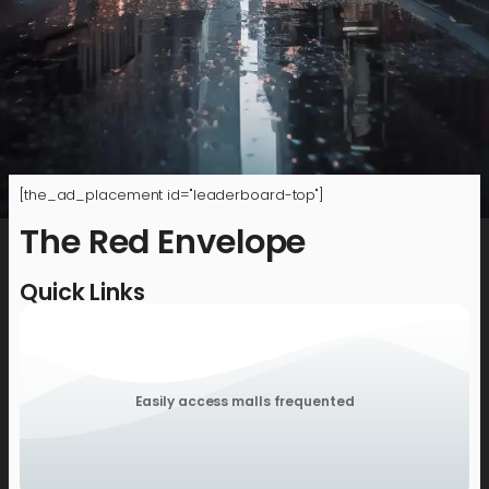
[the_ad_placement id="leaderboard-top"]
The Red Envelope
Quick Links
Easily access malls frequented