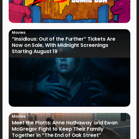
Movies
“Insidious: Out of the Further” Tickets Are
Now on Sale, With Midnight Screenings
Starting August 19
Movies
Meet the Platts: Anne Hathaway and Ewan
McGregor Fight to Keep Their Family
Together in “The End of Oak Street”