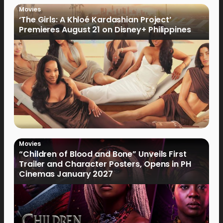
Movies
‘The Girls: A Khloé Kardashian Project’
Premieres August 21 on Disney+ Philippines
Movies
“Children of Blood and Bone” Unveils First
Trailer and Character Posters, Opens in PH
Cinemas January 2027