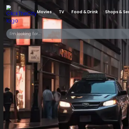
Movies
TV
Food & Drink
Shops & Se