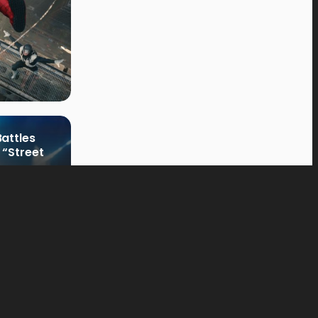
attles
 “Street