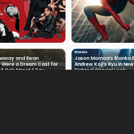
Movies
haway and Ewan
Jason Momoa’s Blanka B
 Were a Dream Cast for
Andrew Koji’s Ryu in New
of Oak Street,” Say
Fighter” Special Look
rs
Movies