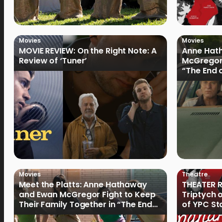
Movies
Movies
MOVIE REVIEW: On the Right Note: A
Anne Hat
Review of ‘Tuner’
McGregor
“The End 
Filmmake
Movies
Theatre
Meet the Platts: Anne Hathaway
THEATER R
and Ewan McGregor Fight to Keep
Triptych 
Their Family Together in “The End
of YPC St
of Oak Street”