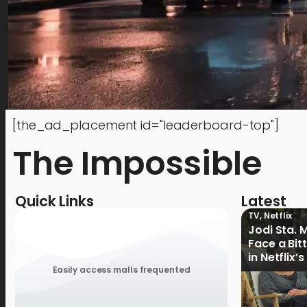
[the_ad_placement id="leaderboard-top"]
The Impossible
Quick Links
Latest
TV
,
Netflix
Jodi Sta. 
Face a Bit
in Netflix’
Ganoon’ Of
Easily access malls frequented