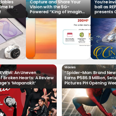
ldables
Capture and Share Your
You’re inv
time to
Vision with the 5G-
ball as RE
!
Powered “King of Imaging”
presents C
HUAWEI Pura 90s Series,
Tale of th
Now Available for Pre-
Order
Movies
EVIEW: An Uneven
“Spider-Man: Brand New
of Broken Hearts: A Review
Earns ₱586.9 Million, Set
age’s ‘Mapanakit’
Pictures PH Opening We
Record