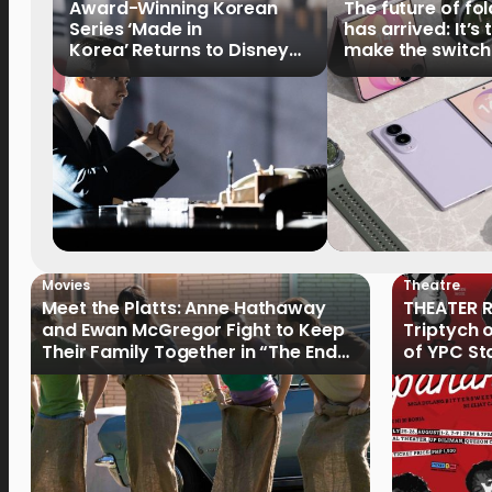
Award-Winning Korean
The future of fo
Series ‘Made in
has arrived: It’s 
Korea’ Returns to Disney+
make the switch
Philippines on September 9
Movies
Theatre
Meet the Platts: Anne Hathaway
THEATER R
and Ewan McGregor Fight to Keep
Triptych 
Their Family Together in “The End
of YPC St
of Oak Street”