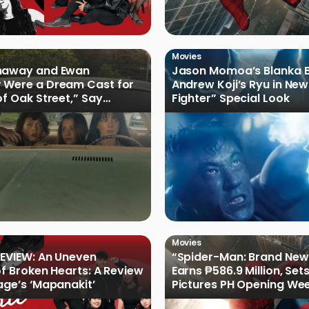
Movies
haway and Ewan
Jason Momoa’s Blanka B
 Were a Dream Cast for
Andrew Koji’s Ryu in New
of Oak Street,” Say
Fighter” Special Look
rs
Movies
EVIEW: An Uneven
“Spider-Man: Brand New
of Broken Hearts: A Review
Earns ₱586.9 Million, Set
age’s ‘Mapanakit’
Pictures PH Opening We
Record