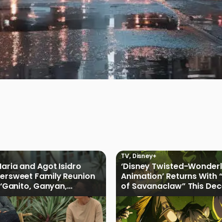
TV
,
Disney+
Maria and Agot Isidro
‘Disney Twisted-Wonder
tersweet Family Reunion
Animation’ Returns With 
s ‘Ganito, Ganyan,
of Savanaclaw” This De
ficial Trailer
Disney+ PH