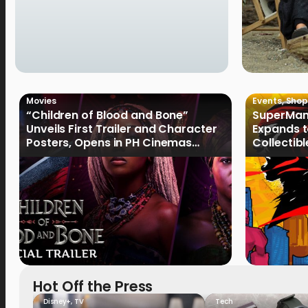
Movies
Events
,
Shop
“Children of Blood and Bone”
SuperMan
Unveils First Trailer and Character
Expands t
Posters, Opens in PH Cinemas
Collectib
January 2027
Culture
Hot Off the Press
Disney+
,
TV
Tech