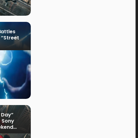
attles
 “Street
 Day”
s Sony
ekend