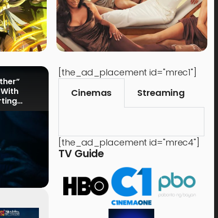
[the_ad_placement id="mrec1"]
rther”
 With
Cinemas
Streaming
rting
[the_ad_placement id="mrec4"]
TV Guide
Events
,
Time Out
Food 