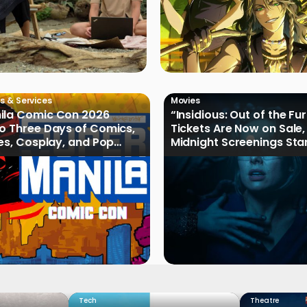
s & Services
Movies
ila Comic Con 2026
“Insidious: Out of the Fu
o Three Days of Comics,
Tickets Are Now on Sale,
les, Cosplay, and Pop
Midnight Screenings Sta
August 19
Tech
Theatre