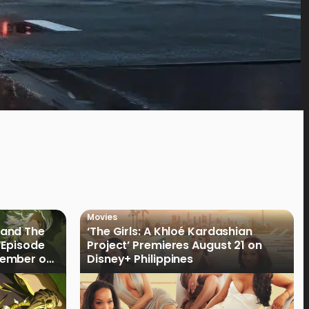
Movies
land The
‘The Girls: A Khloé Kardashian
“Episode
Project’ Premieres August 21 on
cember on
Disney+ Philippines