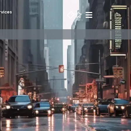
rvices