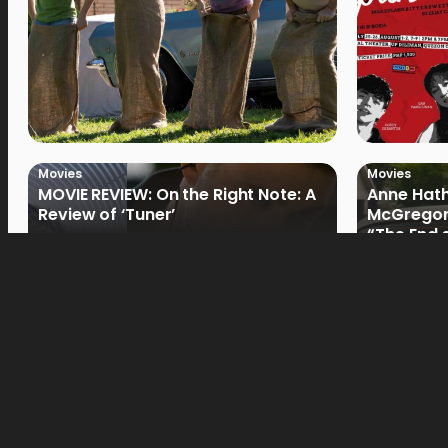
Movies
Movies
MOVIE REVIEW: On the Right Note: A
Anne Hat
Review of ‘Tuner’
McGregor
“The End 
Filmmake
Movies
Movies