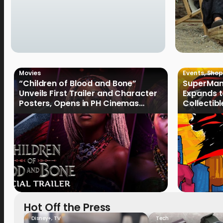
Movies
Events
,
Shop
“Children of Blood and Bone”
SuperMan
Unveils First Trailer and Character
Expands t
Posters, Opens in PH Cinemas
Collectib
January 2027
Culture
Hot Off the Press
Disney+
,
TV
Tech