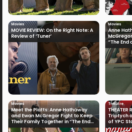
Movies
Movies
MOVIE REVIEW: On the Right Note: A
Anne Hat
Review of ‘Tuner’
McGregor
“The End 
Filmmake
Movies
Theatre
Meet the Platts: Anne Hathaway
THEATER R
and Ewan McGregor Fight to Keep
Triptych 
Their Family Together in “The End
of YPC St
of Oak Street”