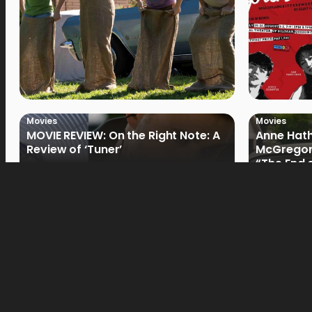
Movies
Movies
MOVIE REVIEW: On the Right Note: A
Anne Hat
Review of ‘Tuner’
McGregor
“The End 
Filmmake