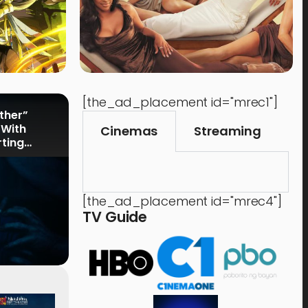
[the_ad_placement id="mrec1"]
rther”
 With
Cinemas
Streaming
rting
[the_ad_placement id="mrec4"]
TV Guide
Events
,
Time Out
Food 