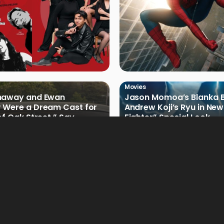
Movies
haway and Ewan
Jason Momoa’s Blanka B
 Were a Dream Cast for
Andrew Koji’s Ryu in New
of Oak Street,” Say
Fighter” Special Look
rs