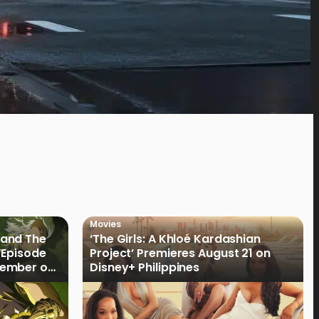
Movies
land The
‘The Girls: A Khloé Kardashian
“Episode
Project’ Premieres August 21 on
cember on
Disney+ Philippines