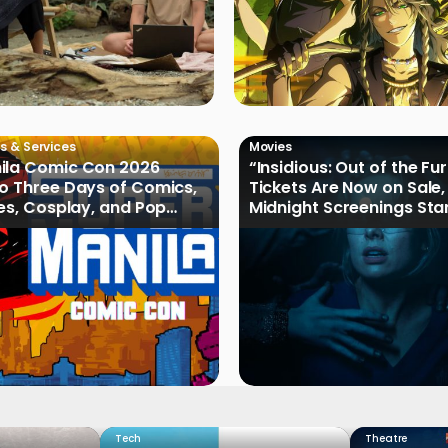
s & Services
Movies
ila Comic Con 2026
“Insidious: Out of the Fu
o Three Days of Comics,
Tickets Are Now on Sale,
les, Cosplay, and Pop
Midnight Screenings Sta
August 19
Tech
Theatre