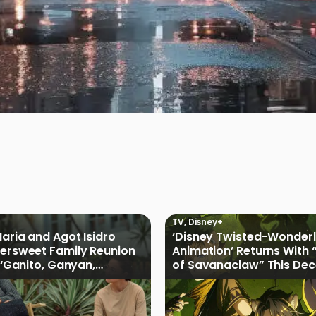
TV
,
Disney+
Maria and Agot Isidro
‘Disney Twisted-Wonder
tersweet Family Reunion
Animation’ Returns With 
s ‘Ganito, Ganyan,
of Savanaclaw” This De
ficial Trailer
Disney+ PH