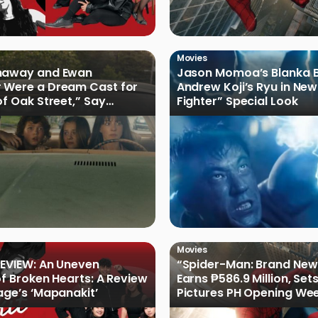
Movies
haway and Ewan
Jason Momoa’s Blanka B
 Were a Dream Cast for
Andrew Koji’s Ryu in New
of Oak Street,” Say
Fighter” Special Look
rs
Movies
EVIEW: An Uneven
“Spider-Man: Brand New
of Broken Hearts: A Review
Earns ₱586.9 Million, Set
age’s ‘Mapanakit’
Pictures PH Opening We
Record