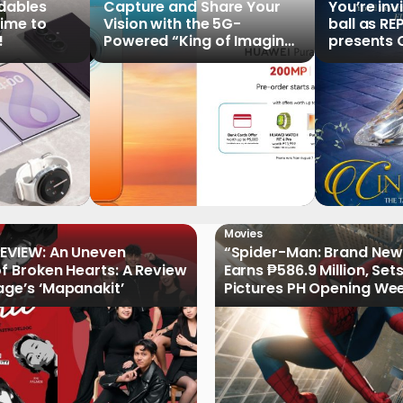
ldables
Capture and Share Your
You’re inv
time to
Vision with the 5G-
ball as RE
!
Powered “King of Imaging”
presents C
HUAWEI Pura 90s Series,
Tale of th
Now Available for Pre-
Order
Movies
EVIEW: An Uneven
“Spider-Man: Brand New
of Broken Hearts: A Review
Earns ₱586.9 Million, Set
age’s ‘Mapanakit’
Pictures PH Opening We
Record