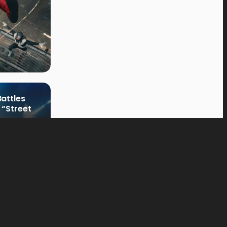
attles
 “Street