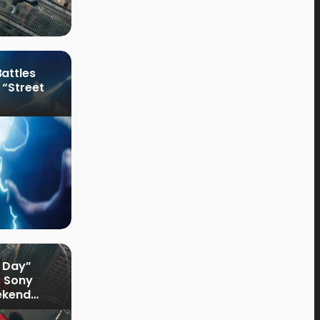
attles
 “Street
 Day”
s Sony
ekend