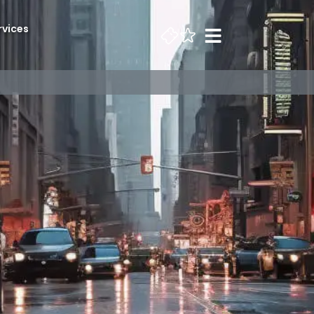
rvices