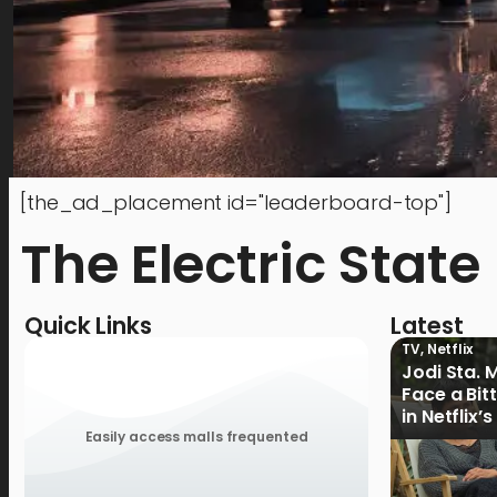
[the_ad_placement id="leaderboard-top"]
The Electric State
Quick Links
Latest
TV
,
Netflix
Jodi Sta. 
Face a Bit
in Netflix’
Ganoon’ Of
Easily access malls frequented