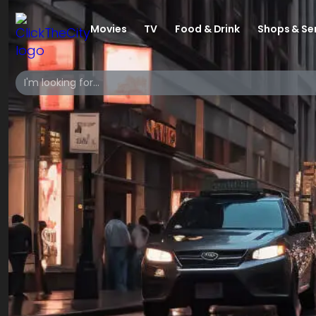
Movies
TV
Food & Drink
Shops & Se