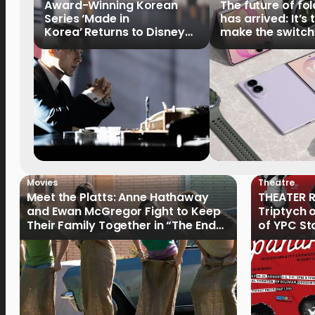
Award-Winning Korean
The future of fo
Series ‘Made in
has arrived: It’s 
Korea’ Returns to Disney+
make the switch
Philippines on September 9
Movies
Theatre
Meet the Platts: Anne Hathaway
THEATER R
and Ewan McGregor Fight to Keep
Triptych 
Their Family Together in “The End
of YPC St
of Oak Street”