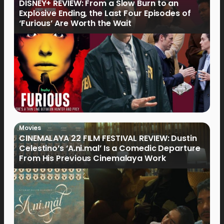
DISNEY+ REVIEW: From a Slow Burn to an
Explosive Ending, the Last Four Episodes of
‘Furious’ Are Worth the Wait
Movies
CINEMALAYA 22 FILM FESTIVAL REVIEW: Dustin
Celestino’s ‘A.ni.mal’ Is a Comedic Departure
From His Previous Cinemalaya Work