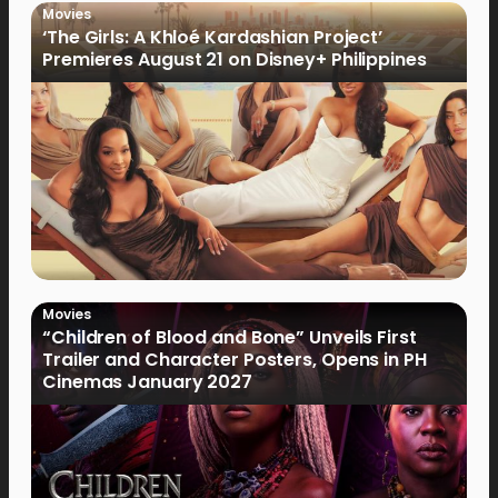
Movies
‘The Girls: A Khloé Kardashian Project’
Premieres August 21 on Disney+ Philippines
Movies
“Children of Blood and Bone” Unveils First
Trailer and Character Posters, Opens in PH
Cinemas January 2027