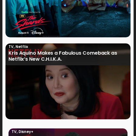
TV
,
Netflix
Kris Aquino Makes a Fabulous Comeback as
Netflix’s New C.H.I.K.A.
TV
,
Disney+