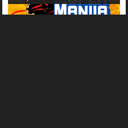
Movies
“Insidious: Out of the Further” Tickets Are
Now on Sale, With Midnight Screenings
Starting August 19