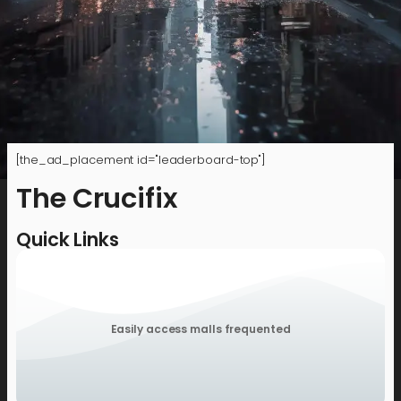
[the_ad_placement id="leaderboard-top"]
The Crucifix
Quick Links
Easily access malls frequented