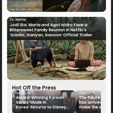
TV
,
Netflix
Jodi Sta. Maria and Agot Isidro Face a
Bittersweet Family Reunion in Netflix’s
‘Ganito, Ganyan, Ganoon’ Official Trailer
Hot Off the Press
Disney+
,
TV
Tech
Award-Winning Korean
The future of fo
Series ‘Made in
has arrived: It’s 
Korea’ Returns to Disney+
make the switch
Philippines on September 9