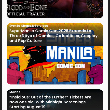
Events
,
Shops & Services
SuperManila Comic Con 2026 Expands to
Three Days of Comics, Collectibles, Cosplay,
and Pop Culture
Movies
“Insidious: Out of the Further” Tickets Are
Now on Sale, With Midnight Screenings
Starting August 19