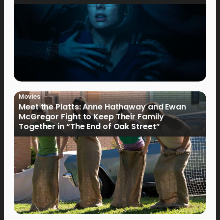
Movies
Meet the Platts: Anne Hathaway and Ewan
McGregor Fight to Keep Their Family
Together in “The End of Oak Street”