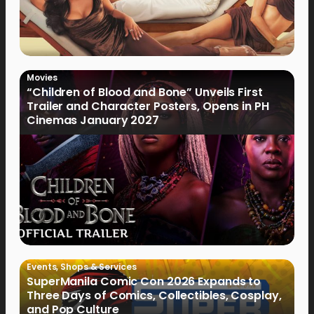
Movies
“Children of Blood and Bone” Unveils First
Trailer and Character Posters, Opens in PH
Cinemas January 2027
Events
,
Shops & Services
SuperManila Comic Con 2026 Expands to
Three Days of Comics, Collectibles, Cosplay,
and Pop Culture