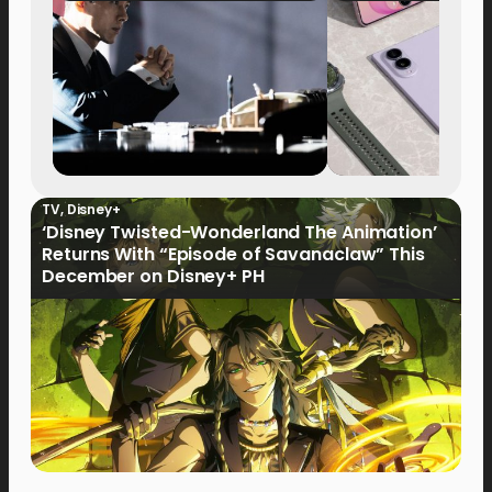
TV
,
Disney+
‘Disney Twisted-Wonderland The Animation’
Returns With “Episode of Savanaclaw” This
December on Disney+ PH