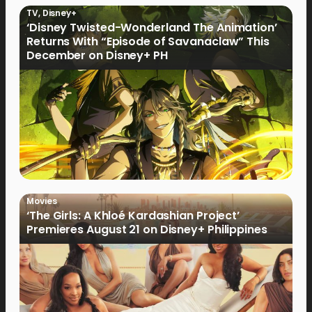
TV
,
Disney+
‘Disney Twisted-Wonderland The Animation’
Returns With “Episode of Savanaclaw” This
December on Disney+ PH
Movies
‘The Girls: A Khloé Kardashian Project’
Premieres August 21 on Disney+ Philippines