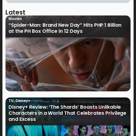
Latest
Movies
“Spider-Man: Brand New Day” Hits PHP 1 Billion
at the PH Box Office in 12 Days
TV
,
Disney+
Disney+ Review: ‘The Shards’ Boasts Unlikable
Characters in a World That Celebrates Privilege
and Excess