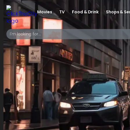
Movies
TV
Food & Drink
Shops & Se