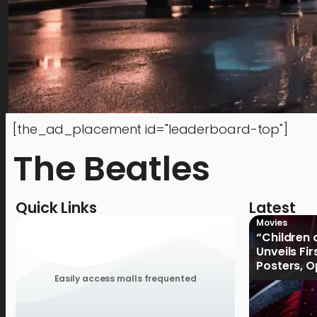
[the_ad_placement id="leaderboard-top"]
The Beatles
Quick Links
Latest
Movies
“Children 
Unveils Fi
Posters, 
January 2
Easily access malls frequented