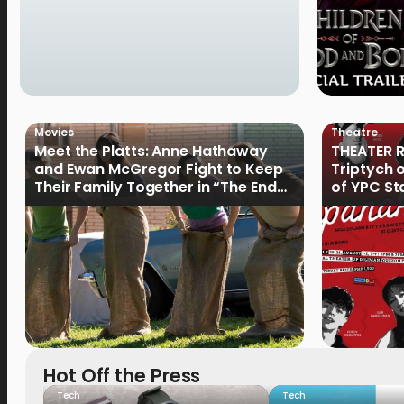
Movies
Theatre
Meet the Platts: Anne Hathaway
THEATER R
and Ewan McGregor Fight to Keep
Triptych 
Their Family Together in “The End
of YPC St
of Oak Street”
Hot Off the Press
Tech
Tech