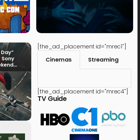
[the_ad_placement id="mrec1"]
 Day”
s Sony
Cinemas
Streaming
ekend
[the_ad_placement id="mrec4"]
TV Guide
t
Food & Drink
Time 