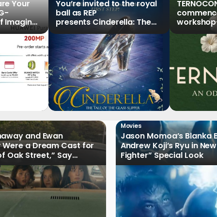
re Your
You’re invited to the royal
TERNOCON
5G-
ball as REP
commences
f Imaging”
presents Cinderella: The
workshop-
Series,
Tale of the Glass Slipper
Clark
r Pre-
Movies
haway and Ewan
Jason Momoa’s Blanka B
 Were a Dream Cast for
Andrew Koji’s Ryu in New
of Oak Street,” Say
Fighter” Special Look
rs