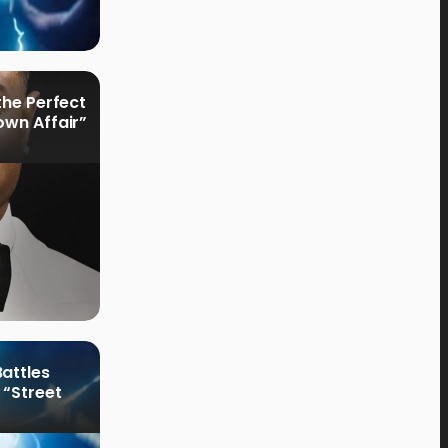
the Perfect
own Affair”
attles
 “Street