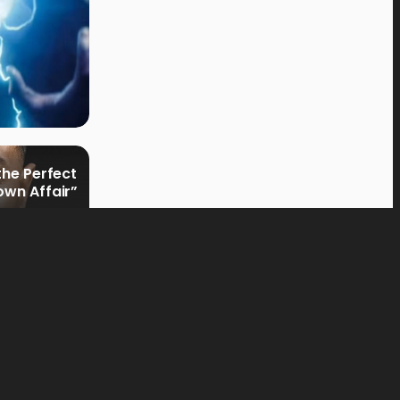
the Perfect
own Affair”