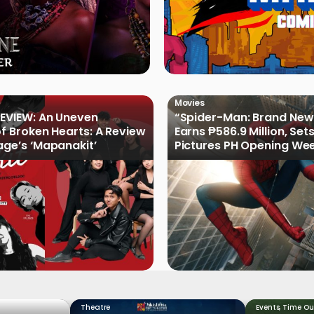
Movies
EVIEW: An Uneven
“Spider-Man: Brand New
of Broken Hearts: A Review
Earns ₱586.9 Million, Set
age’s ‘Mapanakit’
Pictures PH Opening We
Record
Theatre
Events
,
Time Ou