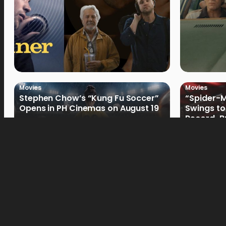
Movies
Movies
Stephen Chow’s “Kung Fu Soccer”
“Spider-
Opens in PH Cinemas on August 19
Swings to
Record-Br
Philippin
Movies
Movies