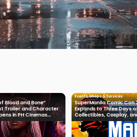
Events
,
Shops & Services
of Blood and Bone”
SuperManila Comic Con 
rst Trailer and Character
Expands to Three Days o
Opens in PH Cinemas
Collectibles, Cosplay, a
027
Culture