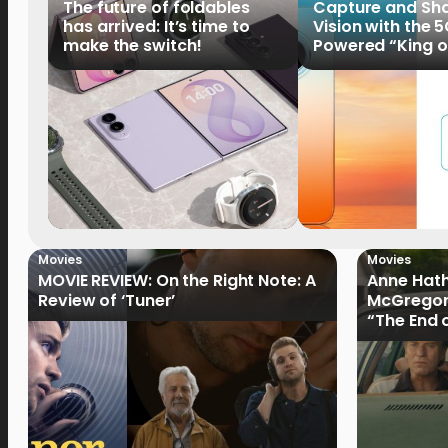
The future of foldables
Capture and Sha
has arrived: It’s time to
Vision with the 
make the switch!
Powered “King o
HUAWEI Pura 90s 
Now Available fo
Order
Movies
Movies
MOVIE REVIEW: On the Right Note: A
Anne Hat
Review of ‘Tuner’
McGregor
“The End 
Filmmake