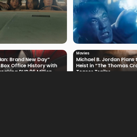
Movies
Man: Brand New Day”
Michael B. Jordan Plans 
 Box Office History with
Heist in “The Thomas Cr
eaking PHP 96 Million
Teaser Trailer
e Debut
Movies