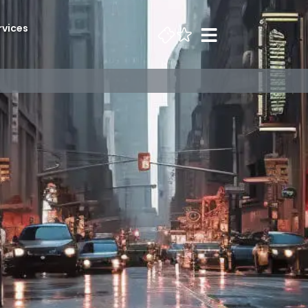
rvices