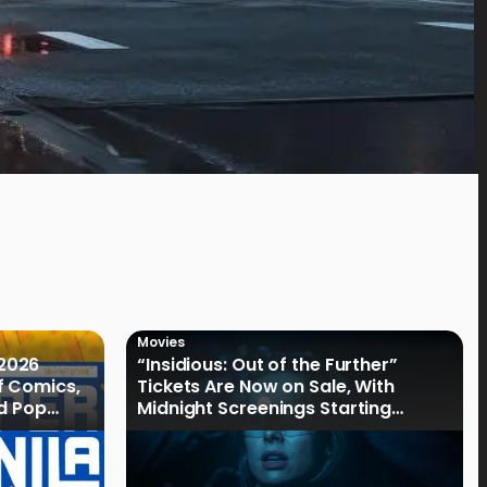
Movies
2026
“Insidious: Out of the Further”
f Comics,
Tickets Are Now on Sale, With
nd Pop
Midnight Screenings Starting
August 19