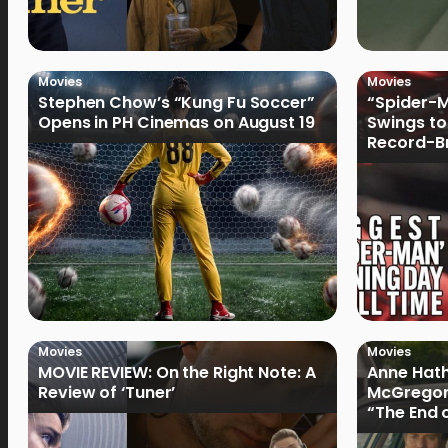
Movies
Movies
Stephen Chow’s “Kung Fu Soccer”
“Spider-
Opens in PH Cinemas on August 19
Swings to
Record-Br
Philippin
Movies
Movies
MOVIE REVIEW: On the Right Note: A
Anne Hat
Review of ‘Tuner’
McGregor
“The End 
Filmmake