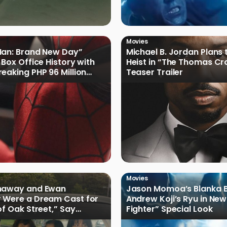
Movies
Man: Brand New Day”
Michael B. Jordan Plans 
 Box Office History with
Heist in “The Thomas Cr
eaking PHP 96 Million
Teaser Trailer
e Debut
Movies
haway and Ewan
Jason Momoa’s Blanka B
 Were a Dream Cast for
Andrew Koji’s Ryu in New
of Oak Street,” Say
Fighter” Special Look
rs