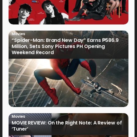
Movies
“Spider-Man: Brand New Day” Earns ₱586.9
Million, Sets Sony Pictures PH Opening
Weekend Record
Movies
MOVIE REVIEW: On the Right Note: A Review of
‘Tuner’