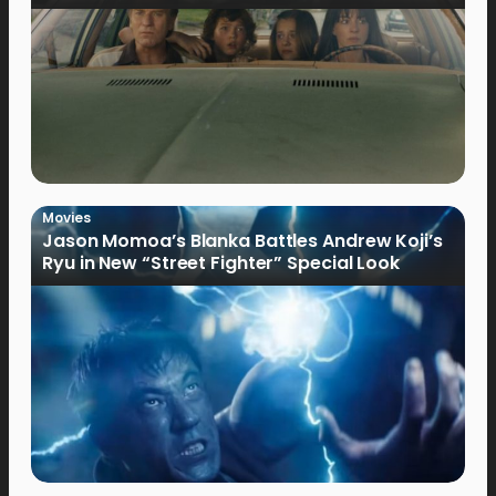
Movies
Jason Momoa’s Blanka Battles Andrew Koji’s
Ryu in New “Street Fighter” Special Look