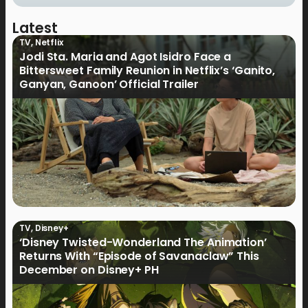
Latest
TV
,
Netflix
Jodi Sta. Maria and Agot Isidro Face a
Bittersweet Family Reunion in Netflix’s ‘Ganito,
Ganyan, Ganoon’ Official Trailer
TV
,
Disney+
‘Disney Twisted-Wonderland The Animation’
Returns With “Episode of Savanaclaw” This
December on Disney+ PH