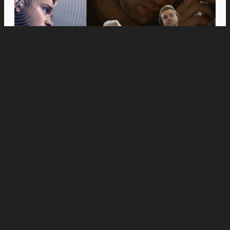
Movies
Anne Hathaway and Ewan McGregor Were a
Dream Cast for “The End of Oak Street,” Say
Filmmakers