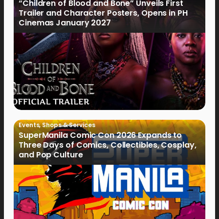
“Children of Blood and Bone” Unveils First
Trailer and Character Posters, Opens in PH
Cinemas January 2027
Events
,
Shops & Services
SuperManila Comic Con 2026 Expands to
Three Days of Comics, Collectibles, Cosplay,
and Pop Culture