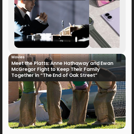
Movies
Meet the Platts: Anne Hathaway and Ewan
McGregor Fight to Keep Their Family
Together in “The End of Oak Street”