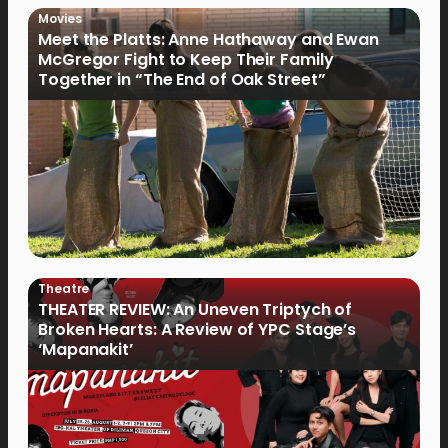
Movies
Meet the Platts: Anne Hathaway and Ewan
McGregor Fight to Keep Their Family
Together in “The End of Oak Street”
Theatre
THEATER REVIEW: An Uneven Triptych of
Broken Hearts: A Review of YPC Stage’s
‘Mapanakit’