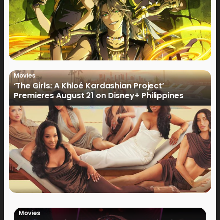
Movies
‘The Girls: A Khloé Kardashian Project’
Premieres August 21 on Disney+ Philippines
Movies