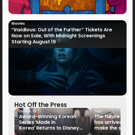
Movies
“Insidious: Out of the Further” Tickets Are
Now on Sale, With Midnight Screenings
Starting August 19
Hot Off the Press
Disney+
,
TV
Tech
Award-Winning Korean
The future of fo
Series ‘Made in
has arrived: It’s 
Korea’ Returns to Disney+
make the switch
Philippines on September 9