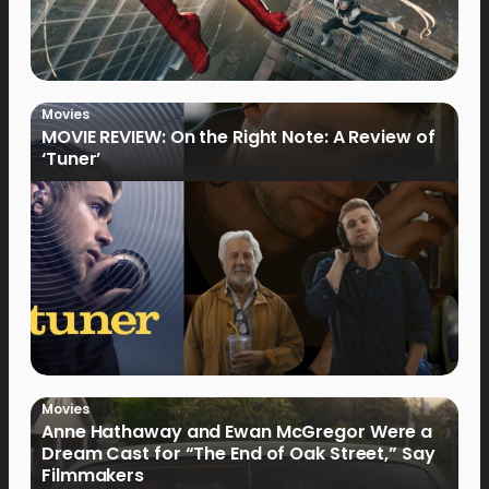
Movies
MOVIE REVIEW: On the Right Note: A Review of
‘Tuner’
Movies
Anne Hathaway and Ewan McGregor Were a
Dream Cast for “The End of Oak Street,” Say
Filmmakers