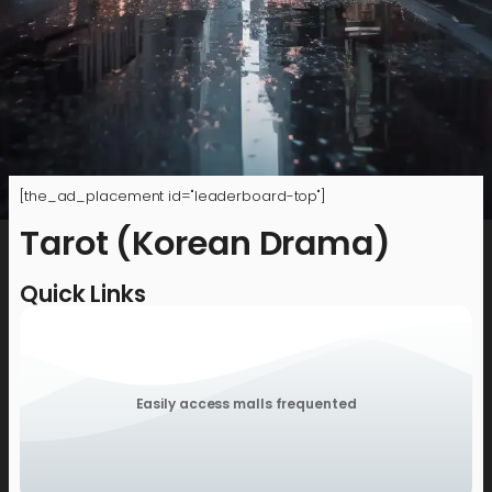
[the_ad_placement id="leaderboard-top"]
Tarot (Korean Drama)
Quick Links
Easily access malls frequented