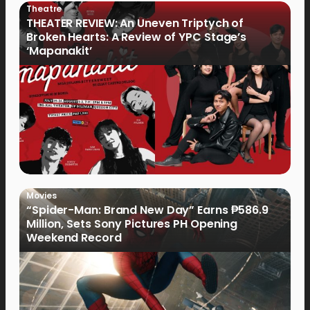
Theatre
THEATER REVIEW: An Uneven Triptych of
Broken Hearts: A Review of YPC Stage’s
‘Mapanakit’
Movies
“Spider-Man: Brand New Day” Earns ₱586.9
Million, Sets Sony Pictures PH Opening
Weekend Record