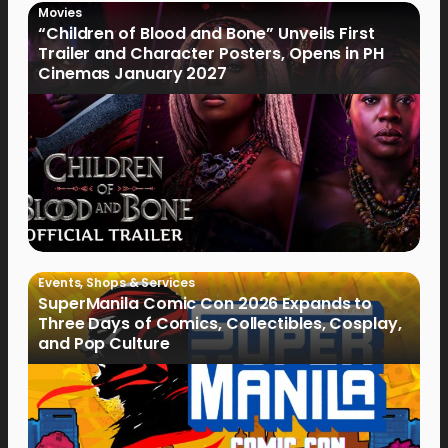
Movies
“Children of Blood and Bone” Unveils First
Trailer and Character Posters, Opens in PH
Cinemas January 2027
Events
,
Shops & Services
SuperManila Comic Con 2026 Expands to
Three Days of Comics, Collectibles, Cosplay,
and Pop Culture