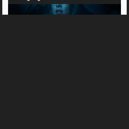
Movies
Meet the Platts: Anne Hathaway and Ewan
McGregor Fight to Keep Their Family
Together in “The End of Oak Street”