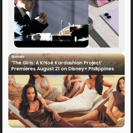
Movies
‘The Girls: A Khloé Kardashian Project’
Premieres August 21 on Disney+ Philippines