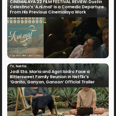
CINEMALAYA 22 FILM FESTIVAL REVIEW: Dustin
Celestino’s ‘A.ni.mal’ Is a Comedic Departure
From His Previous Cinemalaya Work
TV
,
Netflix
Jodi Sta. Maria and Agot Isidro Face a
Bittersweet Family Reunion in Netflix’s
‘Ganito, Ganyan, Ganoon’ Official Trailer