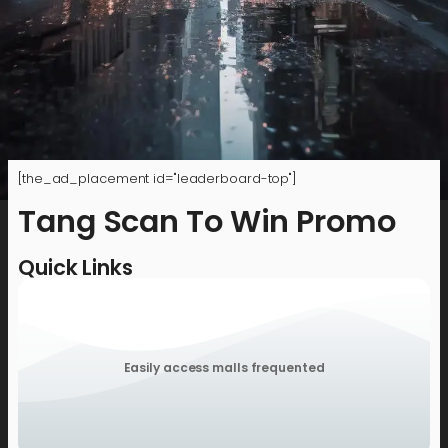
[the_ad_placement id="leaderboard-top"]
Tang Scan To Win Promo
Quick Links
Easily access malls frequented