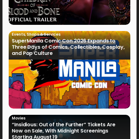
Events
,
Shops & Services
SuperManila Comic Con 2026 Expands to
Three Days of Comics, Collectibles, Cosplay,
and Pop Culture
Movies
“Insidious: Out of the Further” Tickets Are
Now on Sale, With Midnight Screenings
Starting August 19