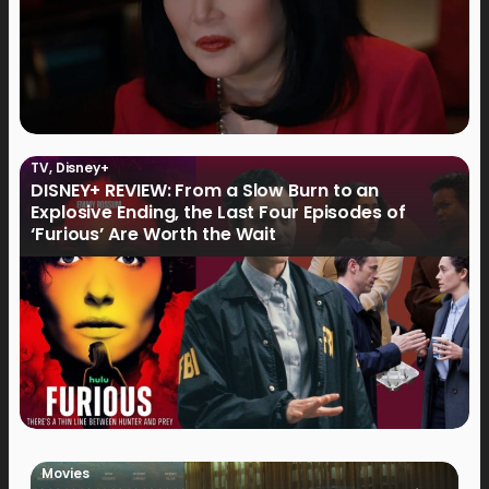
TV
,
Disney+
DISNEY+ REVIEW: From a Slow Burn to an
Explosive Ending, the Last Four Episodes of
‘Furious’ Are Worth the Wait
Movies