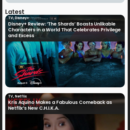
Latest
TV
,
Disney+
Disney+ Review: ‘The Shards’ Boasts Unlikable
Characters in a World That Celebrates Privilege
and Excess
TV
,
Netflix
Kris Aquino Makes a Fabulous Comeback as
Netflix’s New C.H.I.K.A.