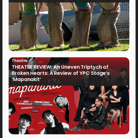
Theatre
THEATER REVIEW: An Uneven Triptych of
Broken Hearts: A Review of YPC Stage’s
‘Mapanakit’