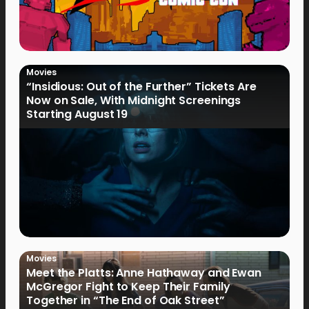
Movies
“Insidious: Out of the Further” Tickets Are
Now on Sale, With Midnight Screenings
Starting August 19
Movies
Meet the Platts: Anne Hathaway and Ewan
McGregor Fight to Keep Their Family
Together in “The End of Oak Street”