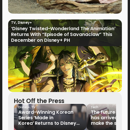
TV
,
Disney+
‘Disney Twisted-Wonderland The Animation’
Returns With “Episode of Savanaclaw” This
December on Disney+ PH
Hot Off the Press
Disney+
,
TV
Tech
Award-Winning Korean
The future of fo
Series ‘Made in
has arrived: It’s 
Korea’ Returns to Disney+
make the switch
Philippines on September 9