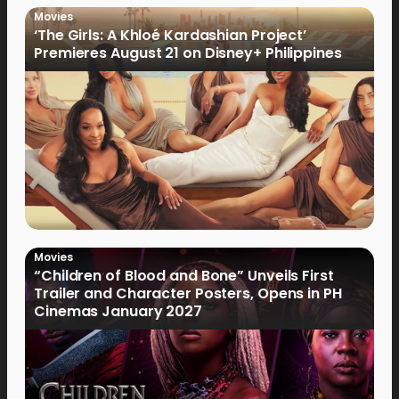
Movies
‘The Girls: A Khloé Kardashian Project’
Premieres August 21 on Disney+ Philippines
Movies
“Children of Blood and Bone” Unveils First
Trailer and Character Posters, Opens in PH
Cinemas January 2027