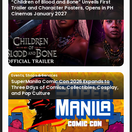
“Children of Blood and Bone” Unveils First
Trailer and Character Posters, Opens in PH
Cinemas January 2027
Events
,
Shops & Services
SuperManila Comic Con 2026 Expands to
Three Days of Comics, Collectibles, Cosplay,
and Pop Culture