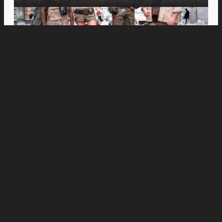
Movies
Inspiring Spanish Documentary “Just Javier”
Opens in PH Cinemas This August