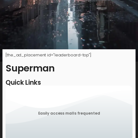
[the_ad_placement id="leaderboard-top"]
Superman
Quick Links
Easily access malls frequented