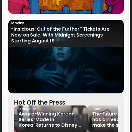
Movies
“Insidious: Out of the Further” Tickets Are
Now on Sale, With Midnight Screenings
Starting August 19
Hot Off the Press
Disney+
,
TV
Tech
Award-Winning Korean
The future of fo
Series ‘Made in
has arrived: It’s 
Korea’ Returns to Disney+
make the switch
Philippines on September 9