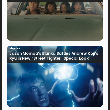
Movies
Jason Momoa’s Blanka Battles Andrew Koji’s
Ryu in New “Street Fighter” Special Look