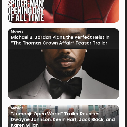
Movies
Michael B. Jordan Plans the Perfect Heist in
“The Thomas Crown Affair” Teaser Trailer
Movies
“Jumanji: Open World” Trailer Reunites
Dwayne Johnson, Kevin Hart, Jack Black, and
Karen Gillan