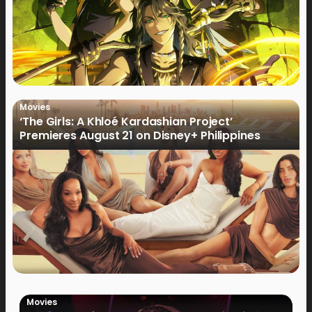
Movies
‘The Girls: A Khloé Kardashian Project’
Premieres August 21 on Disney+ Philippines
Movies