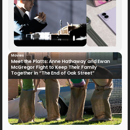
Movies
Meet the Platts: Anne Hathaway and Ewan
McGregor Fight to Keep Their Family
Together in “The End of Oak Street”