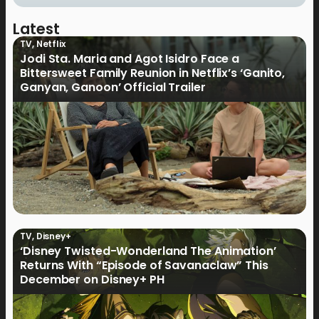
Latest
TV
,
Netflix
Jodi Sta. Maria and Agot Isidro Face a
Bittersweet Family Reunion in Netflix’s ‘Ganito,
Ganyan, Ganoon’ Official Trailer
TV
,
Disney+
‘Disney Twisted-Wonderland The Animation’
Returns With “Episode of Savanaclaw” This
December on Disney+ PH