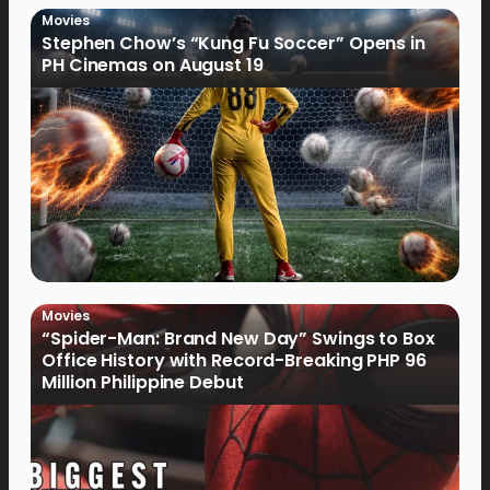
Movies
Stephen Chow’s “Kung Fu Soccer” Opens in
PH Cinemas on August 19
Movies
“Spider-Man: Brand New Day” Swings to Box
Office History with Record-Breaking PHP 96
Million Philippine Debut