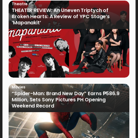
Theatre
THEATER REVIEW: An Uneven Triptych of
Broken Hearts: A Review of YPC Stage’s
‘Mapanakit’
Movies
“Spider-Man: Brand New Day” Earns ₱586.9
Million, Sets Sony Pictures PH Opening
Weekend Record