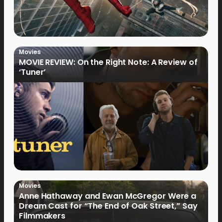
Movies
MOVIE REVIEW: On the Right Note: A Review of
‘Tuner’
Movies
Anne Hathaway and Ewan McGregor Were a
Dream Cast for “The End of Oak Street,” Say
Filmmakers