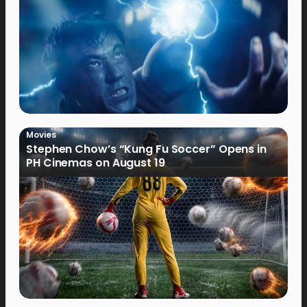
Movies
Stephen Chow’s “Kung Fu Soccer” Opens in
PH Cinemas on August 19