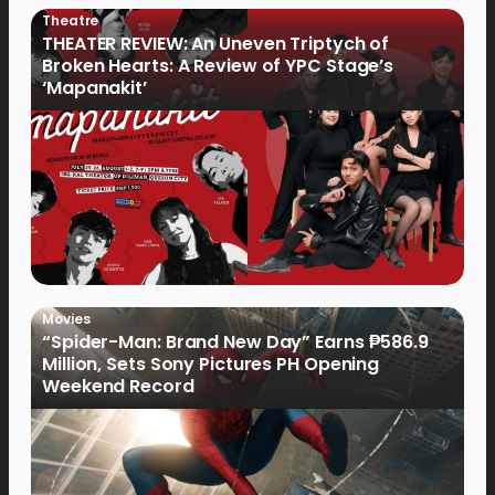
Theatre
THEATER REVIEW: An Uneven Triptych of
Broken Hearts: A Review of YPC Stage’s
‘Mapanakit’
Movies
“Spider-Man: Brand New Day” Earns ₱586.9
Million, Sets Sony Pictures PH Opening
Weekend Record