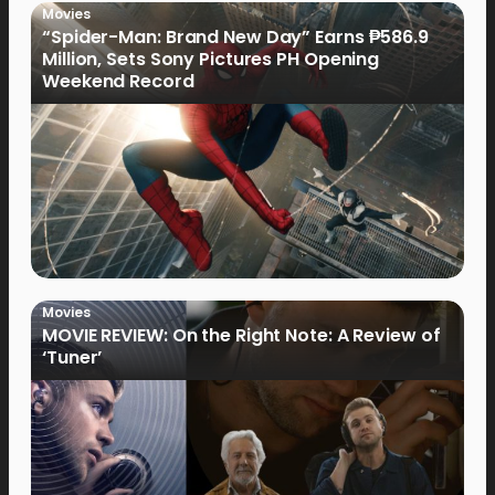
Movies
“Spider-Man: Brand New Day” Earns ₱586.9
Million, Sets Sony Pictures PH Opening
Weekend Record
Movies
MOVIE REVIEW: On the Right Note: A Review of
‘Tuner’