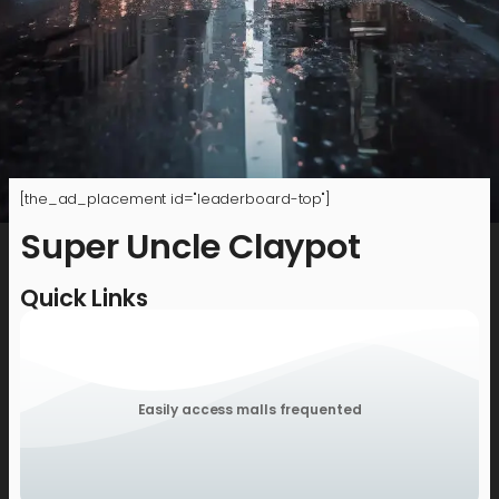
[the_ad_placement id="leaderboard-top"]
Super Uncle Claypot
Quick Links
Easily access malls frequented