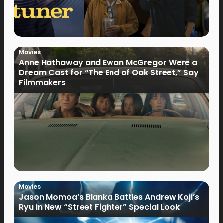
Movies
Anne Hathaway and Ewan McGregor Were a
Dream Cast for “The End of Oak Street,” Say
Filmmakers
Movies
Jason Momoa’s Blanka Battles Andrew Koji’s
Ryu in New “Street Fighter” Special Look