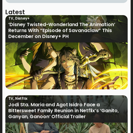
Latest
TV
,
Disney+
‘Disney Twisted-Wonderland The Animation’
Returns With “Episode of Savanaclaw” This
December on Disney+ PH
TV
,
Netflix
Jodi Sta. Maria and Agot Isidro Face a
Bittersweet Family Reunion in Netflix’s ‘Ganito,
Ganyan, Ganoon’ Official Trailer