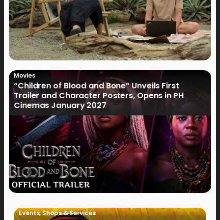
Movies
“Children of Blood and Bone” Unveils First
Trailer and Character Posters, Opens in PH
Cinemas January 2027
Events
,
Shops & Services