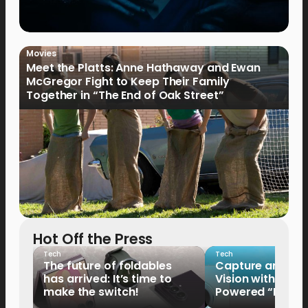
Movies
Meet the Platts: Anne Hathaway and Ewan
McGregor Fight to Keep Their Family
Together in “The End of Oak Street”
Hot Off the Press
Tech
Tech
The future of foldables
Capture and Sha
has arrived: It’s time to
Vision with the 
make the switch!
Powered “King o
HUAWEI Pura 90s 