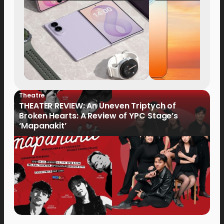
Now Available fo
Order
Theatre
THEATER REVIEW: An Uneven Triptych of
Broken Hearts: A Review of YPC Stage’s
‘Mapanakit’