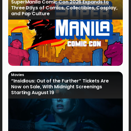
SuperManila Comic Con 2026 Expands to
Three Days of Comics, Collectibles, Cosplay,
and Pop Culture
Movies
“Insidious: Out of the Further” Tickets Are
Now on Sale, With Midnight Screenings
Starting August 19