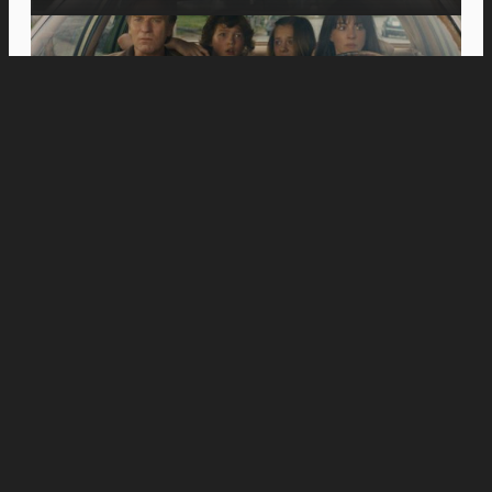
Movies
Jason Momoa’s Blanka Battles Andrew Koji’s
Ryu in New “Street Fighter” Special Look