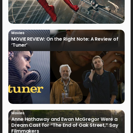
Movies
MOVIE REVIEW: On the Right Note: A Review of
‘Tuner’
Movies
Anne Hathaway and Ewan McGregor Were a
Dream Cast for “The End of Oak Street,” Say
Filmmakers