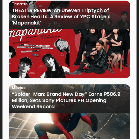
Theatre
THEATER REVIEW: An Uneven Triptych of
Broken Hearts: A Review of YPC Stage’s
‘Mapanakit’
Movies
“Spider-Man: Brand New Day” Earns ₱586.9
Million, Sets Sony Pictures PH Opening
Weekend Record