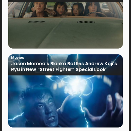
Movies
Jason Momoa’s Blanka Battles Andrew Koji’s
Ryu in New “Street Fighter” Special Look