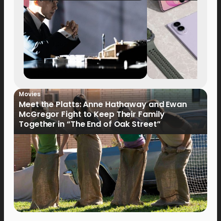
Movies
Meet the Platts: Anne Hathaway and Ewan
McGregor Fight to Keep Their Family
Together in “The End of Oak Street”