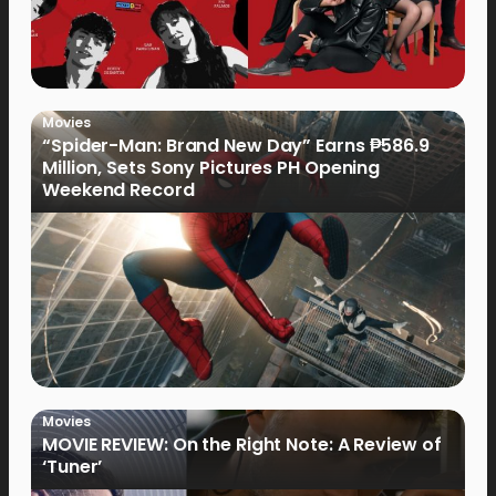
Movies
“Spider-Man: Brand New Day” Earns ₱586.9
Million, Sets Sony Pictures PH Opening
Weekend Record
Movies
MOVIE REVIEW: On the Right Note: A Review of
‘Tuner’