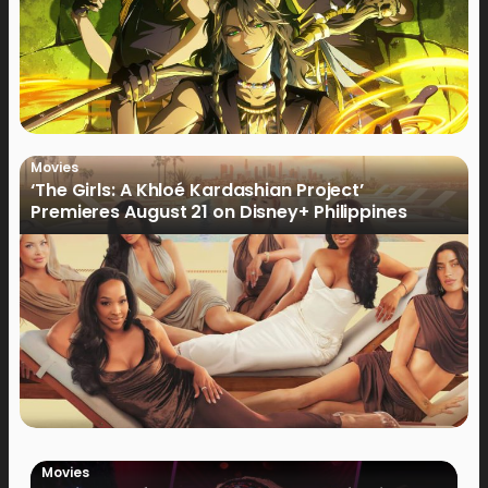
Movies
‘The Girls: A Khloé Kardashian Project’
Premieres August 21 on Disney+ Philippines
Movies