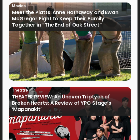
Movies
Meet the Platts: Anne Hathaway and Ewan
McGregor Fight to Keep Their Family
Together in “The End of Oak Street”
Theatre
THEATER REVIEW: An Uneven Triptych of
Broken Hearts: A Review of YPC Stage’s
‘Mapanakit’