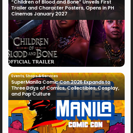
“Children of Blood and Bone” Unveils First
Trailer and Character Posters, Opens in PH
Cinemas January 2027
Events
,
Shops & Services
SuperManila Comic Con 2026 Expands to
Three Days of Comics, Collectibles, Cosplay,
and Pop Culture