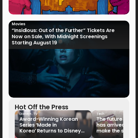
Movies
“Insidious: Out of the Further” Tickets Are
Now on Sale, With Midnight Screenings
Starting August 19
Hot Off the Press
Disney+
,
TV
Tech
Award-Winning Korean
The future of fo
Series ‘Made in
has arrived: It’s 
Korea’ Returns to Disney+
make the switch
Philippines on September 9