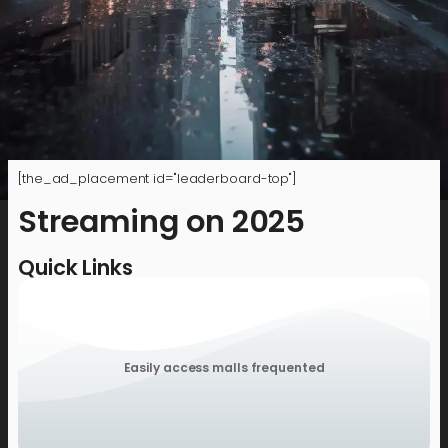
[the_ad_placement id="leaderboard-top"]
Streaming on 2025
Quick Links
Easily access malls frequented