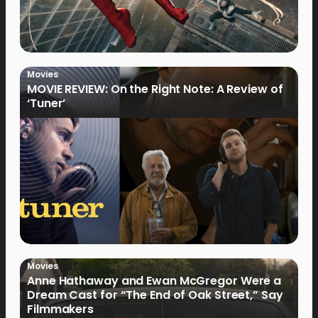
Movies
MOVIE REVIEW: On the Right Note: A Review of
‘Tuner’
Movies
Anne Hathaway and Ewan McGregor Were a
Dream Cast for “The End of Oak Street,” Say
Filmmakers