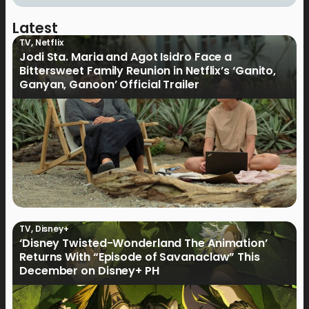
Latest
TV
,
Netflix
Jodi Sta. Maria and Agot Isidro Face a
Bittersweet Family Reunion in Netflix’s ‘Ganito,
Ganyan, Ganoon’ Official Trailer
TV
,
Disney+
‘Disney Twisted-Wonderland The Animation’
Returns With “Episode of Savanaclaw” This
December on Disney+ PH