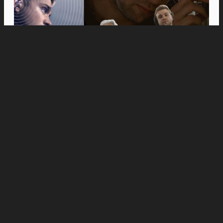
Movies
Anne Hathaway and Ewan McGregor Were a
Dream Cast for “The End of Oak Street,” Say
Filmmakers