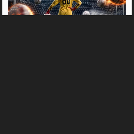
Movies
“Spider-Man: Brand New Day” Swings to Box
Office History with Record-Breaking PHP 96
Million Philippine Debut