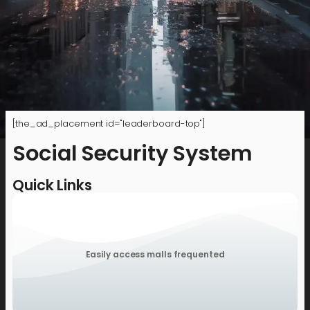
[the_ad_placement id="leaderboard-top"]
Social Security System
Quick Links
Easily access malls frequented