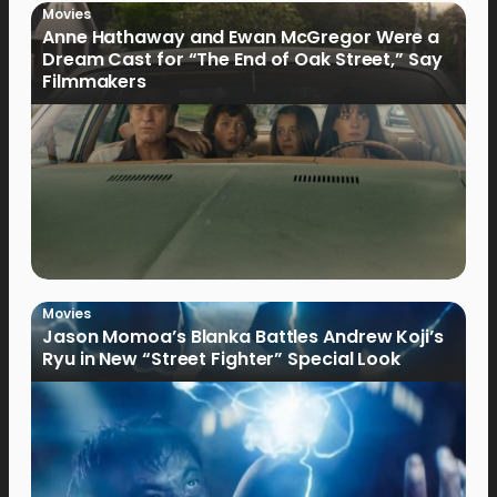
Movies
Anne Hathaway and Ewan McGregor Were a
Dream Cast for “The End of Oak Street,” Say
Filmmakers
Movies
Jason Momoa’s Blanka Battles Andrew Koji’s
Ryu in New “Street Fighter” Special Look