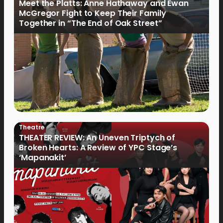
Meet the Platts: Anne Hathaway and Ewan
McGregor Fight to Keep Their Family
Together in “The End of Oak Street”
Theatre
THEATER REVIEW: An Uneven Triptych of
Broken Hearts: A Review of YPC Stage’s
‘Mapanakit’