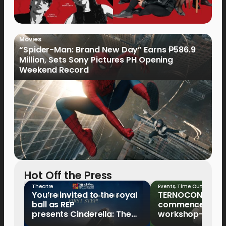
Movies
“Spider-Man: Brand New Day” Earns ₱586.9
Million, Sets Sony Pictures PH Opening
Weekend Record
Hot Off the Press
Theatre
Events
,
Time Out
You’re invited to the royal
TERNOCON 2027
ball as REP
commences with 
presents Cinderella: The
workshop-mento
Tale of the Glass Slipper
Clark