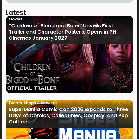
Latest
Movies
“Children of Blood and Bone” Unveils First
Trailer and Character Posters, Opens in PH
Cinemas January 2027
Events
,
Shops & Services
SuperManila Comic Con 2026 Expands to Three
Days of Comics, Collectibles, Cosplay, and Pop
Culture