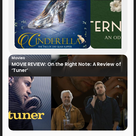
Movies
MOVIE REVIEW: On the Right Note: A Review of
‘Tuner’