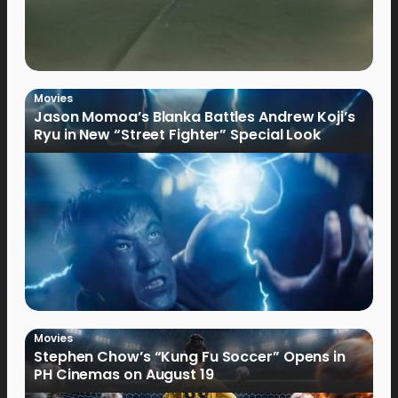
Movies
Jason Momoa’s Blanka Battles Andrew Koji’s
Ryu in New “Street Fighter” Special Look
Movies
Stephen Chow’s “Kung Fu Soccer” Opens in
PH Cinemas on August 19