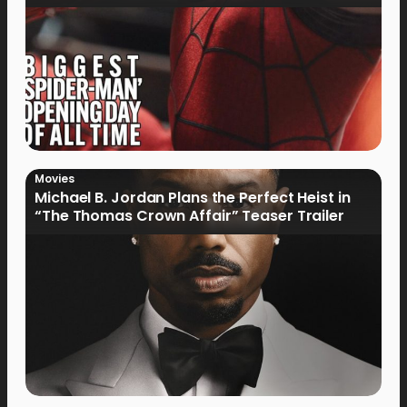
Movies
Michael B. Jordan Plans the Perfect Heist in
“The Thomas Crown Affair” Teaser Trailer