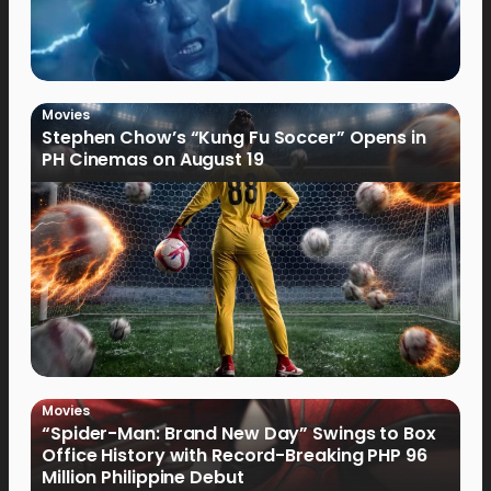
Movies
Stephen Chow’s “Kung Fu Soccer” Opens in
PH Cinemas on August 19
Movies
“Spider-Man: Brand New Day” Swings to Box
Office History with Record-Breaking PHP 96
Million Philippine Debut