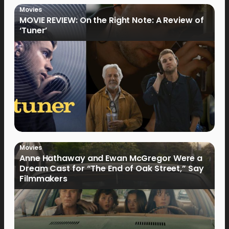
Movies
MOVIE REVIEW: On the Right Note: A Review of
‘Tuner’
Movies
Anne Hathaway and Ewan McGregor Were a
Dream Cast for “The End of Oak Street,” Say
Filmmakers