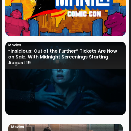
Movies
“Insidious: Out of the Further” Tickets Are Now
on Sale, With Midnight Screenings Starting
August 19
Movies