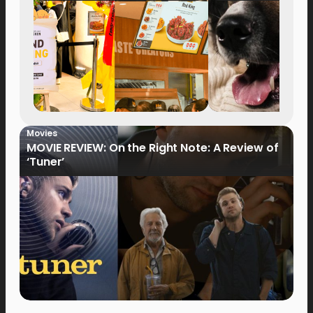
Movies
MOVIE REVIEW: On the Right Note: A Review of
‘Tuner’