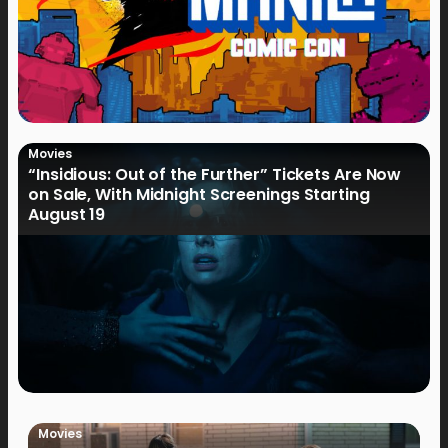
Movies
“Insidious: Out of the Further” Tickets Are Now
on Sale, With Midnight Screenings Starting
August 19
Movies