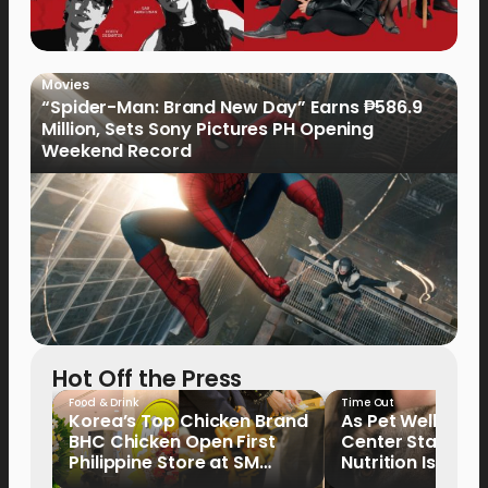
Movies
“Spider-Man: Brand New Day” Earns ₱586.9
Million, Sets Sony Pictures PH Opening
Weekend Record
Hot Off the Press
Food & Drink
Time Out
Korea’s Top Chicken Brand
As Pet Wellness
BHC Chicken Open First
Center Stage, P
Philippine Store at SM
Nutrition Is Emer
North EDSA
Key Priority