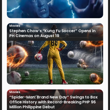
Movies
Stephen Chow’s “Kung Fu Soccer” Opens in
PH Cinemas on August 19
Movies
“Spider-Man: Brand New Day” Swings to Box
Office History with Record-Breaking PHP 96
Million Philippine Debut