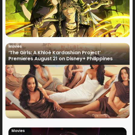
Movies
‘The Girls: A Khloé Kardashian Project’
Premieres August 21 on Disney+ Philippines
Movies