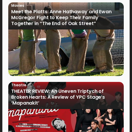
Movies
Meet the Platts: Anne Hathaway and Ewan
McGregor Fight to Keep Their Family
Together in “The End of Oak Street”
Theatre
THEATER REVIEW: An Uneven Triptych of
Broken Hearts: A Review of YPC Stage’s
‘Mapanakit’