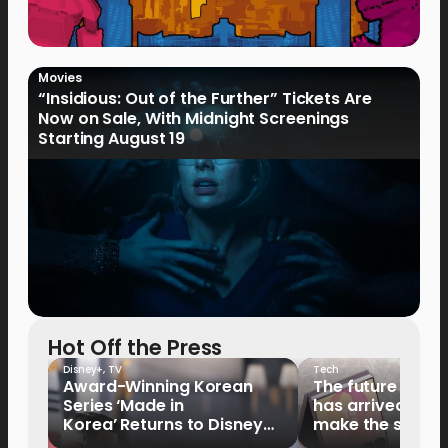
Movies
“Insidious: Out of the Further” Tickets Are
Now on Sale, With Midnight Screenings
Starting August 19
Hot Off the Press
Disney+
,
TV
Tech
Award-Winning Korean
The future of fo
Series ‘Made in
has arrived: It’s 
Korea’ Returns to Disney+
make the switch
Philippines on September 9