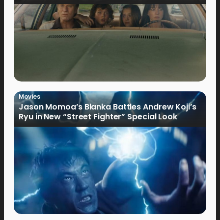
Movies
Jason Momoa’s Blanka Battles Andrew Koji’s
Ryu in New “Street Fighter” Special Look