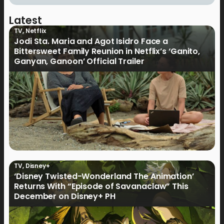
Latest
TV
,
Netflix
Jodi Sta. Maria and Agot Isidro Face a
Bittersweet Family Reunion in Netflix’s ‘Ganito,
Ganyan, Ganoon’ Official Trailer
TV
,
Disney+
‘Disney Twisted-Wonderland The Animation’
Returns With “Episode of Savanaclaw” This
December on Disney+ PH