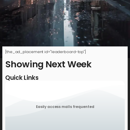
[the_ad_placement id="leaderboard-top"]
Showing Next Week
Quick Links
Easily access malls frequented