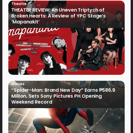
Theatre
THEATER REVIEW: An Uneven Triptych of
Broken Hearts: A Review of YPC Stage’s
‘Mapanakit’
Movies
“Spider-Man: Brand New Day” Earns ₱586.9
Million, Sets Sony Pictures PH Opening
Weekend Record