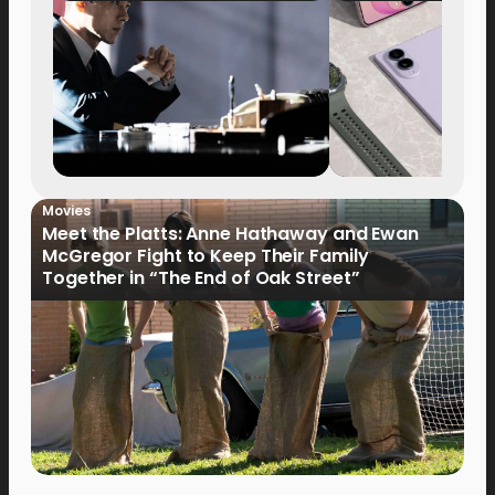
Movies
Meet the Platts: Anne Hathaway and Ewan
McGregor Fight to Keep Their Family
Together in “The End of Oak Street”