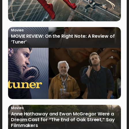
Movies
MOVIE REVIEW: On the Right Note: A Review of
‘Tuner’
Movies
Anne Hathaway and Ewan McGregor Were a
Dream Cast for “The End of Oak Street,” Say
Filmmakers