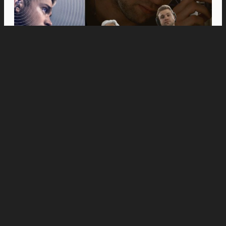
Movies
Anne Hathaway and Ewan McGregor Were a
Dream Cast for “The End of Oak Street,” Say
Filmmakers