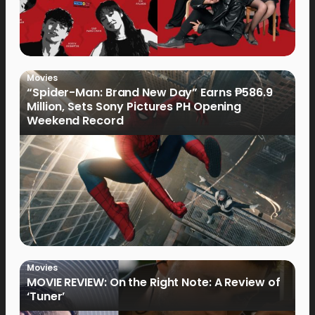
Movies
“Spider-Man: Brand New Day” Earns ₱586.9
Million, Sets Sony Pictures PH Opening
Weekend Record
Movies
MOVIE REVIEW: On the Right Note: A Review of
‘Tuner’