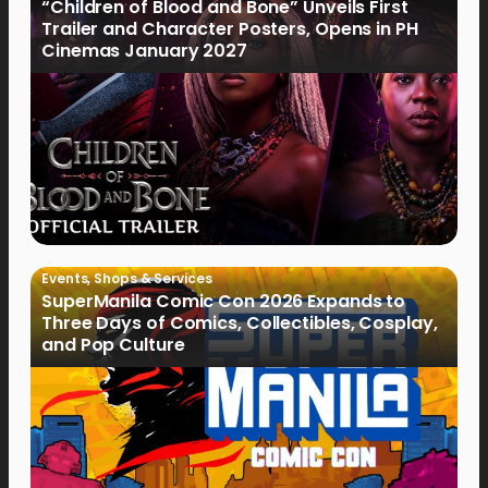
“Children of Blood and Bone” Unveils First
Trailer and Character Posters, Opens in PH
Cinemas January 2027
Events
,
Shops & Services
SuperManila Comic Con 2026 Expands to
Three Days of Comics, Collectibles, Cosplay,
and Pop Culture