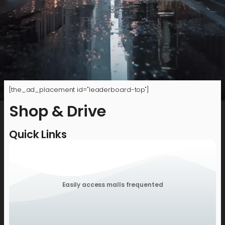
[the_ad_placement id="leaderboard-top"]
Shop & Drive
Quick Links
Easily access malls frequented