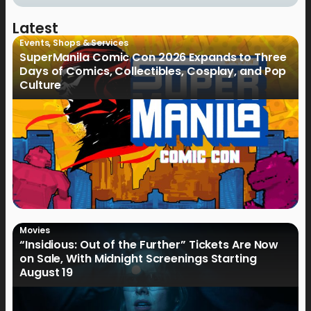
Latest
Events
,
Shops & Services
SuperManila Comic Con 2026 Expands to Three
Days of Comics, Collectibles, Cosplay, and Pop
Culture
Movies
“Insidious: Out of the Further” Tickets Are Now
on Sale, With Midnight Screenings Starting
August 19