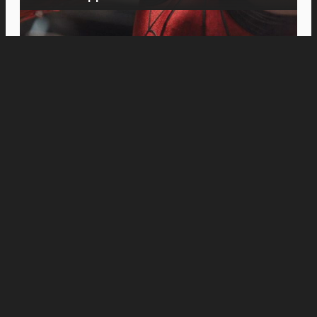
Movies
Michael B. Jordan Plans the Perfect Heist in
“The Thomas Crown Affair” Teaser Trailer