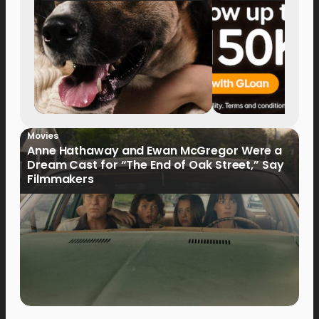
Movies
Anne Hathaway and Ewan McGregor Were a
Dream Cast for “The End of Oak Street,” Say
Filmmakers