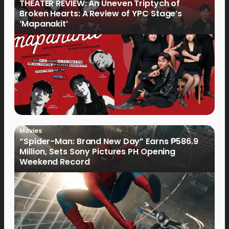
THEATER REVIEW: An Uneven Triptych of
Broken Hearts: A Review of YPC Stage’s
‘Mapanakit’
Movies
“Spider-Man: Brand New Day” Earns ₱586.9
Million, Sets Sony Pictures PH Opening
Weekend Record