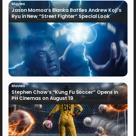
Movies
Jason Momoa’s Blanka Battles Andrew Koji’s
Ryu in New “Street Fighter” Special Look
Movies
Stephen Chow’s “Kung Fu Soccer” Opens in
PH Cinemas on August 19