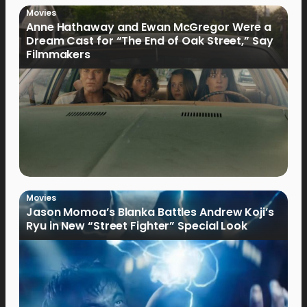
Movies
Anne Hathaway and Ewan McGregor Were a
Dream Cast for “The End of Oak Street,” Say
Filmmakers
Movies
Jason Momoa’s Blanka Battles Andrew Koji’s
Ryu in New “Street Fighter” Special Look