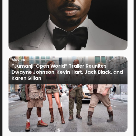
Movies
“Jumanji: Open World” Trailer Reunites
Dwayne Johnson, Kevin Hart, Jack Black, and
Karen Gillan