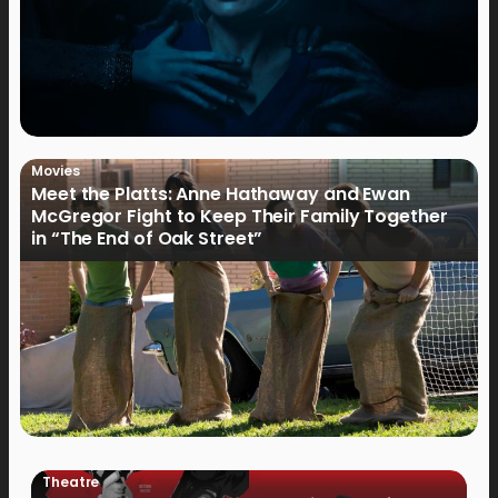
Movies
Meet the Platts: Anne Hathaway and Ewan
McGregor Fight to Keep Their Family Together
in “The End of Oak Street”
Theatre