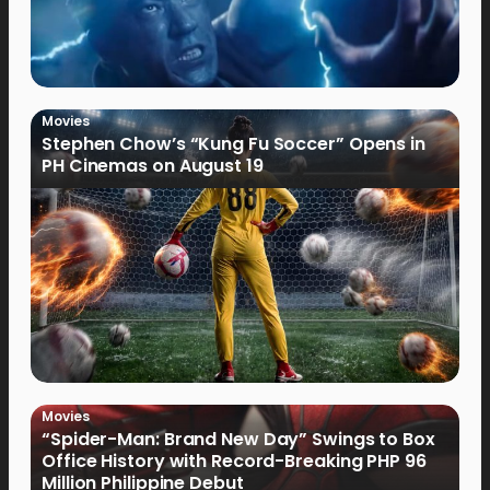
Movies
Stephen Chow’s “Kung Fu Soccer” Opens in
PH Cinemas on August 19
Movies
“Spider-Man: Brand New Day” Swings to Box
Office History with Record-Breaking PHP 96
Million Philippine Debut