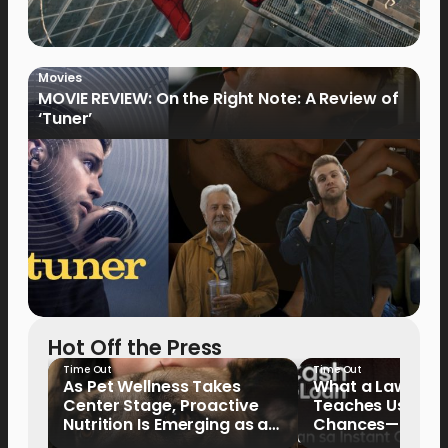
Movies
MOVIE REVIEW: On the Right Note: A Review of
‘Tuner’
Hot Off the Press
Time Out
Time Out
As Pet Wellness Takes
What a Lawyer’s
Center Stage, Proactive
Teaches Us Abo
Nutrition Is Emerging as a
Chances—and the
Key Priority
Writing Their Ow