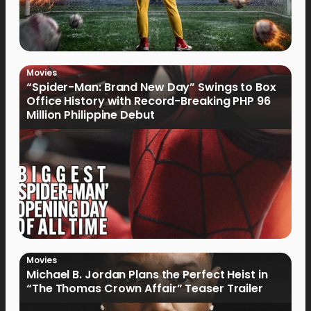
Movies
“Spider-Man: Brand New Day” Swings to Box
Office History with Record-Breaking PHP 96
Million Philippine Debut
Movies
Michael B. Jordan Plans the Perfect Heist in
“The Thomas Crown Affair” Teaser Trailer