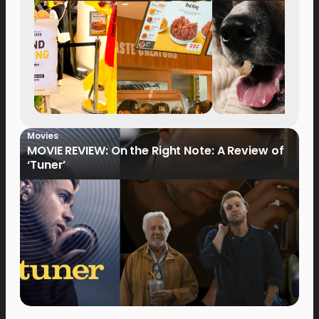
Movies
MOVIE REVIEW: On the Right Note: A Review of
‘Tuner’