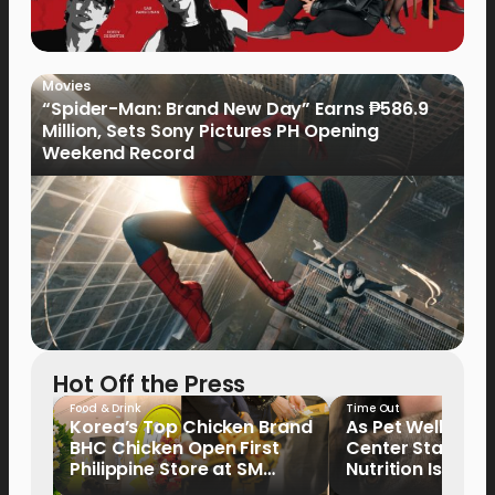
Movies
“Spider-Man: Brand New Day” Earns ₱586.9
Million, Sets Sony Pictures PH Opening
Weekend Record
Hot Off the Press
Food & Drink
Time Out
Korea’s Top Chicken Brand
As Pet Wellness
BHC Chicken Open First
Center Stage, P
Philippine Store at SM
Nutrition Is Emer
North EDSA
Key Priority