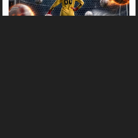
Movies
“Spider-Man: Brand New Day” Swings to Box
Office History with Record-Breaking PHP 96
Million Philippine Debut