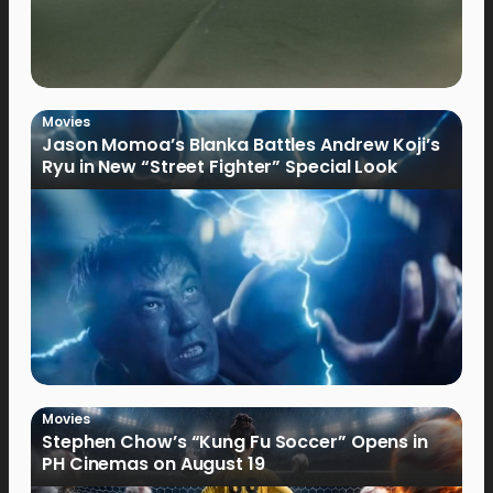
Movies
Jason Momoa’s Blanka Battles Andrew Koji’s
Ryu in New “Street Fighter” Special Look
Movies
Stephen Chow’s “Kung Fu Soccer” Opens in
PH Cinemas on August 19