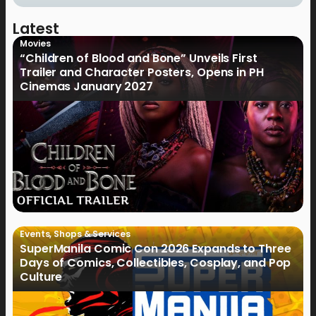
Latest
Movies
“Children of Blood and Bone” Unveils First
Trailer and Character Posters, Opens in PH
Cinemas January 2027
Events
,
Shops & Services
SuperManila Comic Con 2026 Expands to Three
Days of Comics, Collectibles, Cosplay, and Pop
Culture