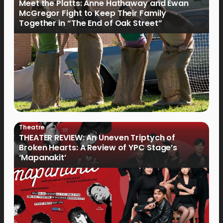
Meet the Platts: Anne Hathaway and Ewan
McGregor Fight to Keep Their Family
Together in “The End of Oak Street”
Theatre
THEATER REVIEW: An Uneven Triptych of
Broken Hearts: A Review of YPC Stage’s
‘Mapanakit’