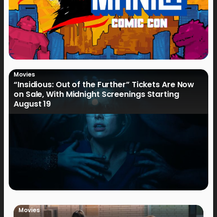
Movies
“Insidious: Out of the Further” Tickets Are Now
on Sale, With Midnight Screenings Starting
August 19
Movies