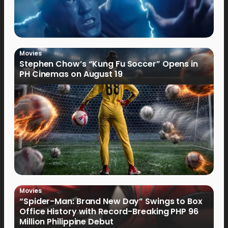
Movies
Stephen Chow’s “Kung Fu Soccer” Opens in
PH Cinemas on August 19
Movies
“Spider-Man: Brand New Day” Swings to Box
Office History with Record-Breaking PHP 96
Million Philippine Debut