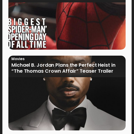
Movies
Michael B. Jordan Plans the Perfect Heist in
“The Thomas Crown Affair” Teaser Trailer