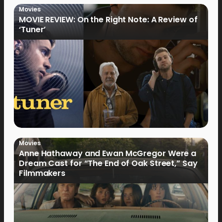
Movies
MOVIE REVIEW: On the Right Note: A Review of
‘Tuner’
Movies
Anne Hathaway and Ewan McGregor Were a
Dream Cast for “The End of Oak Street,” Say
Filmmakers