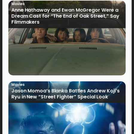
Movies
Anne Hathaway and Ewan McGregor Were a
Dream Cast for “The End of Oak Street,” Say
Filmmakers
Movies
Jason Momoa’s Blanka Battles Andrew Koji’s
Ryu in New “Street Fighter” Special Look