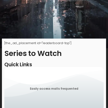
[the_ad_placement id="leaderboard-top"]
Series to Watch
Quick Links
Easily access malls frequented