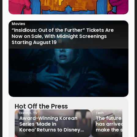
Movies
“Insidious: Out of the Further” Tickets Are
Now on Sale, With Midnight Screenings
Starting August 19
Hot Off the Press
Disney+
,
TV
Tech
Award-Winning Korean
The future of fo
Series ‘Made in
has arrived: It’s 
Korea’ Returns to Disney+
make the switch
Philippines on September 9