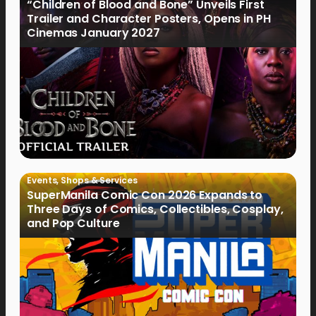
“Children of Blood and Bone” Unveils First
Trailer and Character Posters, Opens in PH
Cinemas January 2027
Events
,
Shops & Services
SuperManila Comic Con 2026 Expands to
Three Days of Comics, Collectibles, Cosplay,
and Pop Culture