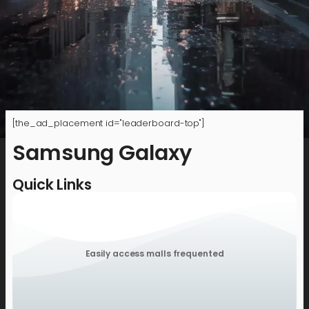
[the_ad_placement id="leaderboard-top"]
Samsung Galaxy
Quick Links
Easily access malls frequented