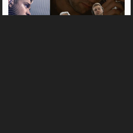
Movies
Anne Hathaway and Ewan McGregor Were a
Dream Cast for “The End of Oak Street,” Say
Filmmakers