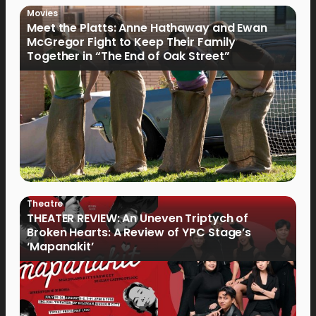
Movies
Meet the Platts: Anne Hathaway and Ewan
McGregor Fight to Keep Their Family
Together in “The End of Oak Street”
Theatre
THEATER REVIEW: An Uneven Triptych of
Broken Hearts: A Review of YPC Stage’s
‘Mapanakit’