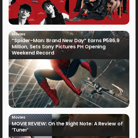
Movies
“Spider-Man: Brand New Day” Earns ₱586.9
Million, Sets Sony Pictures PH Opening
Weekend Record
Movies
MOVIE REVIEW: On the Right Note: A Review of
‘Tuner’