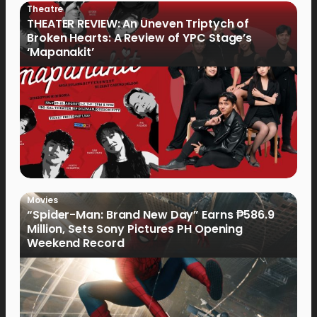
Theatre
THEATER REVIEW: An Uneven Triptych of
Broken Hearts: A Review of YPC Stage’s
‘Mapanakit’
Movies
“Spider-Man: Brand New Day” Earns ₱586.9
Million, Sets Sony Pictures PH Opening
Weekend Record