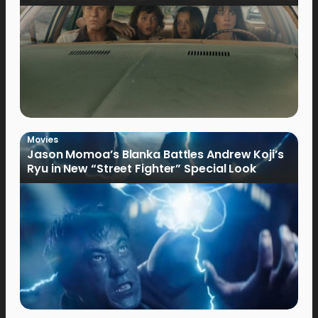
Movies
Jason Momoa’s Blanka Battles Andrew Koji’s
Ryu in New “Street Fighter” Special Look