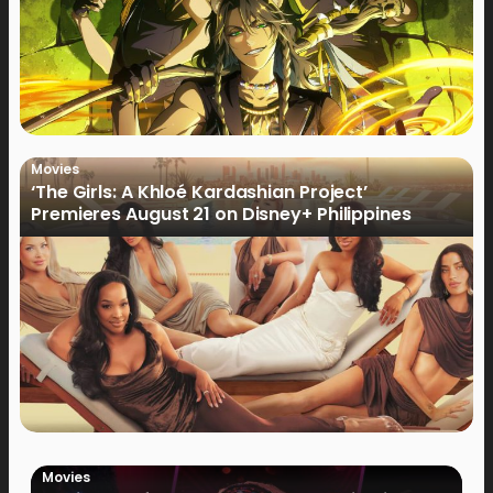
Movies
‘The Girls: A Khloé Kardashian Project’
Premieres August 21 on Disney+ Philippines
Movies