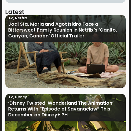
Latest
TV
,
Netflix
Jodi Sta. Maria and Agot Isidro Face a
Bittersweet Family Reunion in Netflix’s ‘Ganito,
Ganyan, Ganoon’ Official Trailer
TV
,
Disney+
‘Disney Twisted-Wonderland The Animation’
Returns With “Episode of Savanaclaw” This
December on Disney+ PH