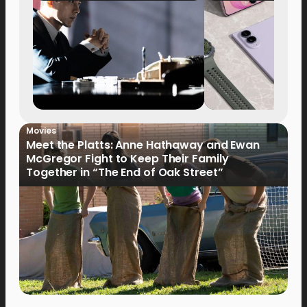
Movies
Meet the Platts: Anne Hathaway and Ewan
McGregor Fight to Keep Their Family
Together in “The End of Oak Street”