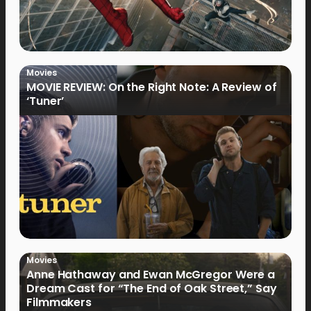
Movies
MOVIE REVIEW: On the Right Note: A Review of
‘Tuner’
Movies
Anne Hathaway and Ewan McGregor Were a
Dream Cast for “The End of Oak Street,” Say
Filmmakers