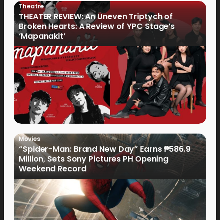
Theatre
THEATER REVIEW: An Uneven Triptych of
Broken Hearts: A Review of YPC Stage’s
‘Mapanakit’
Movies
“Spider-Man: Brand New Day” Earns ₱586.9
Million, Sets Sony Pictures PH Opening
Weekend Record