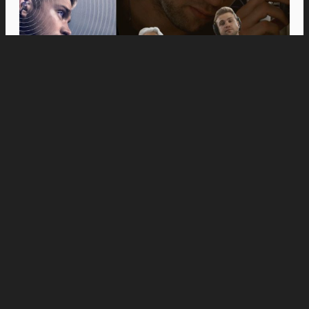
Movies
Anne Hathaway and Ewan McGregor Were a
Dream Cast for “The End of Oak Street,” Say
Filmmakers