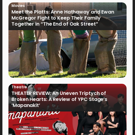
Movies
Meet the Platts: Anne Hathaway and Ewan
McGregor Fight to Keep Their Family
Together in “The End of Oak Street”
Theatre
THEATER REVIEW: An Uneven Triptych of
Broken Hearts: A Review of YPC Stage’s
‘Mapanakit’