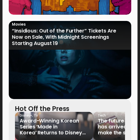
Movies
“Insidious: Out of the Further” Tickets Are
Now on Sale, With Midnight Screenings
Starting August 19
Hot Off the Press
Disney+
,
TV
Tech
Award-Winning Korean
The future of fo
Series ‘Made in
has arrived: It’s 
Korea’ Returns to Disney+
make the switch
Philippines on September 9