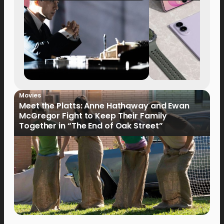
Movies
Meet the Platts: Anne Hathaway and Ewan
McGregor Fight to Keep Their Family
Together in “The End of Oak Street”