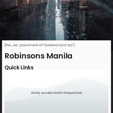
[the_ad_placement id="leaderboard-top"]
Robinsons Manila
Quick Links
Easily access malls frequented