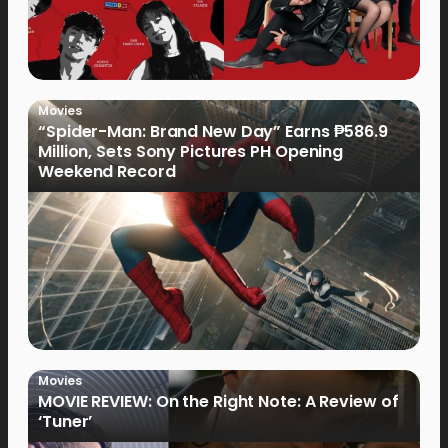
Movies
“Spider-Man: Brand New Day” Earns ₱586.9
Million, Sets Sony Pictures PH Opening
Weekend Record
Movies
MOVIE REVIEW: On the Right Note: A Review of
‘Tuner’