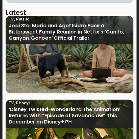
Latest
TV
,
Netflix
Jodi Sta. Maria and Agot Isidro Face a
Bittersweet Family Reunion in Netflix’s ‘Ganito,
Ganyan, Ganoon’ Official Trailer
TV
,
Disney+
‘Disney Twisted-Wonderland The Animation’
Returns With “Episode of Savanaclaw” This
December on Disney+ PH