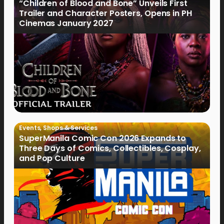
“Children of Blood and Bone” Unveils First
Trailer and Character Posters, Opens in PH
Cinemas January 2027
Events
,
Shops & Services
SuperManila Comic Con 2026 Expands to
Three Days of Comics, Collectibles, Cosplay,
and Pop Culture