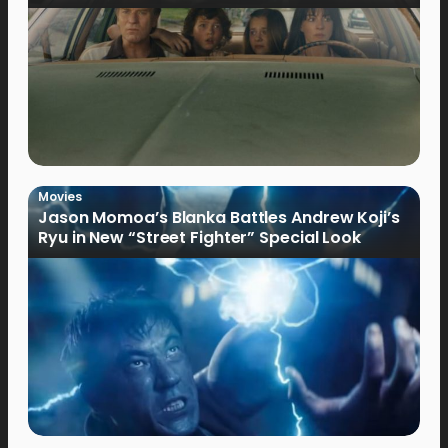
Movies
Jason Momoa’s Blanka Battles Andrew Koji’s
Ryu in New “Street Fighter” Special Look