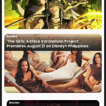
Movies
‘The Girls: A Khloé Kardashian Project’
Premieres August 21 on Disney+ Philippines
Movies