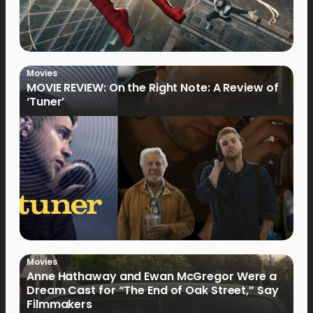
Movies
MOVIE REVIEW: On the Right Note: A Review of
‘Tuner’
Movies
Anne Hathaway and Ewan McGregor Were a
Dream Cast for “The End of Oak Street,” Say
Filmmakers