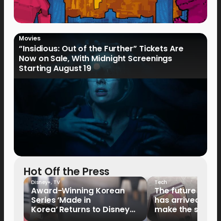
Movies
“Insidious: Out of the Further” Tickets Are
Now on Sale, With Midnight Screenings
Starting August 19
Hot Off the Press
Disney+
,
TV
Tech
Award-Winning Korean
The future of fo
Series ‘Made in
has arrived: It’s 
Korea’ Returns to Disney+
make the switch
Philippines on September 9