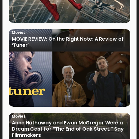
Movies
MOVIE REVIEW: On the Right Note: A Review of
‘Tuner’
Movies
Anne Hathaway and Ewan McGregor Were a
Dream Cast for “The End of Oak Street,” Say
Filmmakers