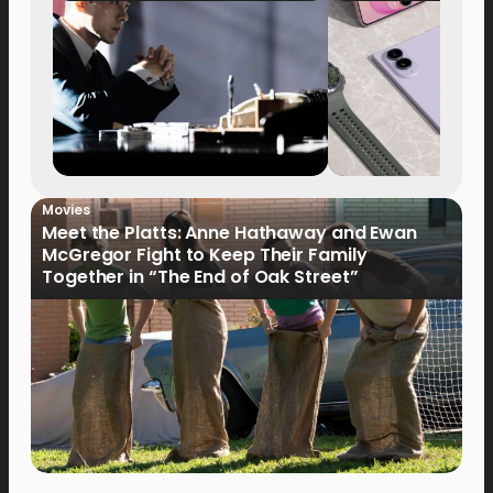
Movies
Meet the Platts: Anne Hathaway and Ewan
McGregor Fight to Keep Their Family
Together in “The End of Oak Street”