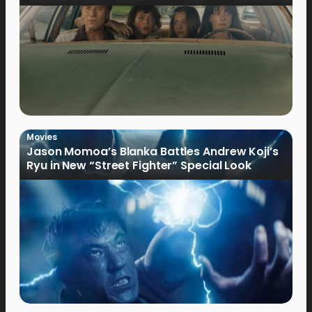
Movies
Jason Momoa’s Blanka Battles Andrew Koji’s
Ryu in New “Street Fighter” Special Look