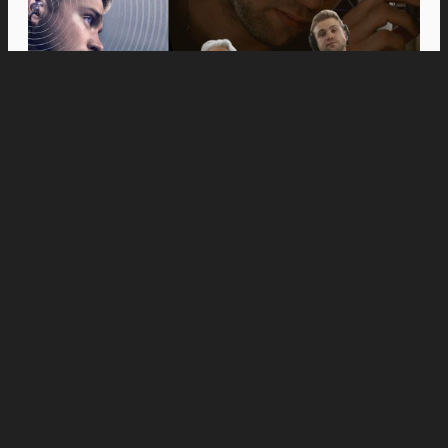
Movies
Anne Hathaway and Ewan McGregor Were a
Dream Cast for “The End of Oak Street,” Say
Filmmakers