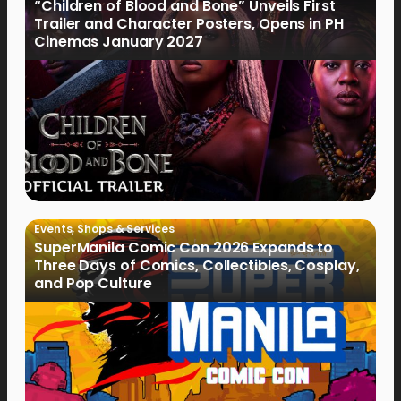
“Children of Blood and Bone” Unveils First
Trailer and Character Posters, Opens in PH
Cinemas January 2027
Events
,
Shops & Services
SuperManila Comic Con 2026 Expands to
Three Days of Comics, Collectibles, Cosplay,
and Pop Culture