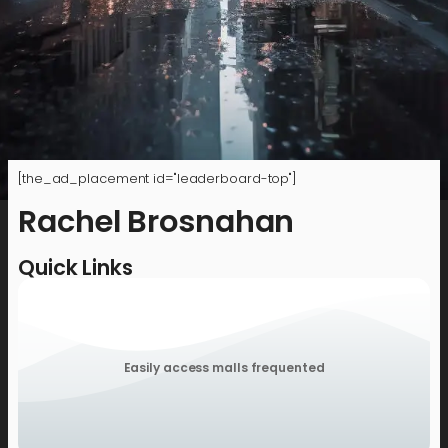
[the_ad_placement id="leaderboard-top"]
Rachel Brosnahan
Quick Links
Easily access malls frequented