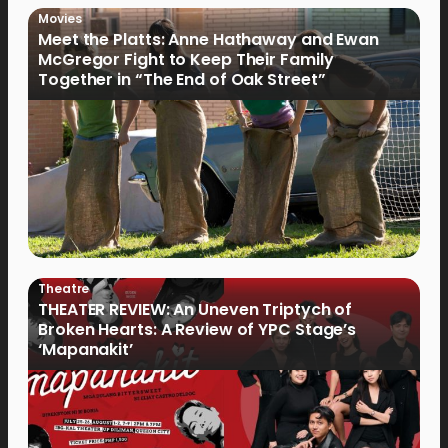
Movies
Meet the Platts: Anne Hathaway and Ewan
McGregor Fight to Keep Their Family
Together in “The End of Oak Street”
Theatre
THEATER REVIEW: An Uneven Triptych of
Broken Hearts: A Review of YPC Stage’s
‘Mapanakit’