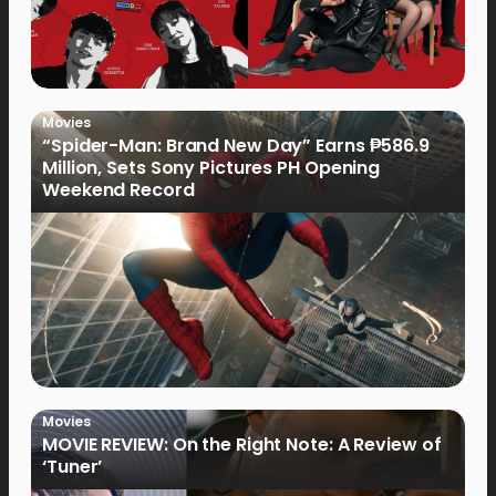
Movies
“Spider-Man: Brand New Day” Earns ₱586.9
Million, Sets Sony Pictures PH Opening
Weekend Record
Movies
MOVIE REVIEW: On the Right Note: A Review of
‘Tuner’