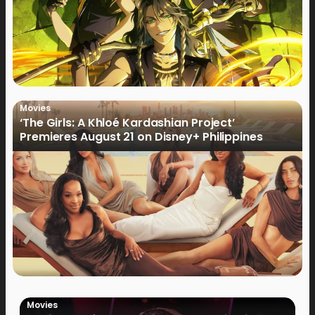
Movies
‘The Girls: A Khloé Kardashian Project’
Premieres August 21 on Disney+ Philippines
Movies