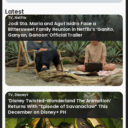
Latest
TV
,
Netflix
Jodi Sta. Maria and Agot Isidro Face a
Bittersweet Family Reunion in Netflix’s ‘Ganito,
Ganyan, Ganoon’ Official Trailer
TV
,
Disney+
‘Disney Twisted-Wonderland The Animation’
Returns With “Episode of Savanaclaw” This
December on Disney+ PH