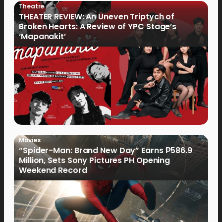
Theatre
THEATER REVIEW: An Uneven Triptych of
Broken Hearts: A Review of YPC Stage’s
‘Mapanakit’
Movies
“Spider-Man: Brand New Day” Earns ₱586.9
Million, Sets Sony Pictures PH Opening
Weekend Record