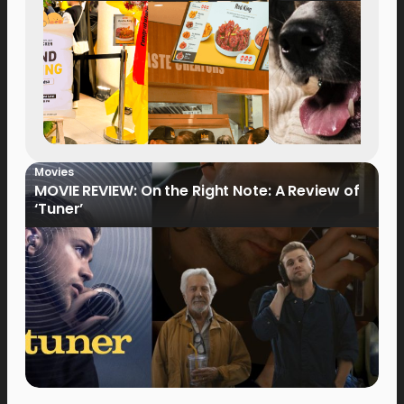
Movies
MOVIE REVIEW: On the Right Note: A Review of
‘Tuner’