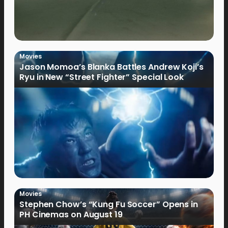
Movies
Jason Momoa’s Blanka Battles Andrew Koji’s
Ryu in New “Street Fighter” Special Look
Movies
Stephen Chow’s “Kung Fu Soccer” Opens in
PH Cinemas on August 19