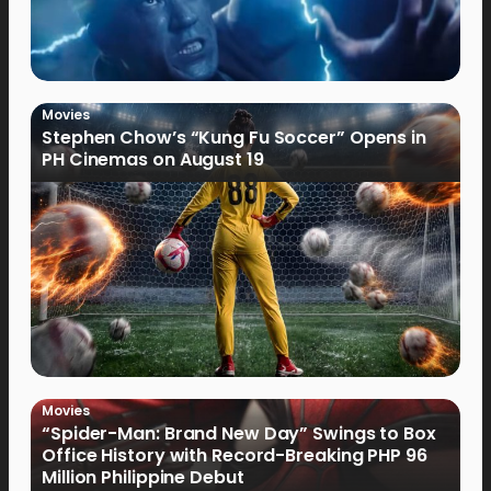
Movies
Stephen Chow’s “Kung Fu Soccer” Opens in
PH Cinemas on August 19
Movies
“Spider-Man: Brand New Day” Swings to Box
Office History with Record-Breaking PHP 96
Million Philippine Debut