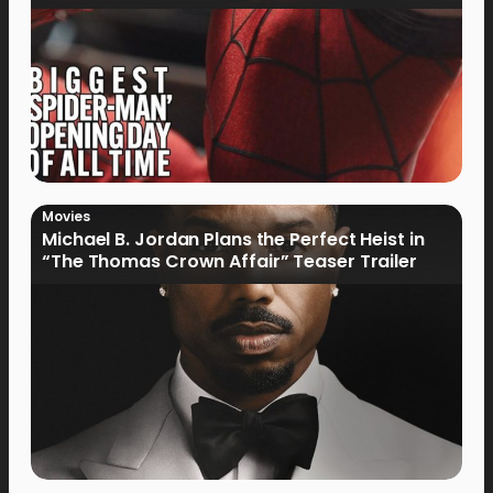
Movies
Michael B. Jordan Plans the Perfect Heist in
“The Thomas Crown Affair” Teaser Trailer