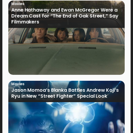
Movies
Anne Hathaway and Ewan McGregor Were a
Dream Cast for “The End of Oak Street,” Say
Filmmakers
Movies
Jason Momoa’s Blanka Battles Andrew Koji’s
Ryu in New “Street Fighter” Special Look