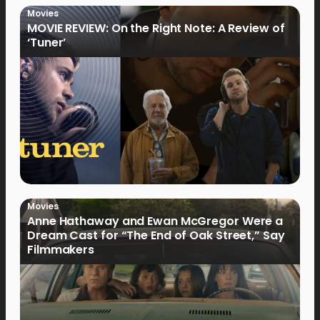
Movies
MOVIE REVIEW: On the Right Note: A Review of
‘Tuner’
Movies
Anne Hathaway and Ewan McGregor Were a
Dream Cast for “The End of Oak Street,” Say
Filmmakers