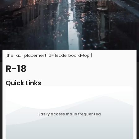
[the_ad_placement id="leaderboard-top"]
R-18
Quick Links
Easily access malls frequented