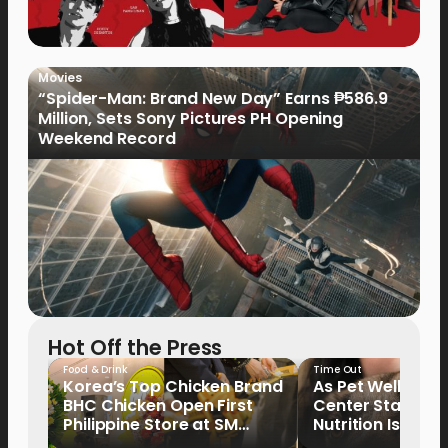
Movies
“Spider-Man: Brand New Day” Earns ₱586.9
Million, Sets Sony Pictures PH Opening
Weekend Record
Hot Off the Press
Food & Drink
Time Out
Korea’s Top Chicken Brand
As Pet Wellness
BHC Chicken Open First
Center Stage, P
Philippine Store at SM
Nutrition Is Emer
North EDSA
Key Priority