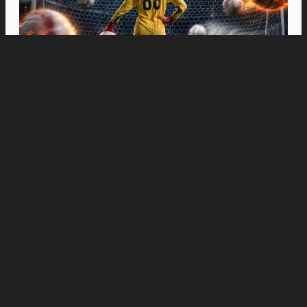
Movies
“Spider-Man: Brand New Day” Swings to Box
Office History with Record-Breaking PHP 96
Million Philippine Debut