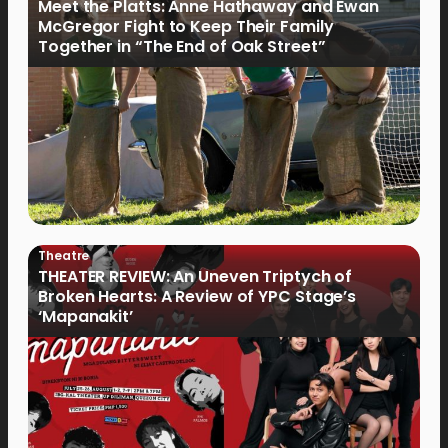
Meet the Platts: Anne Hathaway and Ewan
McGregor Fight to Keep Their Family
Together in “The End of Oak Street”
Theatre
THEATER REVIEW: An Uneven Triptych of
Broken Hearts: A Review of YPC Stage’s
‘Mapanakit’