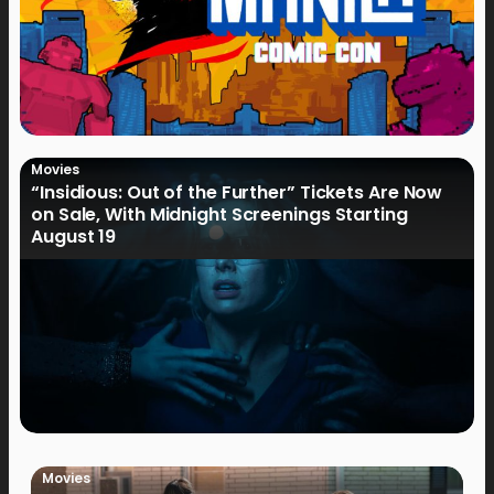
Movies
“Insidious: Out of the Further” Tickets Are Now
on Sale, With Midnight Screenings Starting
August 19
Movies