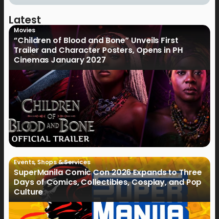
Latest
Movies
“Children of Blood and Bone” Unveils First
Trailer and Character Posters, Opens in PH
Cinemas January 2027
Events
,
Shops & Services
SuperManila Comic Con 2026 Expands to Three
Days of Comics, Collectibles, Cosplay, and Pop
Culture