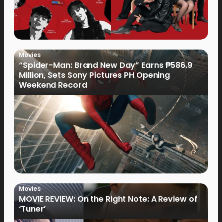
Movies
“Spider-Man: Brand New Day” Earns ₱586.9
Million, Sets Sony Pictures PH Opening
Weekend Record
Movies
MOVIE REVIEW: On the Right Note: A Review of
‘Tuner’