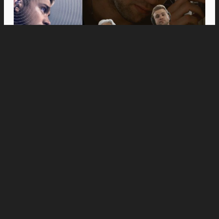
Movies
Anne Hathaway and Ewan McGregor Were a
Dream Cast for “The End of Oak Street,” Say
Filmmakers