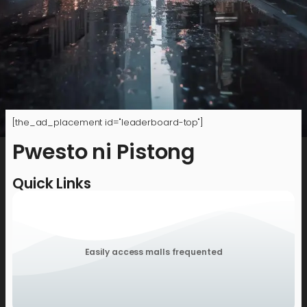
[the_ad_placement id="leaderboard-top"]
Pwesto ni Pistong
Quick Links
Easily access malls frequented