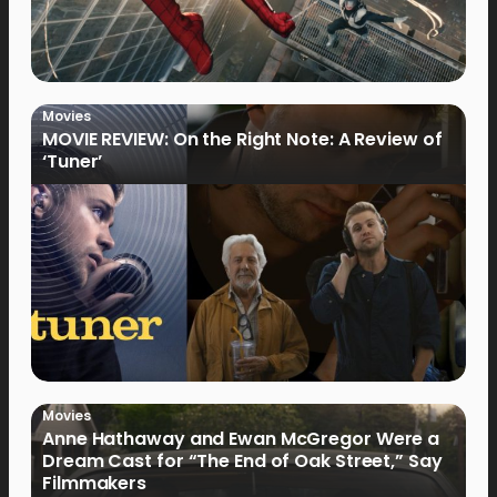
Movies
MOVIE REVIEW: On the Right Note: A Review of
‘Tuner’
Movies
Anne Hathaway and Ewan McGregor Were a
Dream Cast for “The End of Oak Street,” Say
Filmmakers