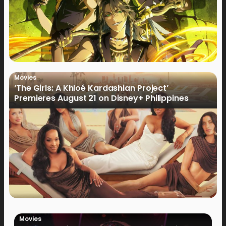
Movies
‘The Girls: A Khloé Kardashian Project’
Premieres August 21 on Disney+ Philippines
Movies