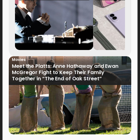
Movies
Meet the Platts: Anne Hathaway and Ewan
McGregor Fight to Keep Their Family
Together in “The End of Oak Street”