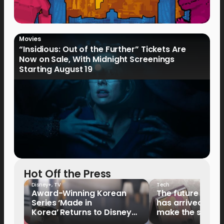
Movies
“Insidious: Out of the Further” Tickets Are
Now on Sale, With Midnight Screenings
Starting August 19
Hot Off the Press
Disney+
,
TV
Tech
Award-Winning Korean
The future of fo
Series ‘Made in
has arrived: It’s 
Korea’ Returns to Disney+
make the switch
Philippines on September 9