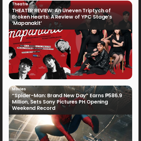
Theatre
THEATER REVIEW: An Uneven Triptych of
Broken Hearts: A Review of YPC Stage’s
‘Mapanakit’
Movies
“Spider-Man: Brand New Day” Earns ₱586.9
Million, Sets Sony Pictures PH Opening
Weekend Record