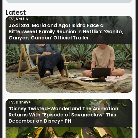
Latest
TV
,
Netflix
Jodi Sta. Maria and Agot Isidro Face a
Bittersweet Family Reunion in Netflix’s ‘Ganito,
Ganyan, Ganoon’ Official Trailer
TV
,
Disney+
‘Disney Twisted-Wonderland The Animation’
Returns With “Episode of Savanaclaw” This
December on Disney+ PH