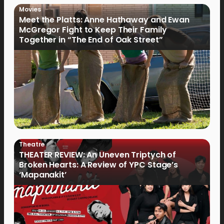
Movies
Meet the Platts: Anne Hathaway and Ewan
McGregor Fight to Keep Their Family
Together in “The End of Oak Street”
Theatre
THEATER REVIEW: An Uneven Triptych of
Broken Hearts: A Review of YPC Stage’s
‘Mapanakit’