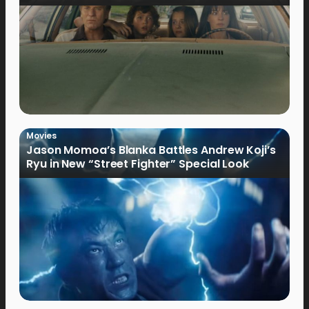
Movies
Jason Momoa’s Blanka Battles Andrew Koji’s
Ryu in New “Street Fighter” Special Look