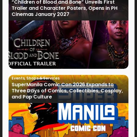
“Children of Blood and Bone” Unveils First
Trailer and Character Posters, Opens in PH
Cinemas January 2027
Events
,
Shops & Services
SuperManila Comic Con 2026 Expands to
Three Days of Comics, Collectibles, Cosplay,
and Pop Culture