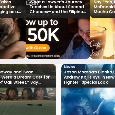
 Takes
What a Lawyer’s Journey
Say “Yes,
roactive
Teaches Us About Second
McDonald
ging as a
Chances—and the Filipinos
Mocha Cof
Writing Their Own Stories
Movies
haway and Ewan
Jason Momoa’s Blanka B
 Were a Dream Cast for
Andrew Koji’s Ryu in New
of Oak Street,” Say
Fighter” Special Look
rs