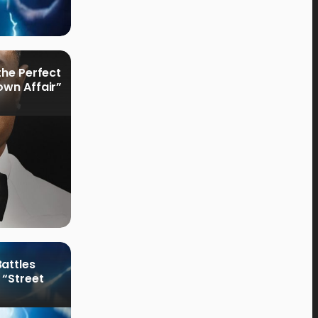
the Perfect
own Affair”
attles
 “Street