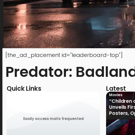
[the_ad_placement id="leaderboard-top"]
Predator: Badlan
Quick Links
Latest
Movies
“Children 
Unveils Fi
Posters, 
January 2
Easily access malls frequented