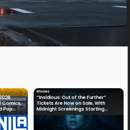
Movies
2026
“Insidious: Out of the Further”
f Comics,
Tickets Are Now on Sale, With
nd Pop
Midnight Screenings Starting
August 19