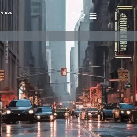
rvices