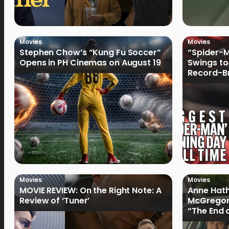
Movies
Movies
Stephen Chow’s “Kung Fu Soccer”
“Spider-
Opens in PH Cinemas on August 19
Swings to
Record-Br
Philippin
Movies
Movies
MOVIE REVIEW: On the Right Note: A
Anne Hat
Review of ‘Tuner’
McGregor
“The End 
Filmmake