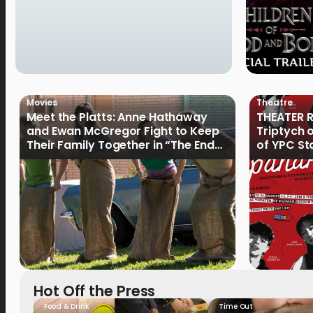
Movies
Theatre
Meet the Platts: Anne Hathaway
THEATER R
and Ewan McGregor Fight to Keep
Triptych 
Their Family Together in “The End
of YPC St
of Oak Street”
Hot Off the Press
Food & Drink
Time Out