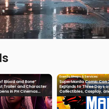
ds
Events
,
Shops & Services
of Blood and Bone”
SuperManila Comic Con 
rst Trailer and Character
Expands to Three Days o
Opens in PH Cinemas
Collectibles, Cosplay, a
027
Culture