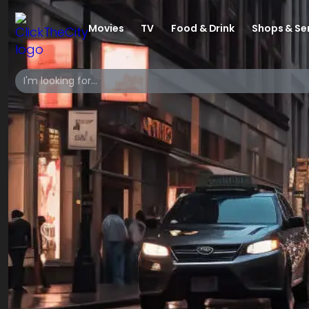
Movies
TV
Food & Drink
Shops & Se