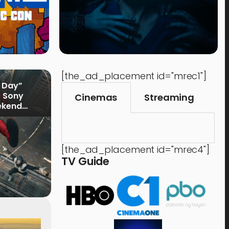
[the_ad_placement id="mrec1"]
 Day”
s Sony
Cinemas
Streaming
ekend
[the_ad_placement id="mrec4"]
TV Guide
Music
Shops