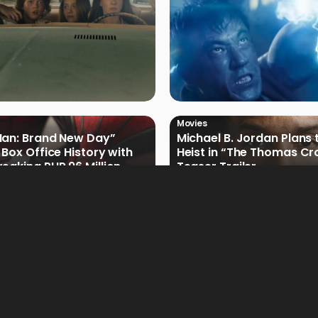
Movies
Man: Brand New Day”
Michael B. Jordan Plans 
 Box Office History with
Heist in “The Thomas Cr
eaking PHP 96 Million
Teaser Trailer
e Debut