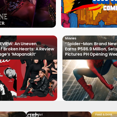
Movies
EVIEW: An Uneven
“Spider-Man: Brand New
of Broken Hearts: A Review
Earns ₱586.9 Million, Set
age’s ‘Mapanakit’
Pictures PH Opening We
Record
Time Out
Food & Drink