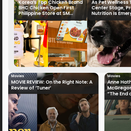
Korea’s Top Chicken Brand
As Pet Wellness
BHC Chicken Open First
Center Stage, P
Philippine Store at SM
Nutrition Is Emer
North EDSA
Key Priority
Movies
Movies
MOVIE REVIEW: On the Right Note: A
Anne Hat
Review of ‘Tuner’
McGregor
“The End 
Filmmake