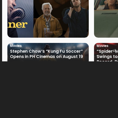
Movies
Movies
Stephen Chow’s “Kung Fu Soccer”
“Spider-
Opens in PH Cinemas on August 19
Swings to
Record-Br
Philippin