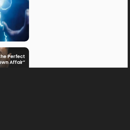
the Perfect
own Affair”