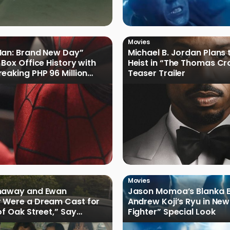
Movies
Man: Brand New Day”
Michael B. Jordan Plans 
 Box Office History with
Heist in “The Thomas Cr
eaking PHP 96 Million
Teaser Trailer
e Debut
Movies
haway and Ewan
Jason Momoa’s Blanka B
 Were a Dream Cast for
Andrew Koji’s Ryu in New
of Oak Street,” Say
Fighter” Special Look
rs