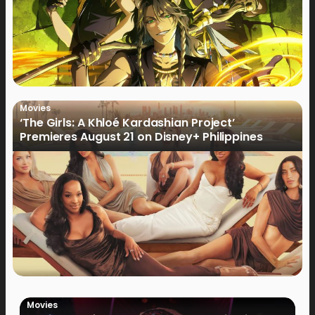
Movies
‘The Girls: A Khloé Kardashian Project’
Premieres August 21 on Disney+ Philippines
Movies