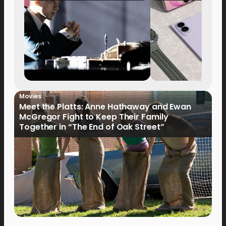
Movies
Meet the Platts: Anne Hathaway and Ewan
McGregor Fight to Keep Their Family
Together in “The End of Oak Street”