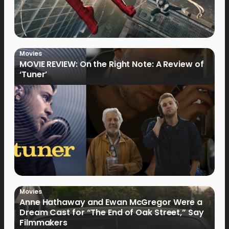
Movies
MOVIE REVIEW: On the Right Note: A Review of
‘Tuner’
Movies
Anne Hathaway and Ewan McGregor Were a
Dream Cast for “The End of Oak Street,” Say
Filmmakers