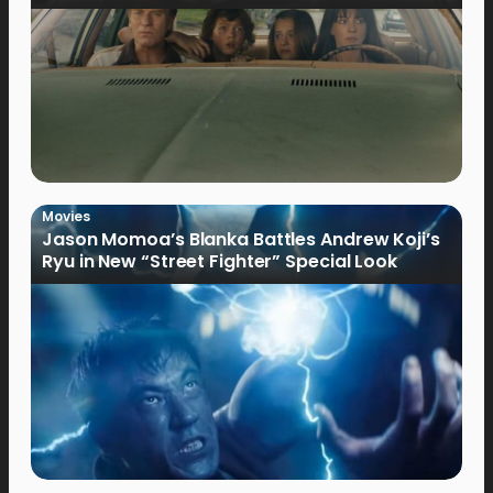
Movies
Jason Momoa’s Blanka Battles Andrew Koji’s
Ryu in New “Street Fighter” Special Look