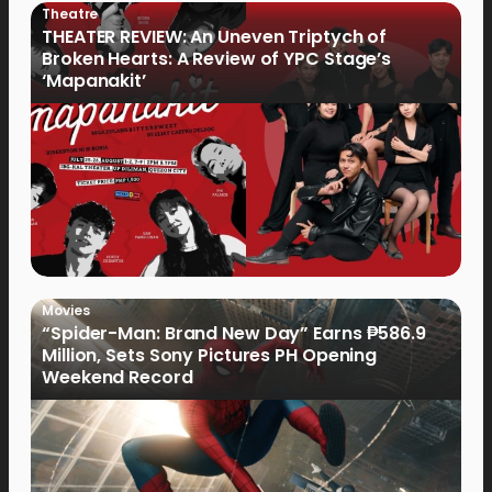
Theatre
THEATER REVIEW: An Uneven Triptych of
Broken Hearts: A Review of YPC Stage’s
‘Mapanakit’
Movies
“Spider-Man: Brand New Day” Earns ₱586.9
Million, Sets Sony Pictures PH Opening
Weekend Record