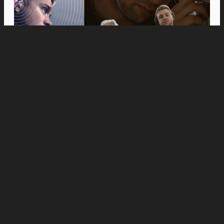
Movies
Anne Hathaway and Ewan McGregor Were a
Dream Cast for “The End of Oak Street,” Say
Filmmakers