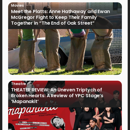
Movies
Meet the Platts: Anne Hathaway and Ewan
McGregor Fight to Keep Their Family
Together in “The End of Oak Street”
Theatre
THEATER REVIEW: An Uneven Triptych of
Broken Hearts: A Review of YPC Stage’s
‘Mapanakit’