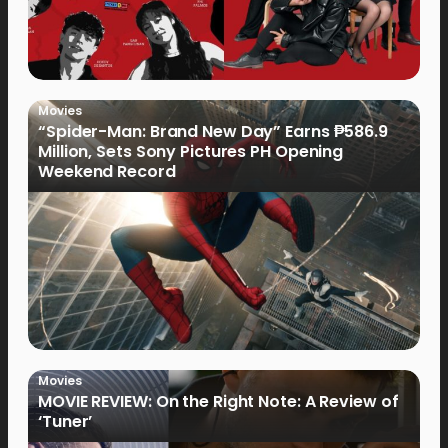
Movies
“Spider-Man: Brand New Day” Earns ₱586.9
Million, Sets Sony Pictures PH Opening
Weekend Record
Movies
MOVIE REVIEW: On the Right Note: A Review of
‘Tuner’