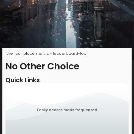
[the_ad_placement id="leaderboard-top"]
No Other Choice
Quick Links
Easily access malls frequented