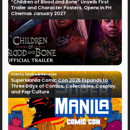
“Children of Blood and Bone” Unveils First
Trailer and Character Posters, Opens in PH
Cinemas January 2027
Events
,
Shops & Services
SuperManila Comic Con 2026 Expands to
Three Days of Comics, Collectibles, Cosplay,
and Pop Culture