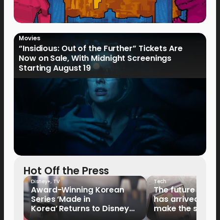
Movies
“Insidious: Out of the Further” Tickets Are
Now on Sale, With Midnight Screenings
Starting August 19
Hot Off the Press
Disney+
,
TV
Tech
Award-Winning Korean
The future of fo
Series ‘Made in
has arrived: It’s 
Korea’ Returns to Disney+
make the switch
Philippines on September 9