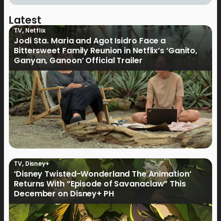
Latest
TV
,
Netflix
Jodi Sta. Maria and Agot Isidro Face a
Bittersweet Family Reunion in Netflix’s ‘Ganito,
Ganyan, Ganoon’ Official Trailer
TV
,
Disney+
‘Disney Twisted-Wonderland The Animation’
Returns With “Episode of Savanaclaw” This
December on Disney+ PH