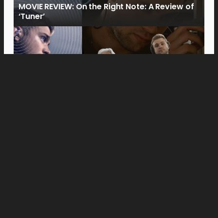
MOVIE REVIEW: On the Right Note: A Review of
‘Tuner’
Movies
Anne Hathaway and Ewan McGregor Were a
Dream Cast for “The End of Oak Street,” Say
Filmmakers