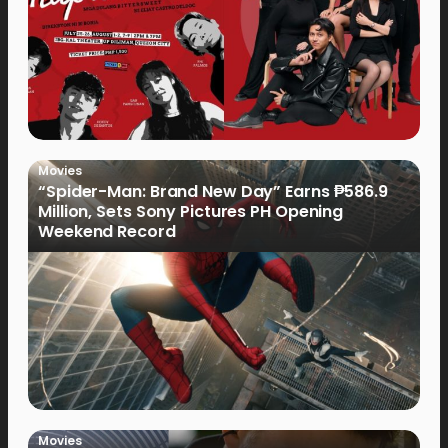
Movies
“Spider-Man: Brand New Day” Earns ₱586.9
Million, Sets Sony Pictures PH Opening
Weekend Record
Movies