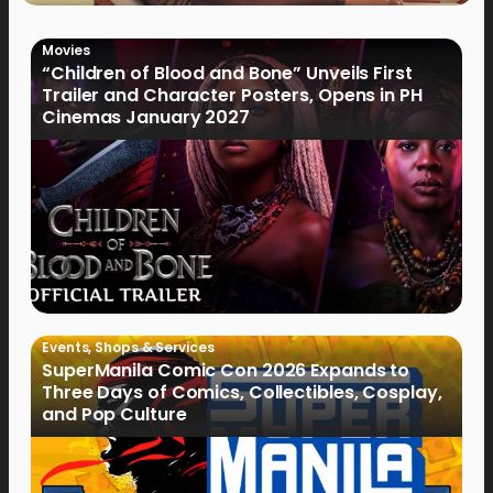
Movies
“Children of Blood and Bone” Unveils First
Trailer and Character Posters, Opens in PH
Cinemas January 2027
Events
,
Shops & Services
SuperManila Comic Con 2026 Expands to
Three Days of Comics, Collectibles, Cosplay,
and Pop Culture