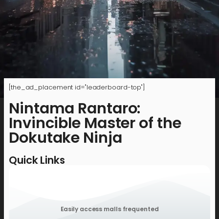
[the_ad_placement id="leaderboard-top"]
Nintama Rantaro:
Invincible Master of the
Dokutake Ninja
Quick Links
Easily access malls frequented