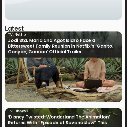
Latest
TV
,
Netflix
Jodi Sta. Maria and Agot Isidro Face a
Bittersweet Family Reunion in Netflix’s ‘Ganito,
Ganyan, Ganoon’ Official Trailer
TV
,
Disney+
‘Disney Twisted-Wonderland The Animation’
Returns With “Episode of Savanaclaw” This