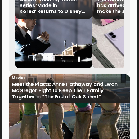
Series ‘Made in
has arrived: It’s 
Korea’ Returns to Disney+
make the switch
Philippines on September 9
Movies
Meet the Platts: Anne Hathaway and Ewan
McGregor Fight to Keep Their Family
Together in “The End of Oak Street”