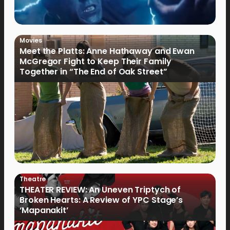
Movies
Meet the Platts: Anne Hathaway and Ewan
McGregor Fight to Keep Their Family
Together in “The End of Oak Street”
Theatre
THEATER REVIEW: An Uneven Triptych of
Broken Hearts: A Review of YPC Stage’s
‘Mapanakit’