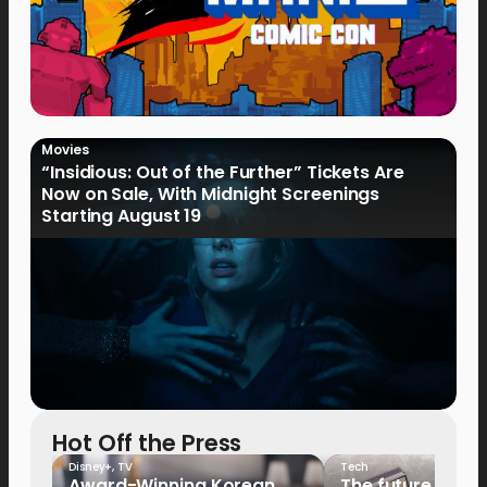
Movies
“Insidious: Out of the Further” Tickets Are
Now on Sale, With Midnight Screenings
Starting August 19
Hot Off the Press
Disney+
,
TV
Tech
Award-Winning Korean
The future of fo