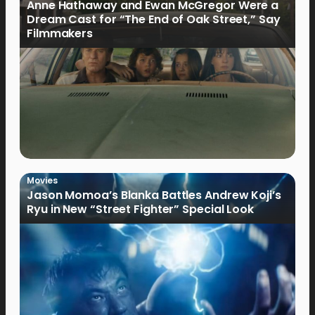
Anne Hathaway and Ewan McGregor Were a
Dream Cast for “The End of Oak Street,” Say
Filmmakers
Movies
Jason Momoa’s Blanka Battles Andrew Koji’s
Ryu in New “Street Fighter” Special Look