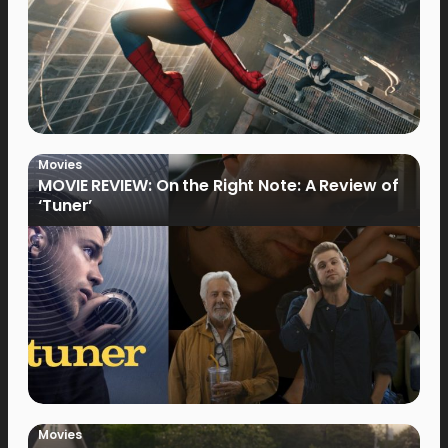
Movies
MOVIE REVIEW: On the Right Note: A Review of
‘Tuner’
Movies