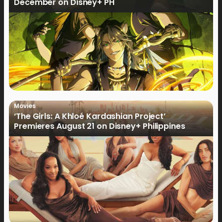
December on Disney+ PH
Movies
‘The Girls: A Khloé Kardashian Project’
Premieres August 21 on Disney+ Philippines