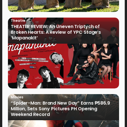
Theatre
THEATER REVIEW: An Uneven Triptych of
Broken Hearts: A Review of YPC Stage’s
‘Mapanakit’
Movies
“Spider-Man: Brand New Day” Earns ₱586.9
Million, Sets Sony Pictures PH Opening
Weekend Record