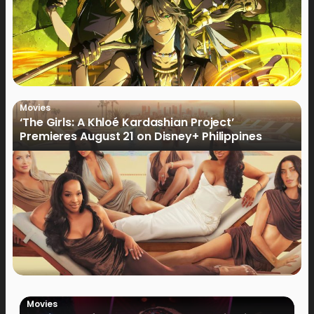
Movies
‘The Girls: A Khloé Kardashian Project’
Premieres August 21 on Disney+ Philippines
Movies