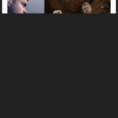
Movies
Anne Hathaway and Ewan McGregor Were a
Dream Cast for “The End of Oak Street,” Say
Filmmakers