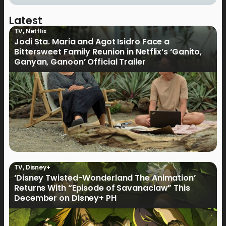
Latest
TV
,
Netflix
Jodi Sta. Maria and Agot Isidro Face a
Bittersweet Family Reunion in Netflix’s ‘Ganito,
Ganyan, Ganoon’ Official Trailer
TV
,
Disney+
‘Disney Twisted-Wonderland The Animation’
Returns With “Episode of Savanaclaw” This
December on Disney+ PH