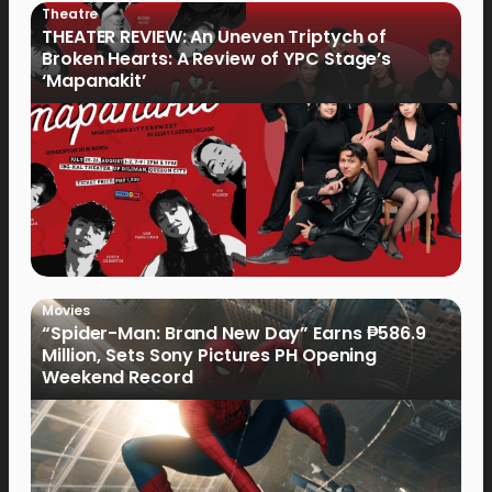
Theatre
THEATER REVIEW: An Uneven Triptych of
Broken Hearts: A Review of YPC Stage’s
‘Mapanakit’
Movies
“Spider-Man: Brand New Day” Earns ₱586.9
Million, Sets Sony Pictures PH Opening
Weekend Record