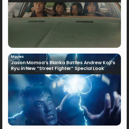
Movies
Jason Momoa’s Blanka Battles Andrew Koji’s
Ryu in New “Street Fighter” Special Look