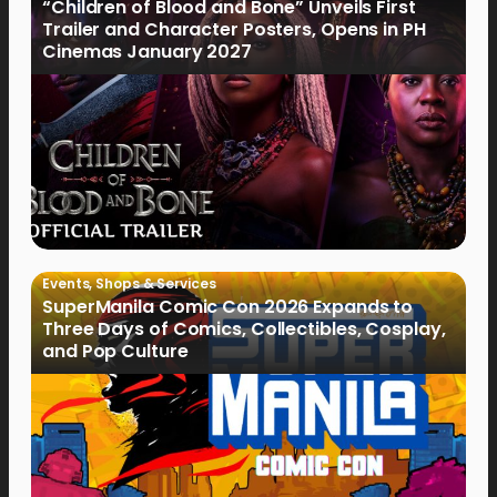
“Children of Blood and Bone” Unveils First
Trailer and Character Posters, Opens in PH
Cinemas January 2027
Events
,
Shops & Services
SuperManila Comic Con 2026 Expands to
Three Days of Comics, Collectibles, Cosplay,
and Pop Culture