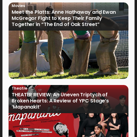
Movies
Meet the Platts: Anne Hathaway and Ewan
McGregor Fight to Keep Their Family
Together in “The End of Oak Street”
Theatre
THEATER REVIEW: An Uneven Triptych of
Broken Hearts: A Review of YPC Stage’s
‘Mapanakit’