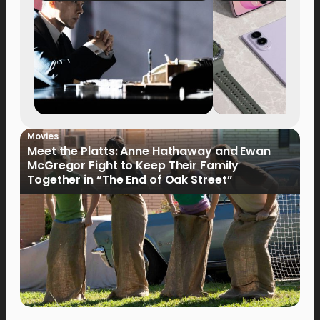
Movies
Meet the Platts: Anne Hathaway and Ewan
McGregor Fight to Keep Their Family
Together in “The End of Oak Street”