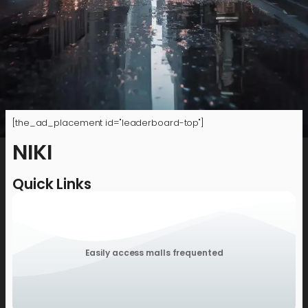
[the_ad_placement id="leaderboard-top"]
NIKI
Quick Links
Easily access malls frequented