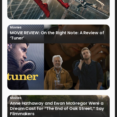
Movies
MOVIE REVIEW: On the Right Note: A Review of
‘Tuner’
Movies
Anne Hathaway and Ewan McGregor Were a
Dream Cast for “The End of Oak Street,” Say
Filmmakers