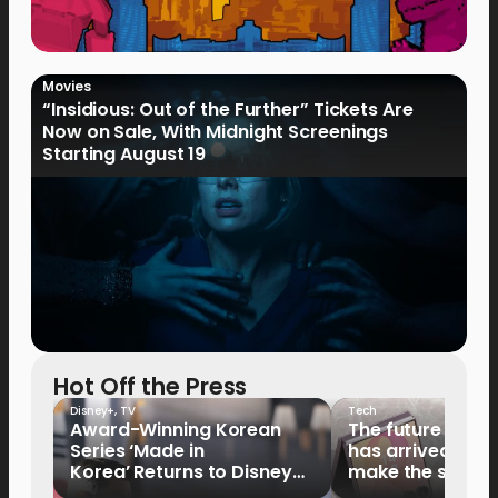
Movies
“Insidious: Out of the Further” Tickets Are
Now on Sale, With Midnight Screenings
Starting August 19
Hot Off the Press
Disney+
,
TV
Tech
Award-Winning Korean
The future of fo
Series ‘Made in
has arrived: It’s 
Korea’ Returns to Disney+
make the switch
Philippines on September 9