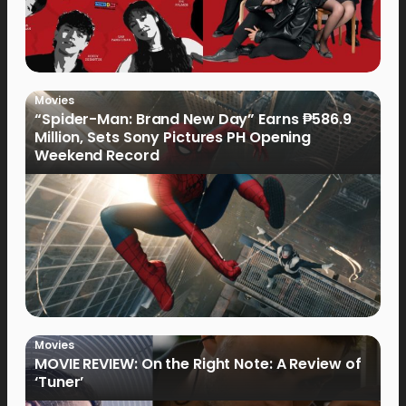
Movies
“Spider-Man: Brand New Day” Earns ₱586.9
Million, Sets Sony Pictures PH Opening
Weekend Record
Movies
MOVIE REVIEW: On the Right Note: A Review of
‘Tuner’