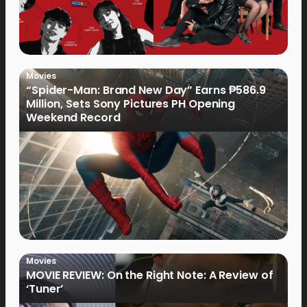
Movies
“Spider-Man: Brand New Day” Earns ₱586.9
Million, Sets Sony Pictures PH Opening
Weekend Record
Movies
MOVIE REVIEW: On the Right Note: A Review of
‘Tuner’