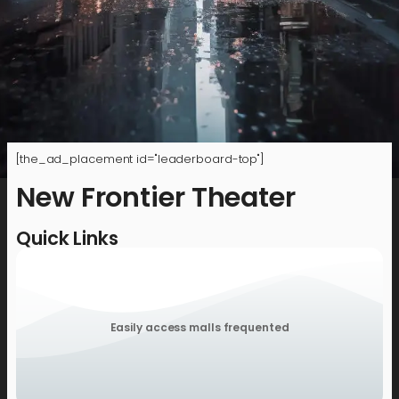
[the_ad_placement id="leaderboard-top"]
New Frontier Theater
Quick Links
Easily access malls frequented