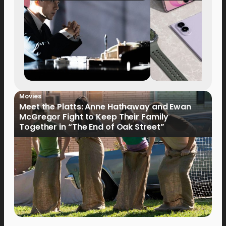
Movies
Meet the Platts: Anne Hathaway and Ewan
McGregor Fight to Keep Their Family
Together in “The End of Oak Street”