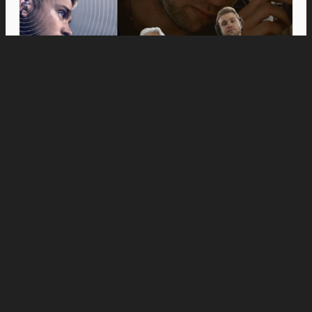
Movies
Anne Hathaway and Ewan McGregor Were a
Dream Cast for “The End of Oak Street,” Say
Filmmakers