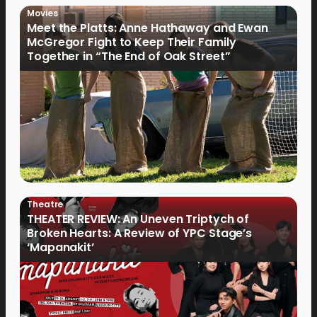
Movies
Meet the Platts: Anne Hathaway and Ewan
McGregor Fight to Keep Their Family
Together in “The End of Oak Street”
Theatre
THEATER REVIEW: An Uneven Triptych of
Broken Hearts: A Review of YPC Stage’s
‘Mapanakit’