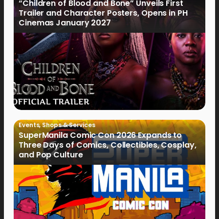
“Children of Blood and Bone” Unveils First
Trailer and Character Posters, Opens in PH
Cinemas January 2027
Events
,
Shops & Services
SuperManila Comic Con 2026 Expands to
Three Days of Comics, Collectibles, Cosplay,
and Pop Culture