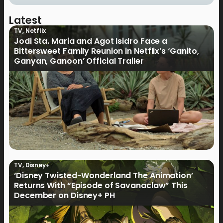
Latest
TV
,
Netflix
Jodi Sta. Maria and Agot Isidro Face a
Bittersweet Family Reunion in Netflix’s ‘Ganito,
Ganyan, Ganoon’ Official Trailer
TV
,
Disney+
‘Disney Twisted-Wonderland The Animation’
Returns With “Episode of Savanaclaw” This
December on Disney+ PH