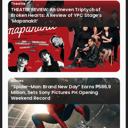
Theatre
THEATER REVIEW: An Uneven Triptych of
Broken Hearts: A Review of YPC Stage’s
‘Mapanakit’
Movies
“Spider-Man: Brand New Day” Earns ₱586.9
Million, Sets Sony Pictures PH Opening
Weekend Record