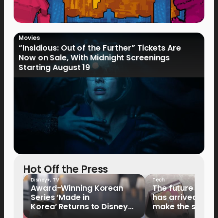
Movies
“Insidious: Out of the Further” Tickets Are
Now on Sale, With Midnight Screenings
Starting August 19
Hot Off the Press
Disney+
,
TV
Tech
Award-Winning Korean
The future of fo
Series ‘Made in
has arrived: It’s 
Korea’ Returns to Disney+
make the switch
Philippines on September 9