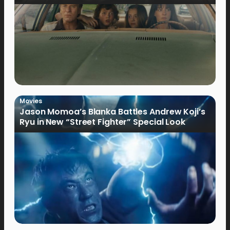
Movies
Jason Momoa’s Blanka Battles Andrew Koji’s
Ryu in New “Street Fighter” Special Look