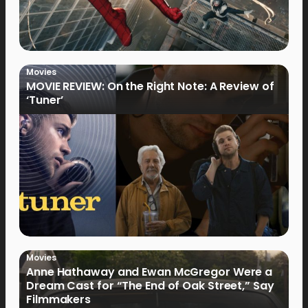
Movies
MOVIE REVIEW: On the Right Note: A Review of
‘Tuner’
Movies
Anne Hathaway and Ewan McGregor Were a
Dream Cast for “The End of Oak Street,” Say
Filmmakers