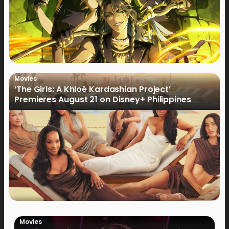
Movies
‘The Girls: A Khloé Kardashian Project’
Premieres August 21 on Disney+ Philippines
Movies