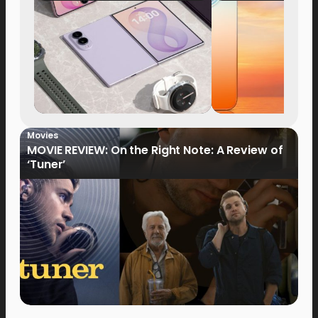
Now Available fo
Order
Movies
MOVIE REVIEW: On the Right Note: A Review of
‘Tuner’