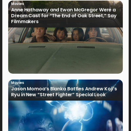
Movies
Anne Hathaway and Ewan McGregor Were a
Dream Cast for “The End of Oak Street,” Say
Filmmakers
Movies
Jason Momoa’s Blanka Battles Andrew Koji’s
Ryu in New “Street Fighter” Special Look