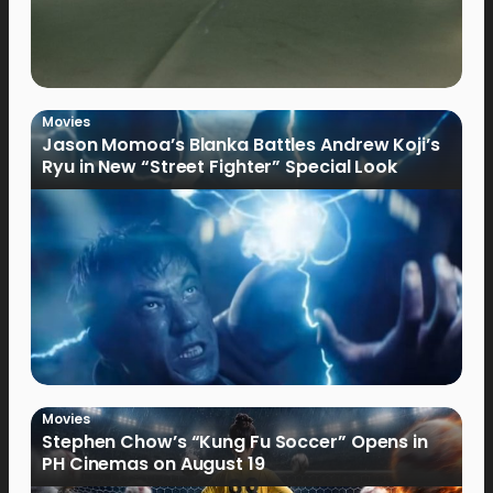
Movies
Jason Momoa’s Blanka Battles Andrew Koji’s
Ryu in New “Street Fighter” Special Look
Movies
Stephen Chow’s “Kung Fu Soccer” Opens in
PH Cinemas on August 19