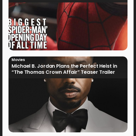
Movies
Michael B. Jordan Plans the Perfect Heist in
“The Thomas Crown Affair” Teaser Trailer