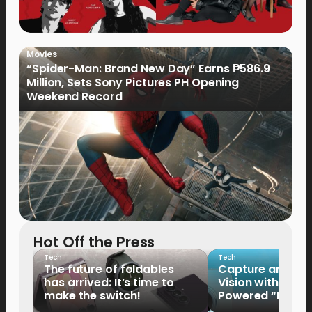
Movies
“Spider-Man: Brand New Day” Earns ₱586.9
Million, Sets Sony Pictures PH Opening
Weekend Record
Hot Off the Press
Tech
Tech
The future of foldables
Capture and Sha
has arrived: It’s time to
Vision with the 
make the switch!
Powered “King o
HUAWEI Pura 90s 