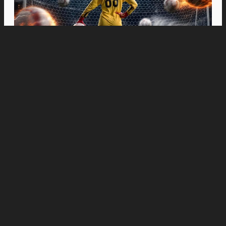
Movies
“Spider-Man: Brand New Day” Swings to Box
Office History with Record-Breaking PHP 96
Million Philippine Debut