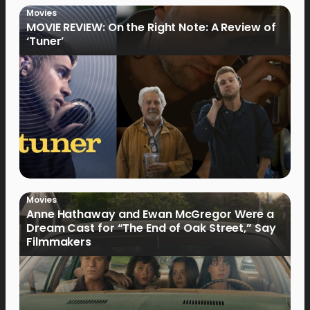
Movies
MOVIE REVIEW: On the Right Note: A Review of
‘Tuner’
Movies
Anne Hathaway and Ewan McGregor Were a
Dream Cast for “The End of Oak Street,” Say
Filmmakers