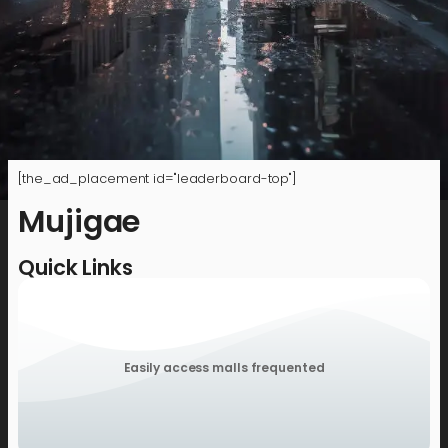
[the_ad_placement id="leaderboard-top"]
Mujigae
Quick Links
Easily access malls frequented