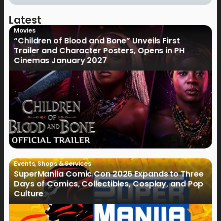
Latest
Movies
“Children of Blood and Bone” Unveils First
Trailer and Character Posters, Opens in PH
Cinemas January 2027
Events
,
Shops & Services
SuperManila Comic Con 2026 Expands to Three
Days of Comics, Collectibles, Cosplay, and Pop
Culture