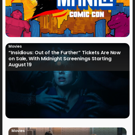
Movies
“Insidious: Out of the Further” Tickets Are Now
on Sale, With Midnight Screenings Starting
August 19
Movies