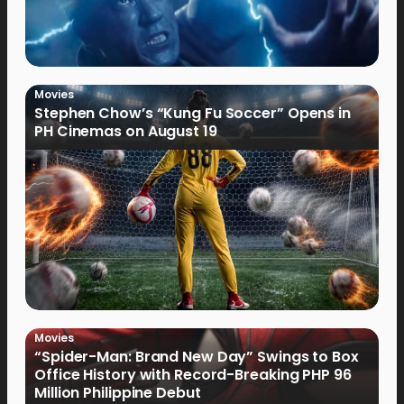
Movies
Stephen Chow’s “Kung Fu Soccer” Opens in
PH Cinemas on August 19
Movies
“Spider-Man: Brand New Day” Swings to Box
Office History with Record-Breaking PHP 96
Million Philippine Debut