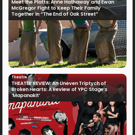
Meet the Platts: Anne Hathaway and Ewan
McGregor Fight to Keep Their Family
Together in “The End of Oak Street”
Theatre
THEATER REVIEW: An Uneven Triptych of
Broken Hearts: A Review of YPC Stage’s
‘Mapanakit’