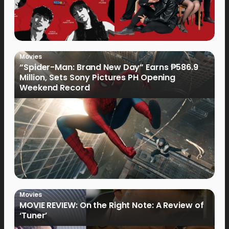
Movies
“Spider-Man: Brand New Day” Earns ₱586.9
Million, Sets Sony Pictures PH Opening
Weekend Record
Movies
MOVIE REVIEW: On the Right Note: A Review of
‘Tuner’