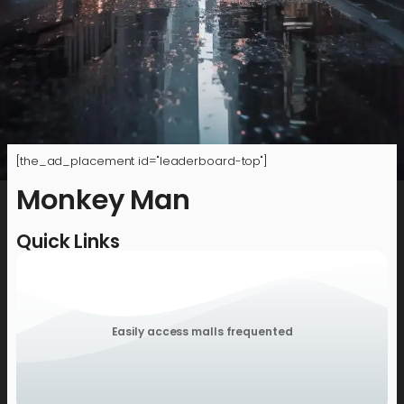
[the_ad_placement id="leaderboard-top"]
Monkey Man
Quick Links
Easily access malls frequented