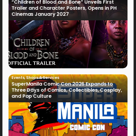
“Children of Blood and Bone” Unveils First
Trailer and Character Posters, Opens in PH
Cinemas January 2027
Events
,
Shops & Services
SuperManila Comic Con 2026 Expands to
Three Days of Comics, Collectibles, Cosplay,
and Pop Culture