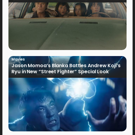
Movies
Jason Momoa’s Blanka Battles Andrew Koji’s
Ryu in New “Street Fighter” Special Look