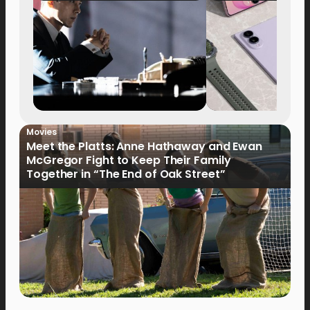
Movies
Meet the Platts: Anne Hathaway and Ewan
McGregor Fight to Keep Their Family
Together in “The End of Oak Street”