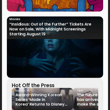
Movies
“Insidious: Out of the Further” Tickets Are
Now on Sale, With Midnight Screenings
Starting August 19
Hot Off the Press
Disney+
,
TV
Tech
Award-Winning Korean
The future of fo
Series ‘Made in
has arrived: It’s 
Korea’ Returns to Disney+
make the switch
Philippines on September 9