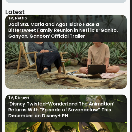
Latest
TV
,
Netflix
Jodi Sta. Maria and Agot Isidro Face a
Bittersweet Family Reunion in Netflix’s ‘Ganito,
Ganyan, Ganoon’ Official Trailer
TV
,
Disney+
‘Disney Twisted-Wonderland The Animation’
Returns With “Episode of Savanaclaw” This
December on Disney+ PH