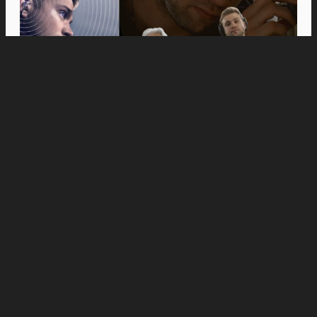
Movies
Anne Hathaway and Ewan McGregor Were a
Dream Cast for “The End of Oak Street,” Say
Filmmakers