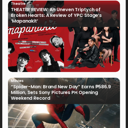
Theatre
THEATER REVIEW: An Uneven Triptych of
Broken Hearts: A Review of YPC Stage’s
‘Mapanakit’
Movies
“Spider-Man: Brand New Day” Earns ₱586.9
Million, Sets Sony Pictures PH Opening
Weekend Record