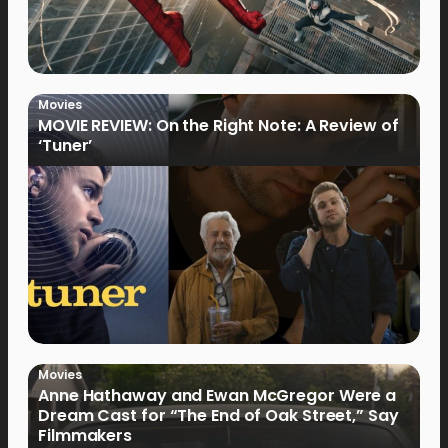
Movies
MOVIE REVIEW: On the Right Note: A Review of
‘Tuner’
Movies
Anne Hathaway and Ewan McGregor Were a
Dream Cast for “The End of Oak Street,” Say
Filmmakers