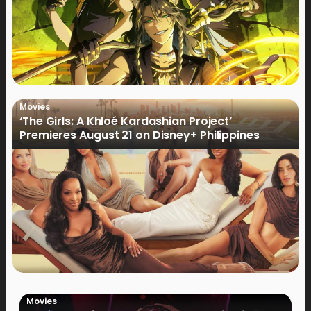
Movies
‘The Girls: A Khloé Kardashian Project’
Premieres August 21 on Disney+ Philippines
Movies