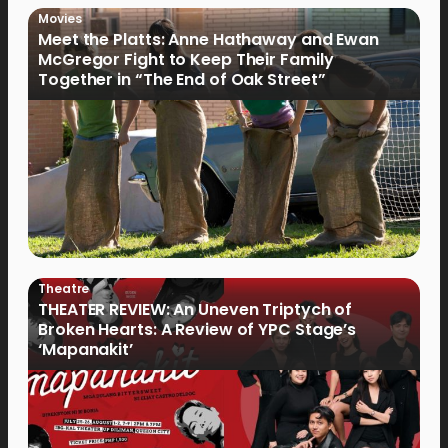
Movies
Meet the Platts: Anne Hathaway and Ewan
McGregor Fight to Keep Their Family
Together in “The End of Oak Street”
Theatre
THEATER REVIEW: An Uneven Triptych of
Broken Hearts: A Review of YPC Stage’s
‘Mapanakit’