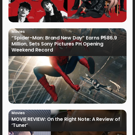
Movies
“Spider-Man: Brand New Day” Earns ₱586.9
Million, Sets Sony Pictures PH Opening
Weekend Record
Movies
MOVIE REVIEW: On the Right Note: A Review of
‘Tuner’