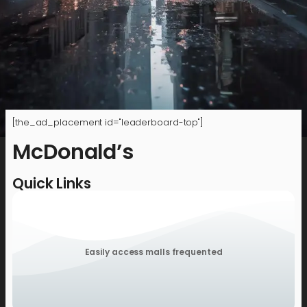
[the_ad_placement id="leaderboard-top"]
McDonald’s
Quick Links
Easily access malls frequented