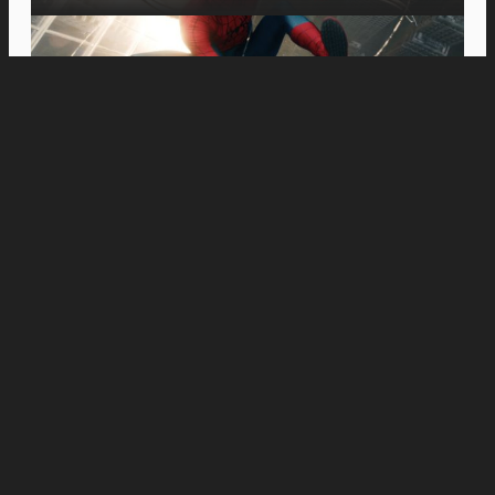
Movies
MOVIE REVIEW: On the Right Note: A Review of
‘Tuner’