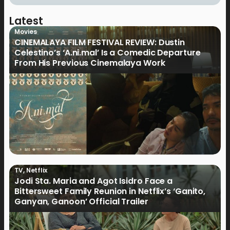
Latest
Movies
CINEMALAYA FILM FESTIVAL REVIEW: Dustin
Celestino’s ‘A.ni.mal’ Is a Comedic Departure
From His Previous Cinemalaya Work
TV
,
Netflix
Jodi Sta. Maria and Agot Isidro Face a
Bittersweet Family Reunion in Netflix’s ‘Ganito,
Ganyan, Ganoon’ Official Trailer