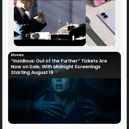
Movies
“Insidious: Out of the Further” Tickets Are
Now on Sale, With Midnight Screenings
Starting August 19