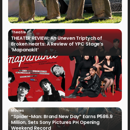
Theatre
THEATER REVIEW: An Uneven Triptych of
Broken Hearts: A Review of YPC Stage’s
‘Mapanakit’
Movies
“Spider-Man: Brand New Day” Earns ₱586.9
Million, Sets Sony Pictures PH Opening
Weekend Record