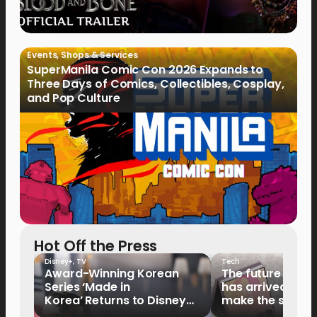
Events
,
Shops & Services
SuperManila Comic Con 2026 Expands to
Three Days of Comics, Collectibles, Cosplay,
and Pop Culture
Hot Off the Press
Disney+
,
TV
Tech
Award-Winning Korean
The future of fo
Series ‘Made in
has arrived: It’s 
Korea’ Returns to Disney+
make the switch
Philippines on September 9