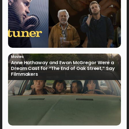
Movies
Anne Hathaway and Ewan McGregor Were a
Dream Cast for “The End of Oak Street,” Say
Filmmakers