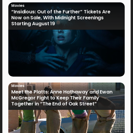
Movies
“Insidious: Out of the Further” Tickets Are
Now on Sale, With Midnight Screenings
Starting August 19
Movies
Meet the Platts: Anne Hathaway and Ewan
McGregor Fight to Keep Their Family
Together in “The End of Oak Street”