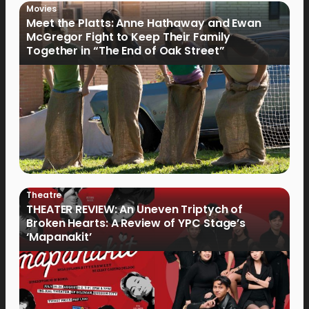
Movies
Meet the Platts: Anne Hathaway and Ewan
McGregor Fight to Keep Their Family
Together in “The End of Oak Street”
Theatre
THEATER REVIEW: An Uneven Triptych of
Broken Hearts: A Review of YPC Stage’s
‘Mapanakit’