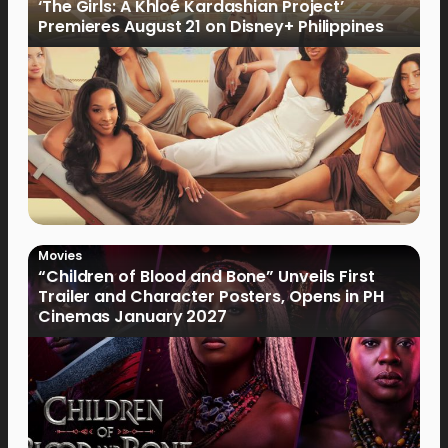
‘The Girls: A Khloé Kardashian Project’
Premieres August 21 on Disney+ Philippines
Movies
“Children of Blood and Bone” Unveils First
Trailer and Character Posters, Opens in PH
Cinemas January 2027