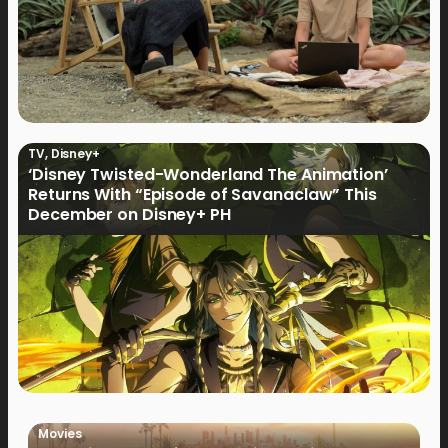
TV
,
Disney+
‘Disney Twisted-Wonderland The Animation’
Returns With “Episode of Savanaclaw” This
December on Disney+ PH
Movies