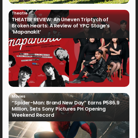
Theatre
THEATER REVIEW: An Uneven Triptych of
Broken Hearts: A Review of YPC Stage’s
‘Mapanakit’
Movies
“Spider-Man: Brand New Day” Earns ₱586.9
Million, Sets Sony Pictures PH Opening
Weekend Record