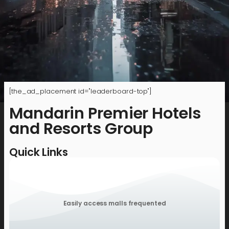
[the_ad_placement id="leaderboard-top"]
Mandarin Premier Hotels
and Resorts Group
Quick Links
Easily access malls frequented