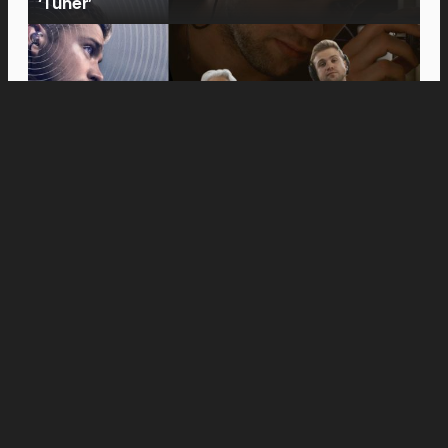
‘Tuner’
Movies
Anne Hathaway and Ewan McGregor Were a
Dream Cast for “The End of Oak Street,” Say
Filmmakers