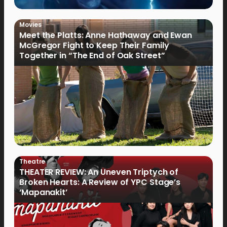
Movies
Meet the Platts: Anne Hathaway and Ewan
McGregor Fight to Keep Their Family
Together in “The End of Oak Street”
Theatre
THEATER REVIEW: An Uneven Triptych of
Broken Hearts: A Review of YPC Stage’s
‘Mapanakit’