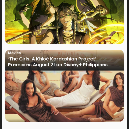
Movies
‘The Girls: A Khloé Kardashian Project’
Premieres August 21 on Disney+ Philippines