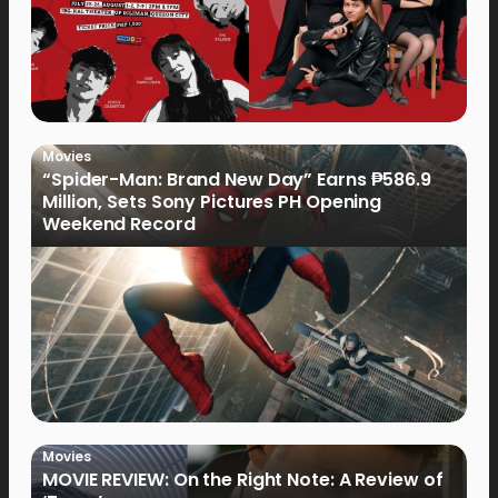
Movies
“Spider-Man: Brand New Day” Earns ₱586.9
Million, Sets Sony Pictures PH Opening
Weekend Record
Movies
MOVIE REVIEW: On the Right Note: A Review of