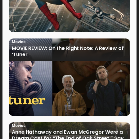
Movies
MOVIE REVIEW: On the Right Note: A Review of
‘Tuner’
Movies
Anne Hathaway and Ewan McGregor Were a
Dream Cast for “The End of Oak Street,” Say