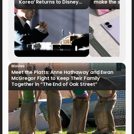
Korea’ Returns to Disney+
make the switch
Philippines on September 9
Movies
Meet the Platts: Anne Hathaway and Ewan
McGregor Fight to Keep Their Family
Together in “The End of Oak Street”