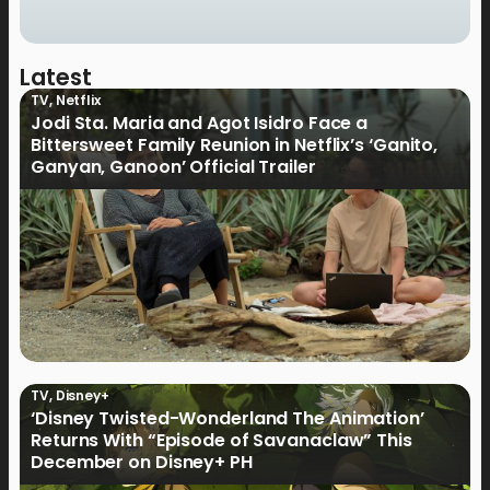
Latest
TV
,
Netflix
Jodi Sta. Maria and Agot Isidro Face a
Bittersweet Family Reunion in Netflix’s ‘Ganito,
Ganyan, Ganoon’ Official Trailer
TV
,
Disney+
‘Disney Twisted-Wonderland The Animation’
Returns With “Episode of Savanaclaw” This
December on Disney+ PH