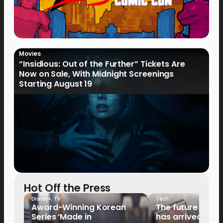
Movies
“Insidious: Out of the Further” Tickets Are
Now on Sale, With Midnight Screenings
Starting August 19
Hot Off the Press
Disney+
,
TV
Tech
Award-Winning Korean
The future of fo
Series ‘Made in
has arrived: It’s 