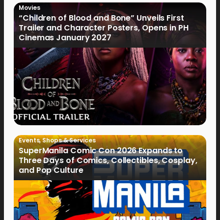
Movies
“Children of Blood and Bone” Unveils First
Trailer and Character Posters, Opens in PH
Cinemas January 2027
Events
,
Shops & Services
SuperManila Comic Con 2026 Expands to
Three Days of Comics, Collectibles, Cosplay,
and Pop Culture