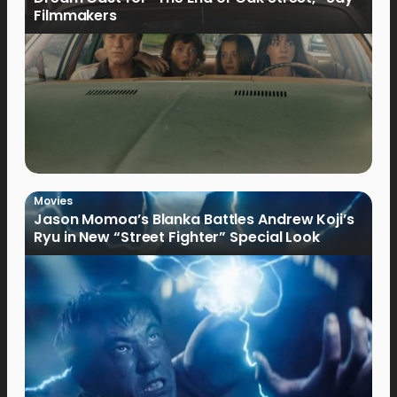
Filmmakers
Movies
Jason Momoa’s Blanka Battles Andrew Koji’s
Ryu in New “Street Fighter” Special Look