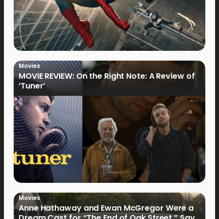
Movies
MOVIE REVIEW: On the Right Note: A Review of
‘Tuner’
Movies
Anne Hathaway and Ewan McGregor Were a
Dream Cast for “The End of Oak Street,” Say