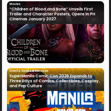
Movies
“Children of Blood and Bone” Unveils First
Trailer and Character Posters, Opens in PH
Cinemas January 2027
Events
,
Shops & Services
SuperManila Comic Con 2026 Expands to
Three Days of Comics, Collectibles, Cosplay,
and Pop Culture