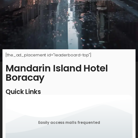
[the_ad_placement id="leaderboard-top"]
Mandarin Island Hotel
Boracay
Quick Links
Easily access malls frequented