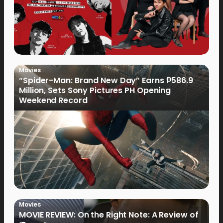
Movies
“Spider-Man: Brand New Day” Earns ₱586.9
Million, Sets Sony Pictures PH Opening
Weekend Record
Movies
MOVIE REVIEW: On the Right Note: A Review of