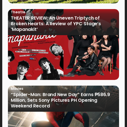
Theatre
THEATER REVIEW: An Uneven Triptych of
Broken Hearts: A Review of YPC Stage’s
‘Mapanakit’
Movies
“Spider-Man: Brand New Day” Earns ₱586.9
Million, Sets Sony Pictures PH Opening
Weekend Record