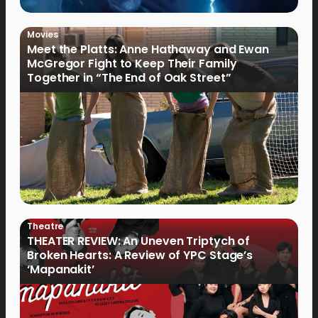
Movies
Meet the Platts: Anne Hathaway and Ewan
McGregor Fight to Keep Their Family
Together in “The End of Oak Street”
Theatre
THEATER REVIEW: An Uneven Triptych of
Broken Hearts: A Review of YPC Stage’s
‘Mapanakit’