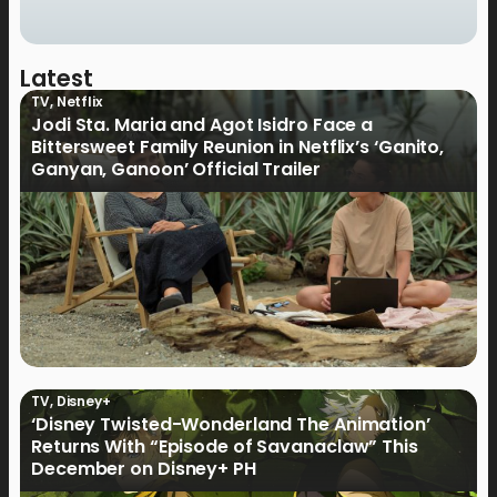
Latest
TV
,
Netflix
Jodi Sta. Maria and Agot Isidro Face a
Bittersweet Family Reunion in Netflix’s ‘Ganito,
Ganyan, Ganoon’ Official Trailer
TV
,
Disney+
‘Disney Twisted-Wonderland The Animation’
Returns With “Episode of Savanaclaw” This
December on Disney+ PH