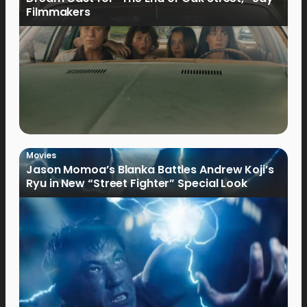
Filmmakers
Movies
Jason Momoa’s Blanka Battles Andrew Koji’s
Ryu in New “Street Fighter” Special Look