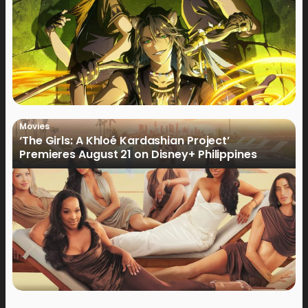
Movies
‘The Girls: A Khloé Kardashian Project’
Premieres August 21 on Disney+ Philippines