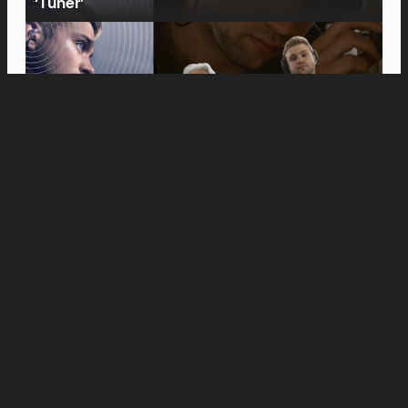
‘Tuner’
Movies
Anne Hathaway and Ewan McGregor Were a
Dream Cast for “The End of Oak Street,” Say
Filmmakers