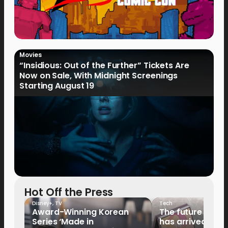
Movies
“Insidious: Out of the Further” Tickets Are
Now on Sale, With Midnight Screenings
Starting August 19
Hot Off the Press
Disney+
,
TV
Tech
Award-Winning Korean
The future of fo
Series ‘Made in
has arrived: It’s 