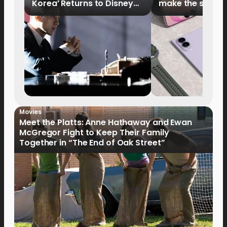
Korea’ Returns to Disney+
make the switch
Philippines on September 9
Movies
Meet the Platts: Anne Hathaway and Ewan
McGregor Fight to Keep Their Family
Together in “The End of Oak Street”